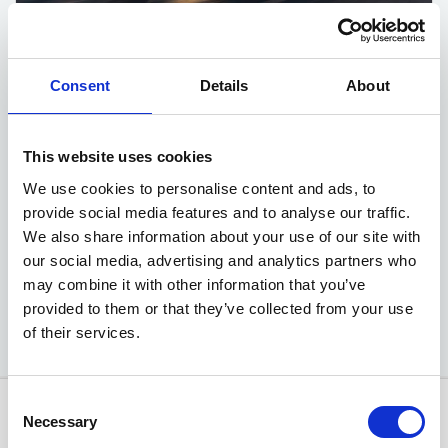
Sportage HEV 'Pure'
Consent
Details
About
1.6 T-GDi 235bhp 6-speed Auto (FWD)
This website uses cookies
Advance Deposit
£3499
We use cookies to personalise content and ads, to
provide social media features and to analyse our traffic.
EXCLUSIVE MOTABILITY OFFER
We also share information about your use of our site with
our social media, advertising and analytics partners who
Available at Acorn Kia
may combine it with other information that you’ve
provided to them or that they’ve collected from your use
of their services.
Consent
Necessary
Selection