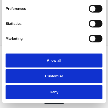
Preferences
Statistics
Marketing
Allow all
Customise
Sign up to our newsletter for the latest offers
Deny
Sign up