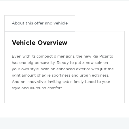
About this offer and vehicle
Vehicle Overview
Even with its compact dimensions, the new Kia Picanto
has one big personality. Ready to put a new spin on
your own style. With an enhanced exterior with just the
right amount of agile sportiness and urban edginess.
And an innovative, inviting cabin finely tuned to your
style and all-round comfort.