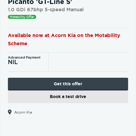
Picanto 'GT-Line S'
1.0 GDi 67bhp 5-speed Manual
Motability Offer
Available now at Acorn Kia on the Motability
Scheme
Advanced Payment
NIL
Get this offer
Book a test drive
Acorn Kia