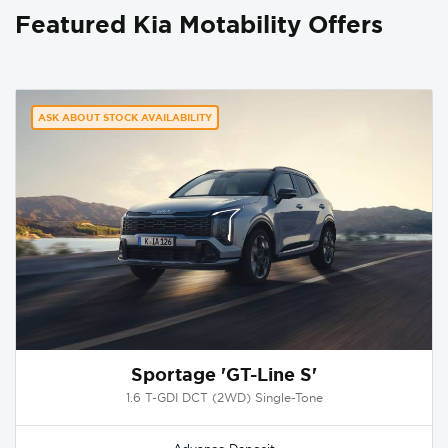
Featured Kia Motability Offers
ASK ABOUT STOCK AVAILABILITY
Sportage 'GT-Line S'
1.6 T-GDI DCT (2WD) Single-Tone