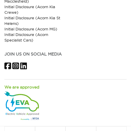
Macclesfield)
Initial Disclosure (Acorn Kia
Crewe)
Initial Disclosure (Acorn Kia St
Helens)
Initial Disclosure (Acorn MG)
Initial Disclosure (Acorn
Specialist Cars)
JOIN US ON SOCIAL MEDIA
Facebook
Instagram
LinkedIn
We are approved