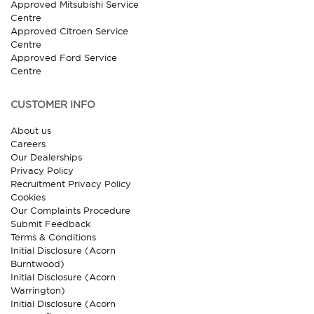
Approved Mitsubishi Service
Centre
Approved Citroen Service
Centre
Approved Ford Service
Centre
CUSTOMER INFO
About us
Careers
Our Dealerships
Privacy Policy
Recruitment Privacy Policy
Cookies
Our Complaints Procedure
Submit Feedback
Terms & Conditions
Initial Disclosure (Acorn
Burntwood)
Initial Disclosure (Acorn
Warrington)
Initial Disclosure (Acorn