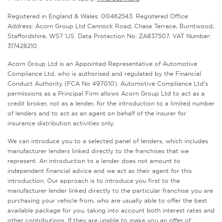
Registered in England & Wales: 00462543. Registered Office:
Address: Acorn Group Ltd Cannock Road, Chase Terrace, Burntwood,
Staffordshire, WS7 1JS. Data Protection No: ZA837507. VAT Number:
317428210.
Acorn Group Ltd is an Appointed Representative of Automotive
Compliance Ltd, who is authorised and regulated by the Financial
Conduct Authority (FCA No 497010). Automotive Compliance Ltd’s
permissions as a Principal Firm allows Acorn Group Ltd to act as a
credit broker, not as a lender, for the introduction to a limited number
of lenders and to act as an agent on behalf of the insurer for
insurance distribution activities only.
We can introduce you to a selected panel of lenders, which includes
manufacturer lenders linked directly to the franchises that we
represent. An introduction to a lender does not amount to
independent financial advice and we act as their agent for this
introduction. Our approach is to introduce you first to the
manufacturer lender linked directly to the particular franchise you are
purchasing your vehicle from, who are usually able to offer the best
available package for you, taking into account both interest rates and
other contributions. If they are unable to make you an offer of