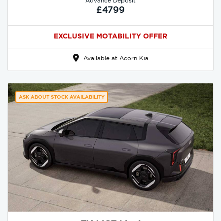
Advance Deposit
£4799
EXCLUSIVE MOTABILITY OFFER
Available at Acorn Kia
ASK ABOUT STOCK AVAILABILITY