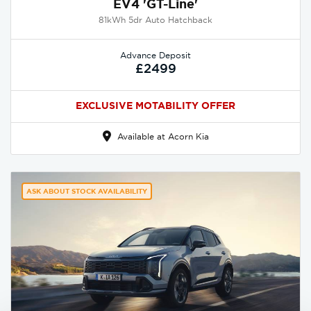
EV4 'GT-Line'
81kWh 5dr Auto Hatchback
Advance Deposit
£2499
EXCLUSIVE MOTABILITY OFFER
Available at Acorn Kia
ASK ABOUT STOCK AVAILABILITY