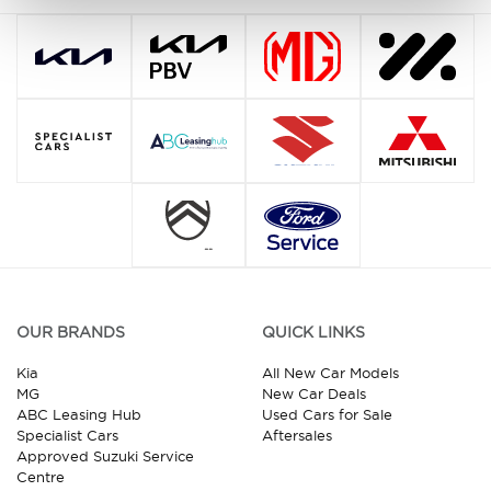
OUR BRANDS
QUICK LINKS
Kia
All New Car Models
MG
New Car Deals
ABC Leasing Hub
Used Cars for Sale
Specialist Cars
Aftersales
Approved Suzuki Service
Centre