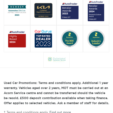
Used Car Promotions: Terms and conditions apply. Additional 1 year
warranty. Vehicles aged over 2 years, MOT must be carried out at an
Acorn Service centre and cannot be transferred should the vehicle
be resold. £500 deposit contribution available when taking finance.
Offer applies to selected vehicles. Ask a member of staff for details.
† Terms and conditions apply.
Find out more
.