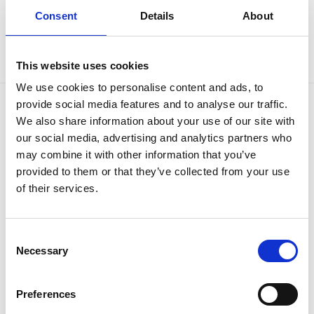
Consent
Details
About
This website uses cookies
We use cookies to personalise content and ads, to
provide social media features and to analyse our traffic.
We also share information about your use of our site with
OUR BRANDS
QUICK LINKS
our social media, advertising and analytics partners who
Kia
All New Car Models
may combine it with other information that you’ve
MG
New Car Deals
provided to them or that they’ve collected from your use
ABC Leasing Hub
Used Cars for Sale
of their services.
Specialist Cars
Aftersales
Approved Suzuki Service
Centre
Approved Mitsubishi Service
Consent
Centre
Necessary
Selection
Approved Citroen Service
Centre
Approved Ford Service
Preferences
Centre