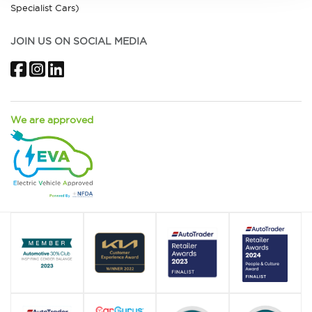
Specialist Cars)
JOIN US ON SOCIAL MEDIA
Facebook
Instagram
LinkedIn
We are approved