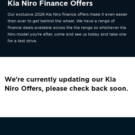
Kia Niro Finance Offers
Our exclusive 2026 Kia Niro finance offers make it even easier
than ever to get behind the wheel. We have a range of
finance deals available across the Kia range so whichever Kia
Niro model you're after, come and see us today and take one
for a test drive.
We're currently updating our Kia
Niro Offers, please check back soon.