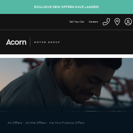
EXCLUSIVE NEW OFFERS HAVE LANDED!
Sell Your Car
Careers
All Offers
All Kia Offers
Kia Niro Finance Offers