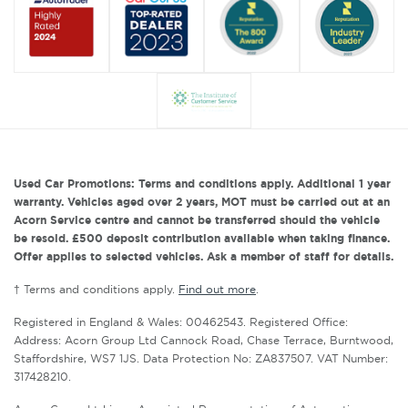
Used Car Promotions: Terms and conditions apply. Additional 1 year
warranty. Vehicles aged over 2 years, MOT must be carried out at an
Acorn Service centre and cannot be transferred should the vehicle
be resold. £500 deposit contribution available when taking finance.
Offer applies to selected vehicles. Ask a member of staff for details.
† Terms and conditions apply.
Find out more
.
Registered in England & Wales: 00462543. Registered Office:
Address: Acorn Group Ltd Cannock Road, Chase Terrace, Burntwood,
Staffordshire, WS7 1JS. Data Protection No: ZA837507. VAT Number:
317428210.