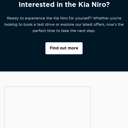
Interested in the Kia Niro?
Ready to experience the Kia Niro for yourself? Whether you're
looking to book a test drive or explore our latest offers, now’s the
perfect time to take the next step.
Find out more