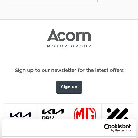
Sign up to our newsletter for the latest offers
Sign up