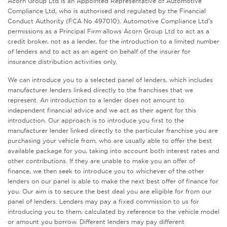
Acorn Group Ltd is an Appointed Representative of Automotive
Compliance Ltd, who is authorised and regulated by the Financial
Conduct Authority (FCA No 497010). Automotive Compliance Ltd’s
permissions as a Principal Firm allows Acorn Group Ltd to act as a
credit broker, not as a lender, for the introduction to a limited number
of lenders and to act as an agent on behalf of the insurer for
insurance distribution activities only.
We can introduce you to a selected panel of lenders, which includes
manufacturer lenders linked directly to the franchises that we
represent. An introduction to a lender does not amount to
independent financial advice and we act as their agent for this
introduction. Our approach is to introduce you first to the
manufacturer lender linked directly to the particular franchise you are
purchasing your vehicle from, who are usually able to offer the best
available package for you, taking into account both interest rates and
other contributions. If they are unable to make you an offer of
finance, we then seek to introduce you to whichever of the other
lenders on our panel is able to make the next best offer of finance for
you. Our aim is to secure the best deal you are eligible for from our
panel of lenders. Lenders may pay a fixed commission to us for
introducing you to them, calculated by reference to the vehicle model
or amount you borrow. Different lenders may pay different