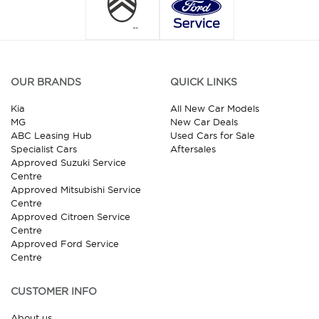
OUR BRANDS
QUICK LINKS
Kia
All New Car Models
MG
New Car Deals
ABC Leasing Hub
Used Cars for Sale
Specialist Cars
Aftersales
Approved Suzuki Service
Centre
Approved Mitsubishi Service
Centre
Approved Citroen Service
Centre
Approved Ford Service
Centre
CUSTOMER INFO
About us