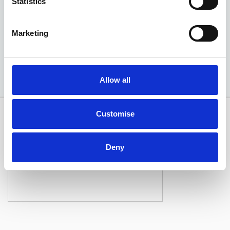
Statistics
EXCLUSIVE £2,150 DISCOUNT
Marketing
Available at Acorn Kia
Allow all
Customise
Deny