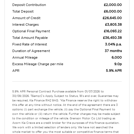
Deposit Contribution
£2,000.00
Total Deposit
£6,000.00
Amount of Credit
£26,645.00
Interest Charges
£3,805.38
Optional Final Payment
£16,093.22
Total Amount Payable
£36,450.38
Fixed Rate of Interest
3.04% p.a.
Duration of Agreement
37 months
Annual Mileage
6,000
Excess Mileage Charge per mile
9.0p
APR
5.9% APR
5.9% APR Personal Contract Purchase available from 01/07/2026 to
30/09/2026. T&amp;C's Apply, Subject to Status, 18's and over, Guarantee may
be required, Kia Finance RH2 9AQ. *Kia Finance reserve the right to withdraw
this offer at any time without notice. At the end of the agreement there are 3
options: (i) part exchange the vehicle, (ii) pay the Optional Final Payment to
own the vehicle or (iii) return the vehicle. Further charges may be made subject
to the condition or mileage of the vehicle. Grenson Motor Co Ltd trading as
Acorn Kia Crewe are a credit broker for the purposes of this finance quotation.
We work with a limited selection of lenders only. We have not searched the
whole market to offer you the most suitable or competitive finance terms that