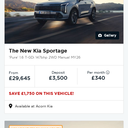
Gallery
The New Kia Sportage
'Pure' 1.6 T-GDi 147bhp 2WD Manual MY26
Deposit
Per month
From
£3,500
£340
£29,645
SAVE £1,750 ON THIS VEHICLE!
Available at Acorn Kia