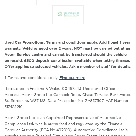
Used Car Promotions: Terms and conditions apply. Additional 1 year
warranty. Vehicles aged over 2 years, MOT must be carried out at an
Acorn Service centre and cannot be transferred should the vehicle
be resold. £500 deposit contribution available when taking finance.
Offer applies to selected vehicles. Ask a member of staff for details.
† Terms and conditions apply.
Find out more
.
Registered in England & Wales: 00462543. Registered Office:
Address: Acorn Group Ltd Cannock Road, Chase Terrace, Burntwood,
Staffordshire, WS7 1JS. Data Protection No: ZA837507. VAT Number:
317428210.
Acorn Group Ltd is an Appointed Representative of Automotive
Compliance Ltd, who is authorised and regulated by the Financial
Conduct Authority (FCA No 497010). Automotive Compliance Ltd’s
permissions as a Principal Firm allows Acorn Group Ltd to act as a