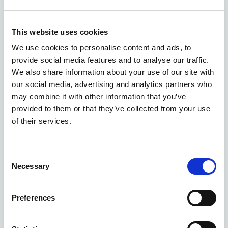
Available at Acorn Kia
This website uses cookies
ASK ABOUT STOCK AVAILABILITY
We use cookies to personalise content and ads, to
provide social media features and to analyse our traffic.
We also share information about your use of our site with
our social media, advertising and analytics partners who
may combine it with other information that you’ve
provided to them or that they’ve collected from your use
of their services.
Gallery
Consent
Necessary
Selection
New Kia Sportage
'GT-Line' 1.6 T-GDi 147bhp 2WD Manual MY27
Preferences
Deposit
Per month
From
£4,000
£375
£31,745