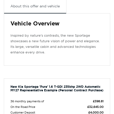
About this offer and vehicle
Vehicle Overview
Inspired by nature’s contrasts, the new Sportage
showcases a new future vision of power and elegance.
Its large, versatile cabin and advanced technologies
enhance every drive.
New Kia Sportage 'Pure' 1.6 T-GDi 235bhp 2WD Automatic
MY27 Representative Example (Personal Contract Purchase)
36 monthly payments of
£398.81
On the Road Price
£32,645.00
Customer Deposit
£4,000.00