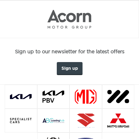
Sign up to our newsletter for the latest offers
Sign up