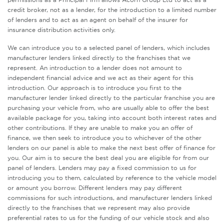
credit broker, not as a lender, for the introduction to a limited number
of lenders and to act as an agent on behalf of the insurer for
insurance distribution activities only.
We can introduce you to a selected panel of lenders, which includes
manufacturer lenders linked directly to the franchises that we
represent. An introduction to a lender does not amount to
independent financial advice and we act as their agent for this
introduction. Our approach is to introduce you first to the
manufacturer lender linked directly to the particular franchise you are
purchasing your vehicle from, who are usually able to offer the best
available package for you, taking into account both interest rates and
other contributions. If they are unable to make you an offer of
finance, we then seek to introduce you to whichever of the other
lenders on our panel is able to make the next best offer of finance for
you. Our aim is to secure the best deal you are eligible for from our
panel of lenders. Lenders may pay a fixed commission to us for
introducing you to them, calculated by reference to the vehicle model
or amount you borrow. Different lenders may pay different
commissions for such introductions, and manufacturer lenders linked
directly to the franchises that we represent may also provide
preferential rates to us for the funding of our vehicle stock and also