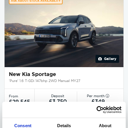
ASK ABOUT STOCK AVAILABILITY
Gallery
New Kia Sportage
'Pure' 1.6 T-GDi 147bhp 2WD Manual MY27
Deposit
Per month
From
£3,750
£349
£29,545
EXCLUSIVE £1,850 DISCOUNT
Consent
Details
About