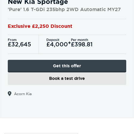
New Kia Sportage
'Pure' 1.6 T-GDi 235bhp 2WD Automatic MY27
Exclusive £2,250 Discount
From
Deposit
Per month
+
£32,645
£4,000
£398.81
Get this offer
Book a test drive
Acorn Kia