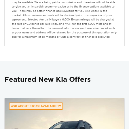
may be available. We are being paid a commission and therefore will not be able
to give you an impartial recommendation as to the finance options available to
you. There may be better finance deals available for you else where in the
market. All commission amounts will be disclosed prior to completion of your
agreement. Selected Annual Mileage is 6,000. Excess mileage will be charged at
the rate of 9.0 pence per mile (including VAT) for the first 5000 miles and at
twice that rate thereafter. The personal information you have volunteered such
as your name and address will be retained for the purpose of this quotation only
and for a maximum of six months or until a contract of finance is executed.
Featured New Kia Offers
ASK ABOUT STOCK AVAILABILITY