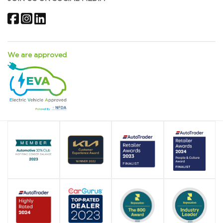
Facebook
Instagram
LinkedIn
We are approved