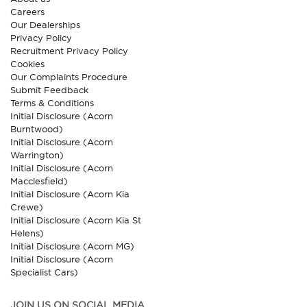
Careers
Our Dealerships
Privacy Policy
Recruitment Privacy Policy
Cookies
Our Complaints Procedure
Submit Feedback
Terms & Conditions
Initial Disclosure (Acorn
Burntwood)
Initial Disclosure (Acorn
Warrington)
Initial Disclosure (Acorn
Macclesfield)
Initial Disclosure (Acorn Kia
Crewe)
Initial Disclosure (Acorn Kia St
Helens)
Initial Disclosure (Acorn MG)
Initial Disclosure (Acorn
Specialist Cars)
JOIN US ON SOCIAL MEDIA