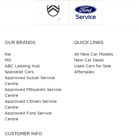
OUR BRANDS
QUICK LINKS
Kia
All New Car Models
MG
New Car Deals
ABC Leasing Hub
Used Cars for Sale
Specialist Cars
Aftersales
Approved Suzuki Service
Centre
Approved Mitsubishi Service
Centre
Approved Citroen Service
Centre
Approved Ford Service
Centre
CUSTOMER INFO