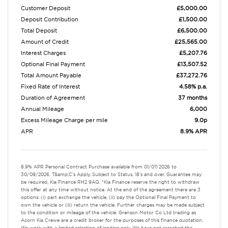
Customer Deposit
£5,000.00
Deposit Contribution
£1,500.00
Total Deposit
£6,500.00
Amount of Credit
£25,565.00
Interest Charges
£5,207.76
Optional Final Payment
£13,507.52
Total Amount Payable
£37,272.76
Fixed Rate of Interest
4.58% p.a.
Duration of Agreement
37 months
Annual Mileage
6,000
Excess Mileage Charge per mile
9.0p
APR
8.9% APR
8.9% APR Personal Contract Purchase available from 01/07/2026 to
30/09/2026. T&amp;C's Apply, Subject to Status, 18's and over, Guarantee may
be required, Kia Finance RH2 9AQ. *Kia Finance reserve the right to withdraw
this offer at any time without notice. At the end of the agreement there are 3
options: (i) part exchange the vehicle, (ii) pay the Optional Final Payment to
own the vehicle or (iii) return the vehicle. Further charges may be made subject
to the condition or mileage of the vehicle. Grenson Motor Co Ltd trading as
Acorn Kia Crewe are a credit broker for the purposes of this finance quotation.
We work with a limited selection of lenders only. We have not searched the