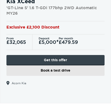
Kia XCeed
'GT-Line S' 1.6 T-GDi 177bhp 2WD Automatic
MY26
Exclusive £2,100 Discount
From
Deposit
Per month
+
£32,065
£5,000
£479.59
Get this offer
Book a test drive
Acorn Kia