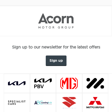
Sign up to our newsletter for the latest offers
Sign up