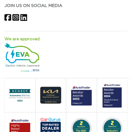
JOIN US ON SOCIAL MEDIA
Facebook
Instagram
LinkedIn
We are approved