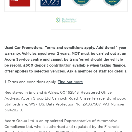
Used Car Promotions: Terms and conditions apply. Additional 1 year
warranty. Vehicles aged over 2 years, MOT must be carried out at an
Acorn Service centre and cannot be transferred should the vehicle
be resold. £500 deposit contribution available when taking finance.
Offer applies to selected vehicles. Ask a member of staff for details.
† Terms and conditions apply.
Find out more
.
Registered in England & Wales: 00462543. Registered Office:
Address: Acorn Group Ltd Cannock Road, Chase Terrace, Burntwood,
Staffordshire, WS7 1JS. Data Protection No: ZA837507. VAT Number:
317428210.
Acorn Group Ltd is an Appointed Representative of Automotive
Compliance Ltd, who is authorised and regulated by the Financial