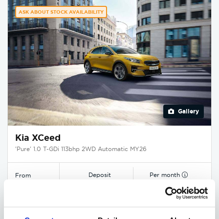
ASK ABOUT STOCK AVAILABILITY
Gallery
Kia XCeed
'Pure' 1.0 T-GDi 113bhp 2WD Automatic MY26
Deposit
Per month
From
£4,000
£400
£25,840
EXCLUSIVE £1,425 DISCOUNT