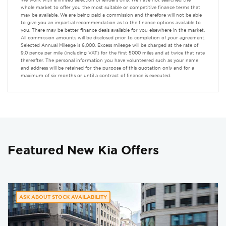
whole market to offer you the most suitable or competitive finance terms that
may be available. We are being paid a commission and therefore will not be able
to give you an impartial recommendation as to the finance options available to
you. There may be better finance deals available for you elsewhere in the market.
All commission amounts will be disclosed prior to completion of your agreement.
Selected Annual Mileage is 6,000. Excess mileage will be charged at the rate of
9.0 pence per mile (including VAT) for the first 5000 miles and at twice that rate
thereafter. The personal information you have volunteered such as your name
and address will be retained for the purpose of this quotation only and for a
maximum of six months or until a contract of finance is executed.
Featured New Kia Offers
ASK ABOUT STOCK AVAILABILITY