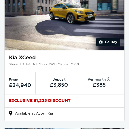
Gallery
Kia XCeed
'Pure' 1.0 T-GDi 113bhp 2WD Manual MY26
Deposit
Per month
From
£3,850
£385
£24,940
EXCLUSIVE £1,225 DISCOUNT
Available at Acorn Kia