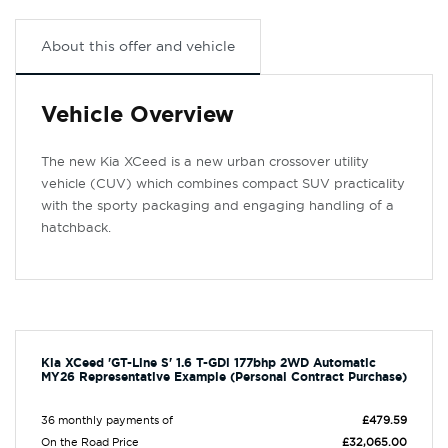
About this offer and vehicle
Vehicle Overview
The new Kia XCeed is a new urban crossover utility
vehicle (CUV) which combines compact SUV practicality
with the sporty packaging and engaging handling of a
hatchback.
Kia XCeed 'GT-Line S' 1.6 T-GDi 177bhp 2WD Automatic
MY26 Representative Example (Personal Contract Purchase)
36 monthly payments of
£479.59
On the Road Price
£32,065.00