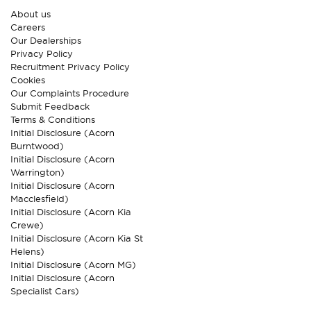
About us
Careers
Our Dealerships
Privacy Policy
Recruitment Privacy Policy
Cookies
Our Complaints Procedure
Submit Feedback
Terms & Conditions
Initial Disclosure (Acorn
Burntwood)
Initial Disclosure (Acorn
Warrington)
Initial Disclosure (Acorn
Macclesfield)
Initial Disclosure (Acorn Kia
Crewe)
Initial Disclosure (Acorn Kia St
Helens)
Initial Disclosure (Acorn MG)
Initial Disclosure (Acorn
Specialist Cars)