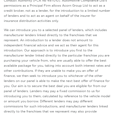
Conduct Authority (FCA No 497010). Automotive Compliance Ltd’s
permissions as a Principal Firm allows Acorn Group Ltd to act as a
credit broker, not as a lender, for the introduction to a limited number
of lenders and to act as an agent on behalf of the insurer for
insurance distribution activities only.
We can introduce you to a selected panel of lenders, which includes
manufacturer lenders linked directly to the franchises that we
represent. An introduction to a lender does not amount to
independent financial advice and we act as their agent for this
introduction. Our approach is to introduce you first to the
manufacturer lender linked directly to the particular franchise you are
purchasing your vehicle from, who are usually able to offer the best
available package for you, taking into account both interest rates and
other contributions. If they are unable to make you an offer of
finance, we then seek to introduce you to whichever of the other
lenders on our panel is able to make the next best offer of finance for
you. Our aim is to secure the best deal you are eligible for from our
panel of lenders. Lenders may pay a fixed commission to us for
introducing you to them, calculated by reference to the vehicle model
or amount you borrow. Different lenders may pay different
commissions for such introductions, and manufacturer lenders linked
directly to the franchises that we represent may also provide