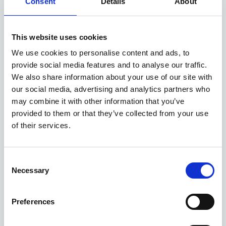
Consent
Details
About
Available at Acorn Kia
This website uses cookies
We use cookies to personalise content and ads, to
ASK ABOUT STOCK AVAILABILITY
provide social media features and to analyse our traffic.
We also share information about your use of our site with
our social media, advertising and analytics partners who
may combine it with other information that you’ve
provided to them or that they’ve collected from your use
of their services.
Gallery
Consent
Necessary
Selection
Kia XCeed
'GT-Line' 1.0 T-GDi 113bhp 2WD Manual MY26
Preferences
Deposit
Per month
From