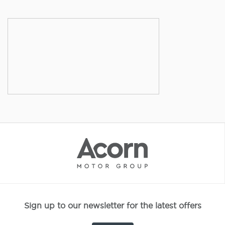
Sign up to our newsletter for the latest offers