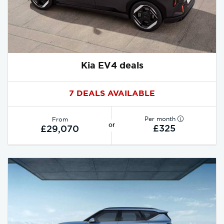
Kia EV4 deals
7 DEALS AVAILABLE
Per month
From
or
£325
£29,070