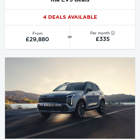
4 DEALS AVAILABLE
Per month
From
or
£335
£29,880