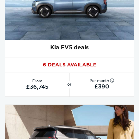
Kia EV5 deals
6 DEALS AVAILABLE
Per month
From
or
£390
£36,745