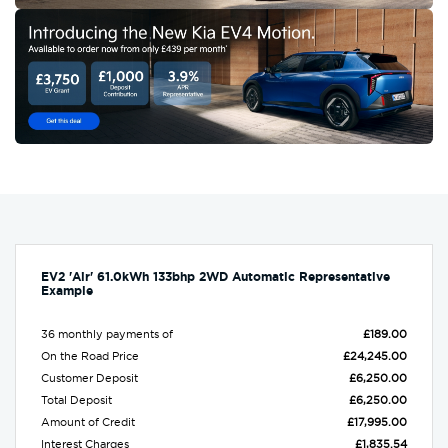
EV2 'Air' 61.0kWh 133bhp 2WD Automatic Representative
Example
36 monthly payments of
£189.00
On the Road Price
£24,245.00
Customer Deposit
£6,250.00
Total Deposit
£6,250.00
Amount of Credit
£17,995.00
Interest Charges
£1,835.54