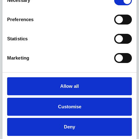
Necessary
Selection
Preferences
Kia EV6 GT deals
Statistics
1 DEAL AVAILABLE
Marketing
Per month
From
or
£689
£55,985
Allow all
Customise
Deny