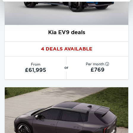
Kia EV9 deals
4 DEALS AVAILABLE
Per month
From
or
£769
£61,995