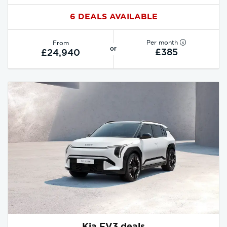
6 DEALS AVAILABLE
Per month
From
or
£385
£24,940
Kia EV3 deals