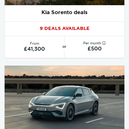
Kia Sorento deals
9 DEALS AVAILABLE
Per month
From
or
£500
£41,300