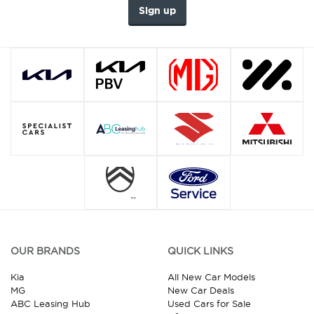
Sign up
OUR BRANDS
QUICK LINKS
Kia
All New Car Models
MG
New Car Deals
ABC Leasing Hub
Used Cars for Sale