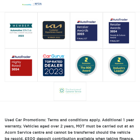
Used Car Promotions: Terms and conditions apply. Additional 1 year
warranty. Vehicles aged over 2 years, MOT must be carried out at an
Acorn Service centre and cannot be transferred should the vehicle
be resold. £500 deposit contribution available when taking finance.