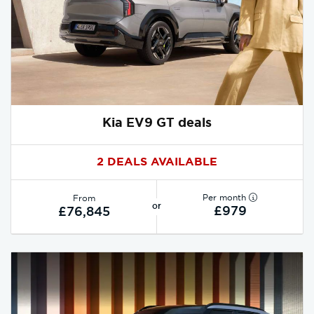
Kia EV9 GT deals
2 DEALS AVAILABLE
Per month
From
or
£979
£76,845