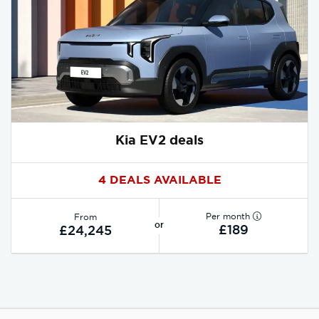
Kia EV2 deals
4 DEALS AVAILABLE
Per month
From
or
£189
£24,245