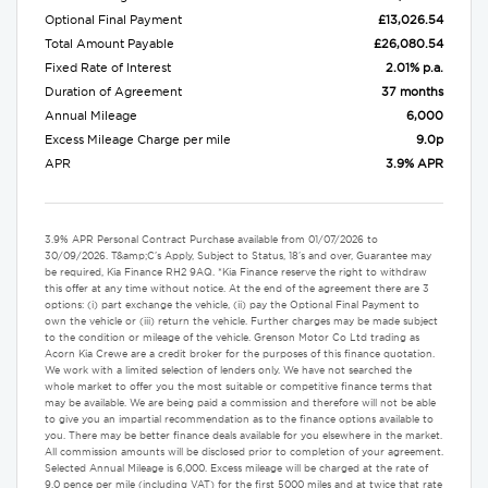
Optional Final Payment
£13,026.54
Total Amount Payable
£26,080.54
Fixed Rate of Interest
2.01% p.a.
Duration of Agreement
37 months
Annual Mileage
6,000
Excess Mileage Charge per mile
9.0p
APR
3.9% APR
3.9% APR Personal Contract Purchase available from 01/07/2026 to
30/09/2026. T&amp;C's Apply, Subject to Status, 18's and over, Guarantee may
be required, Kia Finance RH2 9AQ. *Kia Finance reserve the right to withdraw
this offer at any time without notice. At the end of the agreement there are 3
options: (i) part exchange the vehicle, (ii) pay the Optional Final Payment to
own the vehicle or (iii) return the vehicle. Further charges may be made subject
to the condition or mileage of the vehicle. Grenson Motor Co Ltd trading as
Acorn Kia Crewe are a credit broker for the purposes of this finance quotation.
We work with a limited selection of lenders only. We have not searched the
whole market to offer you the most suitable or competitive finance terms that
may be available. We are being paid a commission and therefore will not be able
to give you an impartial recommendation as to the finance options available to
you. There may be better finance deals available for you elsewhere in the market.
All commission amounts will be disclosed prior to completion of your agreement.
Selected Annual Mileage is 6,000. Excess mileage will be charged at the rate of
9.0 pence per mile (including VAT) for the first 5000 miles and at twice that rate