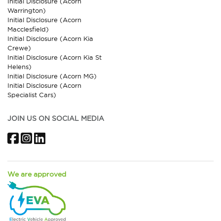
Initial Disclosure (Acorn
Warrington)
Initial Disclosure (Acorn
Macclesfield)
Initial Disclosure (Acorn Kia
Crewe)
Initial Disclosure (Acorn Kia St
Helens)
Initial Disclosure (Acorn MG)
Initial Disclosure (Acorn
Specialist Cars)
JOIN US ON SOCIAL MEDIA
Facebook
Instagram
LinkedIn
We are approved