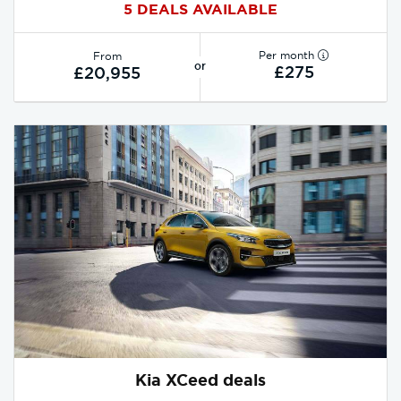
5 DEALS AVAILABLE
Per month
From
or
£275
£20,955
Kia XCeed deals