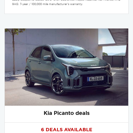
9AQ. 7-year / 100,000 mile manufacturer’s warranty.
Kia Picanto deals
6 DEALS AVAILABLE