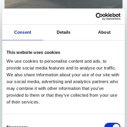
Kia EV6 deals
Consent
Details
About
5 DEALS AVAILABLE
Per month
From
This website uses cookies
or
£560
£42,635
We use cookies to personalise content and ads, to
provide social media features and to analyse our traffic.
We also share information about your use of our site with
our social media, advertising and analytics partners who
may combine it with other information that you’ve
provided to them or that they’ve collected from your use
of their services.
Consent