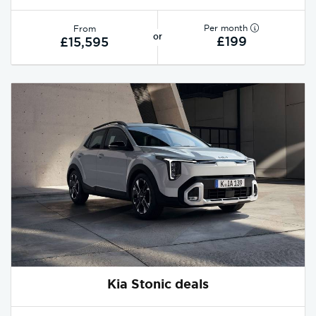
Per month
From
or
£199
£15,595
Kia Stonic deals