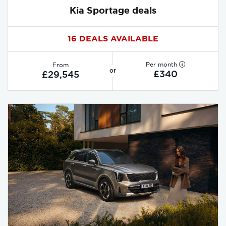
Kia Sportage deals
16 DEALS AVAILABLE
Per month
From
or
£340
£29,545