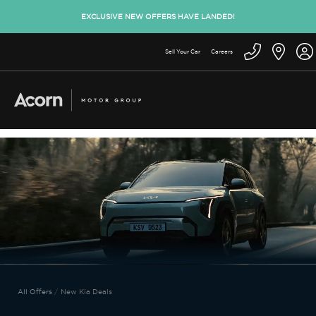
EXCLUSIVE NEW OFFERS HAVE LANDED!
Sell Your Car
Careers
All Offers
New Kia Deals