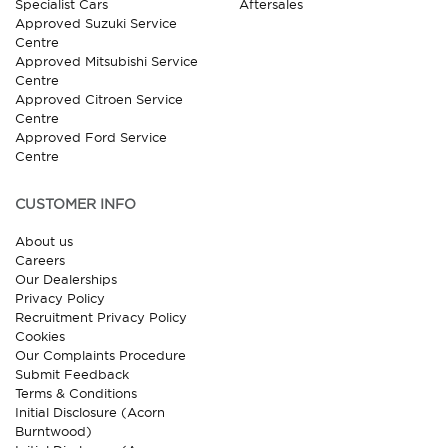
Specialist Cars
Aftersales
Approved Suzuki Service
Centre
Approved Mitsubishi Service
Centre
Approved Citroen Service
Centre
Approved Ford Service
Centre
CUSTOMER INFO
About us
Careers
Our Dealerships
Privacy Policy
Recruitment Privacy Policy
Cookies
Our Complaints Procedure
Submit Feedback
Terms & Conditions
Initial Disclosure (Acorn
Burntwood)