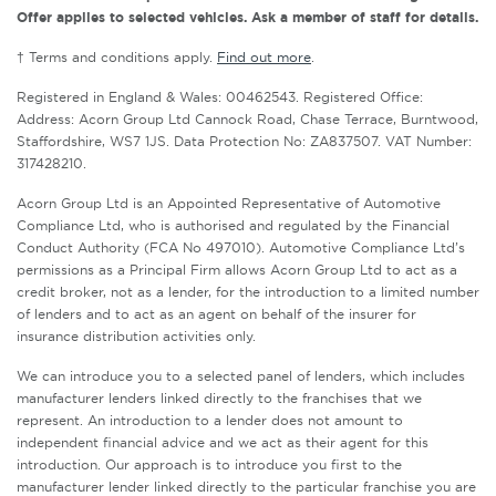
Offer applies to selected vehicles. Ask a member of staff for details.
† Terms and conditions apply.
Find out more
.
Registered in England & Wales: 00462543. Registered Office:
Address: Acorn Group Ltd Cannock Road, Chase Terrace, Burntwood,
Staffordshire, WS7 1JS. Data Protection No: ZA837507. VAT Number:
317428210.
Acorn Group Ltd is an Appointed Representative of Automotive
Compliance Ltd, who is authorised and regulated by the Financial
Conduct Authority (FCA No 497010). Automotive Compliance Ltd’s
permissions as a Principal Firm allows Acorn Group Ltd to act as a
credit broker, not as a lender, for the introduction to a limited number
of lenders and to act as an agent on behalf of the insurer for
insurance distribution activities only.
We can introduce you to a selected panel of lenders, which includes
manufacturer lenders linked directly to the franchises that we
represent. An introduction to a lender does not amount to
independent financial advice and we act as their agent for this
introduction. Our approach is to introduce you first to the
manufacturer lender linked directly to the particular franchise you are