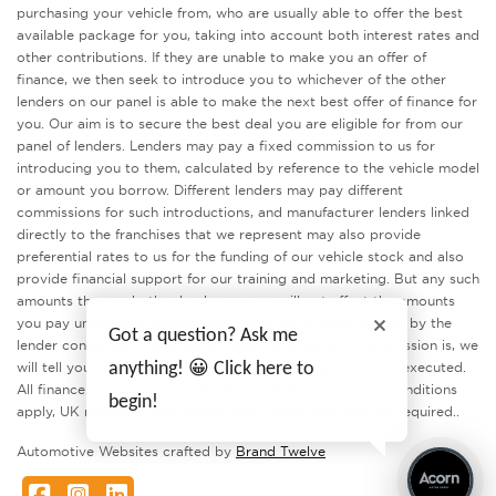
purchasing your vehicle from, who are usually able to offer the best
available package for you, taking into account both interest rates and
other contributions. If they are unable to make you an offer of
finance, we then seek to introduce you to whichever of the other
lenders on our panel is able to make the next best offer of finance for
you. Our aim is to secure the best deal you are eligible for from our
panel of lenders. Lenders may pay a fixed commission to us for
introducing you to them, calculated by reference to the vehicle model
or amount you borrow. Different lenders may pay different
commissions for such introductions, and manufacturer lenders linked
directly to the franchises that we represent may also provide
preferential rates to us for the funding of our vehicle stock and also
provide financial support for our training and marketing. But any such
amounts they and other lenders pay us will not affect the amounts
you pay under your finance agreement, all of which are set by the
Got a question? Ask me
lender concerned. If you ask us what the amount of commission is, we
will tell you in good time before the Finance agreement is executed.
anything! 😀 Click here to
All finance applications are subject to status, terms and conditions
begin!
apply, UK residents only, 18’s or over. Guarantees may be required..
Automotive Websites crafted by
Brand Twelve
Facebook
Instagram
LinkedIn