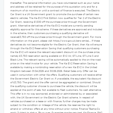
thereafter. The personal information you have volunteered such as your name
and address will be retained for the purpose of this quotation only and for a
maximum of six months or until a contract of finance is executed. The Electric
Car Grant is a UK Government grant to promote the purchase of certain new
electric vehicles. The Kia EV2 First Edition now qualifies for Tier 2 of the Electric
Car Grant, receiving £1,500 off the purchase price through the Government
grant. Alternative derivatives of the Kia EV2 model are currently pending
eligibility approval for this scheme. If these derivatives are approved and included
in the scheme, then customers purchasing a qualifying derivative will
receive£3,750 off the purchase price through the Government grant. For more
information on the grant, please visit https://www.gov.uk/zero-emissi.... If these
derivatives do not become eligible for the Electric Car Grant, then Kia will ensure
through the Kia EV2 Reservation Saving that qualifying customers purchasing
the Kia EV2 will receive the relevant equivalent discount on the purchase price,
namely £3,750 reservation saving available on EV2 Air, GT-Line, GT-Line S and
Black-Line. The relevant saving will be automatically applied to the on-the-road
price on the retail invoice for your vehicle. The Kia EV2 Reservation Saving is
available by making a nonbinding reservation of a new Kia EV2 in the United
Kingdom between 01.04.2026 and 30.06.2026. Retail Sales only. Offer can be
used in conjunction with other Kia offers. Qualifying customers will receive either
the Government Electric Car Grant or, if unavailable, the equivalent Kia discount
of £3,750. The grant and the offer cannot be aggregated or combined. Should
the qualifying customer choose to purchase the vehicle, the discount will be
applied at the point of sale. Not available to fleet customers. No cash alternative.
This offer is in no way sponsored, endorsed or administered by, or associated
with, the UK Government or the Electric Car Grant scheme. In respect of
vehicles purchased on a lease or with finance, further charges may be made
subject to the condition or mileage of the vehicle. Kia reserves the right to
amend or withdraw offers at any time without prior notice. Finance T&amp;Cs
apply. Subject to status. 18s or over. Guarantee maybe required. Kia Finance, RH2