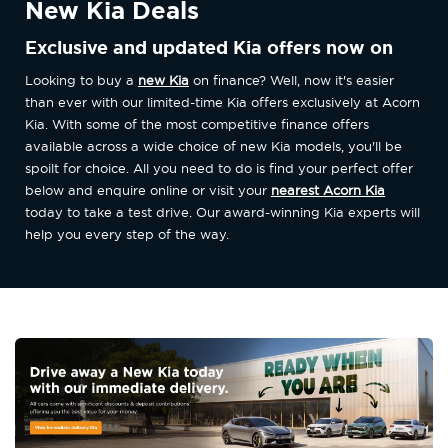
New Kia Deals
Exclusive and updated Kia offers now on
Looking to buy a
new Kia
on finance? Well, now it's easier
than ever with our limited-time Kia offers exclusively at Acorn
Kia. With some of the most competitive finance offers
available across a wide choice of new Kia models, you'll be
spoilt for choice. All you need to do is find your perfect offer
below and enquire online or visit your
nearest Acorn Kia
today to take a test drive. Our award-winning Kia experts will
help you every step of the way.