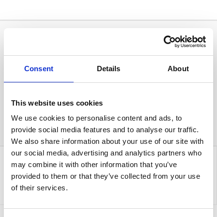
Consent
Details
About
This website uses cookies
We use cookies to personalise content and ads, to
provide social media features and to analyse our traffic.
We also share information about your use of our site with
our social media, advertising and analytics partners who
may combine it with other information that you’ve
provided to them or that they’ve collected from your use
of their services.