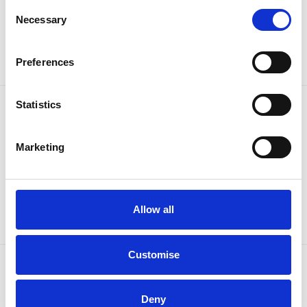
Consent
Sign up to our newsletter for the latest offers
Necessary
Selection
Sign up
Preferences
Statistics
Marketing
Allow all
Customise
OUR BRANDS
QUICK LINKS
Deny