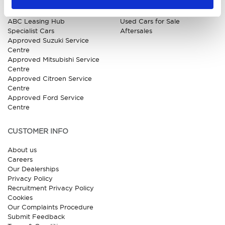
Kia
All New Car Models
MG
New Car Deals
ABC Leasing Hub
Used Cars for Sale
Specialist Cars
Aftersales
Approved Suzuki Service
Centre
Approved Mitsubishi Service
Centre
Approved Citroen Service
Centre
Approved Ford Service
Centre
CUSTOMER INFO
About us
Careers
Our Dealerships
Privacy Policy
Recruitment Privacy Policy
Cookies
Our Complaints Procedure
Submit Feedback