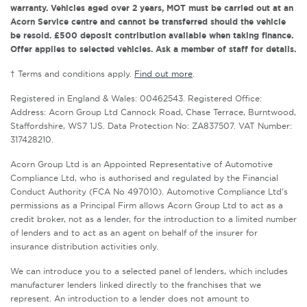
warranty. Vehicles aged over 2 years, MOT must be carried out at an
Acorn Service centre and cannot be transferred should the vehicle
be resold. £500 deposit contribution available when taking finance.
Offer applies to selected vehicles. Ask a member of staff for details.
† Terms and conditions apply.
Find out more
.
Registered in England & Wales: 00462543. Registered Office:
Address: Acorn Group Ltd Cannock Road, Chase Terrace, Burntwood,
Staffordshire, WS7 1JS. Data Protection No: ZA837507. VAT Number:
317428210.
Acorn Group Ltd is an Appointed Representative of Automotive
Compliance Ltd, who is authorised and regulated by the Financial
Conduct Authority (FCA No 497010). Automotive Compliance Ltd’s
permissions as a Principal Firm allows Acorn Group Ltd to act as a
credit broker, not as a lender, for the introduction to a limited number
of lenders and to act as an agent on behalf of the insurer for
insurance distribution activities only.
We can introduce you to a selected panel of lenders, which includes
manufacturer lenders linked directly to the franchises that we
represent. An introduction to a lender does not amount to