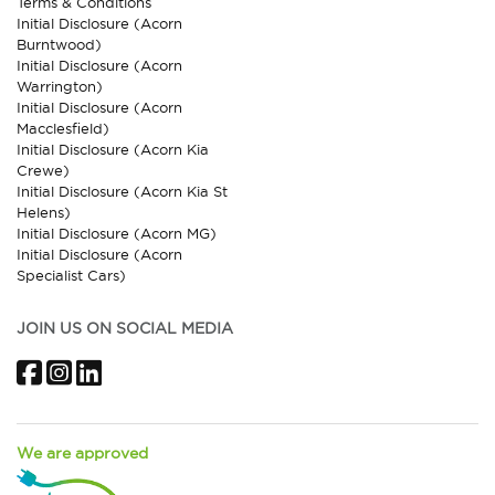
Terms & Conditions
Initial Disclosure (Acorn
Burntwood)
Initial Disclosure (Acorn
Warrington)
Initial Disclosure (Acorn
Macclesfield)
Initial Disclosure (Acorn Kia
Crewe)
Initial Disclosure (Acorn Kia St
Helens)
Initial Disclosure (Acorn MG)
Initial Disclosure (Acorn
Specialist Cars)
JOIN US ON SOCIAL MEDIA
Facebook
Instagram
LinkedIn
We are approved