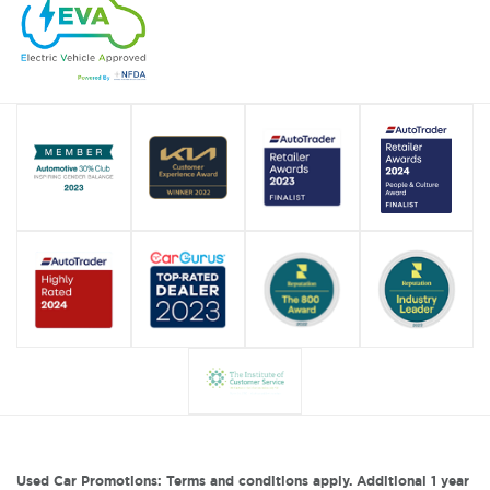
Used Car Promotions: Terms and conditions apply. Additional 1 year