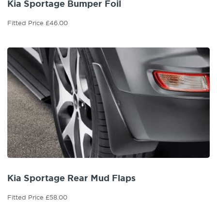
Kia Sportage Bumper Foil
Fitted Price £46.00
Kia Sportage Rear Mud Flaps
Fitted Price £58.00