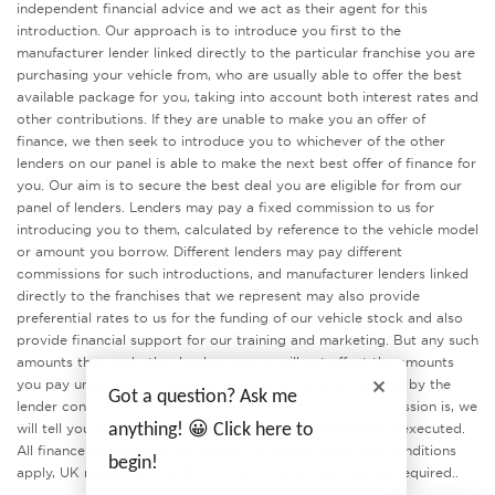
independent financial advice and we act as their agent for this
introduction. Our approach is to introduce you first to the
manufacturer lender linked directly to the particular franchise you are
purchasing your vehicle from, who are usually able to offer the best
available package for you, taking into account both interest rates and
other contributions. If they are unable to make you an offer of
finance, we then seek to introduce you to whichever of the other
lenders on our panel is able to make the next best offer of finance for
you. Our aim is to secure the best deal you are eligible for from our
panel of lenders. Lenders may pay a fixed commission to us for
introducing you to them, calculated by reference to the vehicle model
or amount you borrow. Different lenders may pay different
commissions for such introductions, and manufacturer lenders linked
directly to the franchises that we represent may also provide
preferential rates to us for the funding of our vehicle stock and also
provide financial support for our training and marketing. But any such
amounts they and other lenders pay us will not affect the amounts
you pay under your finance agreement, all of which are set by the
Got a question? Ask me
lender concerned. If you ask us what the amount of commission is, we
anything! 😀 Click here to
will tell you in good time before the Finance agreement is executed.
All finance applications are subject to status, terms and conditions
begin!
apply, UK residents only, 18’s or over. Guarantees may be required..