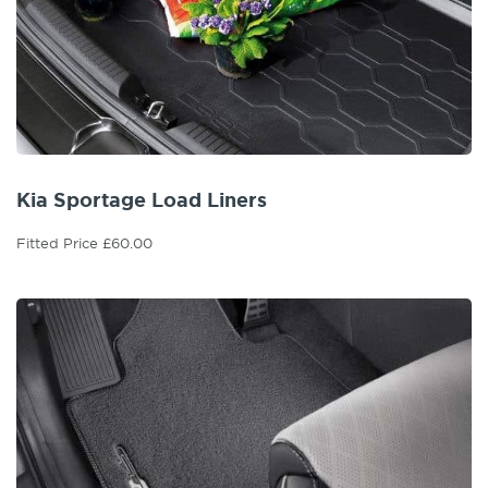
Kia Sportage Load Liners
Fitted Price £60.00