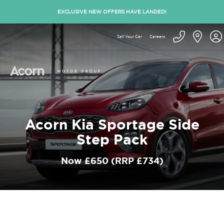
EXCLUSIVE NEW OFFERS HAVE LANDED!
Sell Your Car
Careers
Acorn Kia Sportage Side
Step Pack
Now £650 (RRP £734)