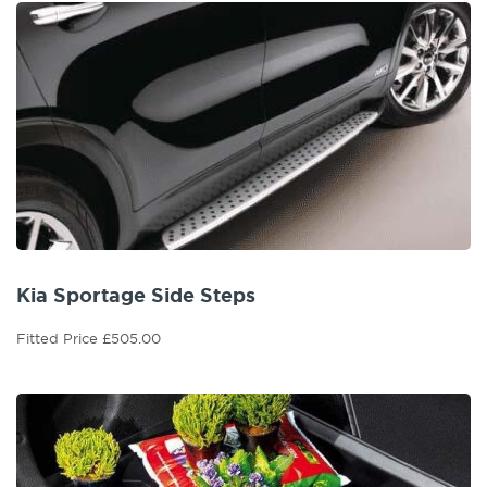
Kia Sportage Side Steps
Fitted Price £505.00