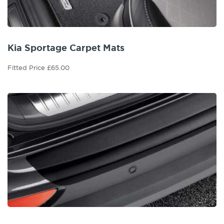
Kia Sportage Carpet Mats
Fitted Price £65.00