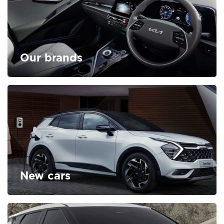
Our brands
FIND OUT MORE
New cars
FIND OUT MORE