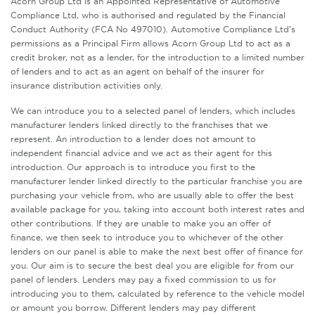
Acorn Group Ltd is an Appointed Representative of Automotive
Compliance Ltd, who is authorised and regulated by the Financial
Conduct Authority (FCA No 497010). Automotive Compliance Ltd’s
permissions as a Principal Firm allows Acorn Group Ltd to act as a
credit broker, not as a lender, for the introduction to a limited number
of lenders and to act as an agent on behalf of the insurer for
insurance distribution activities only.
We can introduce you to a selected panel of lenders, which includes
manufacturer lenders linked directly to the franchises that we
represent. An introduction to a lender does not amount to
independent financial advice and we act as their agent for this
introduction. Our approach is to introduce you first to the
manufacturer lender linked directly to the particular franchise you are
purchasing your vehicle from, who are usually able to offer the best
available package for you, taking into account both interest rates and
other contributions. If they are unable to make you an offer of
finance, we then seek to introduce you to whichever of the other
lenders on our panel is able to make the next best offer of finance for
you. Our aim is to secure the best deal you are eligible for from our
panel of lenders. Lenders may pay a fixed commission to us for
introducing you to them, calculated by reference to the vehicle model
or amount you borrow. Different lenders may pay different