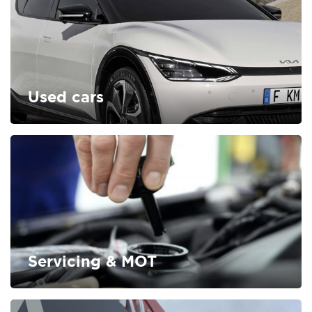
Used cars
FIND OUT MORE
Servicing & MOT
FIND OUT MORE