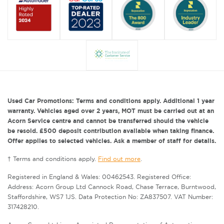
Used Car Promotions: Terms and conditions apply. Additional 1 year
warranty. Vehicles aged over 2 years, MOT must be carried out at an
Acorn Service centre and cannot be transferred should the vehicle
be resold. £500 deposit contribution available when taking finance.
Offer applies to selected vehicles. Ask a member of staff for details.
† Terms and conditions apply.
Find out more
.
Registered in England & Wales: 00462543. Registered Office:
Address: Acorn Group Ltd Cannock Road, Chase Terrace, Burntwood,
Staffordshire, WS7 1JS. Data Protection No: ZA837507. VAT Number:
317428210.