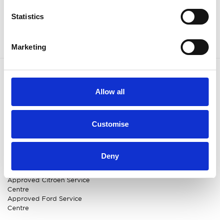
Statistics
Marketing
OUR BRANDS
QUICK LINKS
Allow all
Kia
All New Car Models
MG
New Car Deals
Customise
ABC Leasing Hub
Used Cars for Sale
Specialist Cars
Aftersales
Approved Suzuki Service
Centre
Deny
Approved Mitsubishi Service
Centre
Approved Citroen Service
Centre
Approved Ford Service
Centre