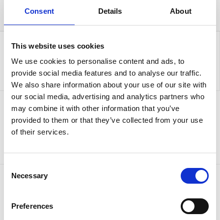
Consent
Details
About
This website uses cookies
We use cookies to personalise content and ads, to
provide social media features and to analyse our traffic.
We also share information about your use of our site with
our social media, advertising and analytics partners who
may combine it with other information that you’ve
Sign up to our newsletter for the latest offers
provided to them or that they’ve collected from your use
of their services.
Sign up
Consent
Necessary
Selection
Preferences