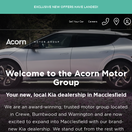
EXCLUSIVE NEW OFFERS HAVE LANDED!
Sell Your Car
Careers
Welcome to the Acorn Motor
Group
Your new, local Kia dealership in Macclesfield
We are an award-winning, trusted motor group located
in Crewe, Burntwood and Warrington and are now
excited to expand into Macclesfield with our brand-
new Kia dealership. We stand out from the rest with