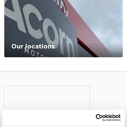
Our locations
FIND OUT MORE