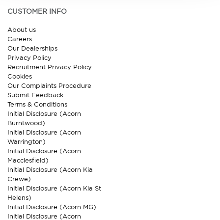
CUSTOMER INFO
About us
Careers
Our Dealerships
Privacy Policy
Recruitment Privacy Policy
Cookies
Our Complaints Procedure
Submit Feedback
Terms & Conditions
Initial Disclosure (Acorn
Burntwood)
Initial Disclosure (Acorn
Warrington)
Initial Disclosure (Acorn
Macclesfield)
Initial Disclosure (Acorn Kia
Crewe)
Initial Disclosure (Acorn Kia St
Helens)
Initial Disclosure (Acorn MG)
Initial Disclosure (Acorn