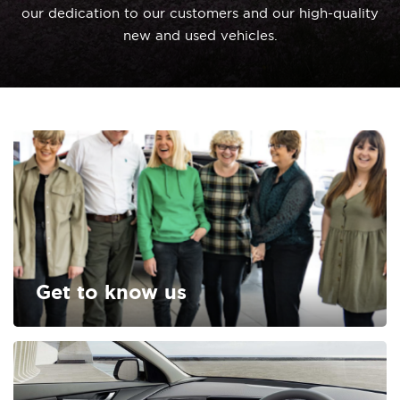
our dedication to our customers and our high-quality
new and used vehicles.
Get to know us
FIND OUT MORE