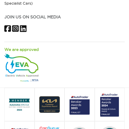
Specialist Cars)
JOIN US ON SOCIAL MEDIA
Facebook
Instagram
LinkedIn
We are approved