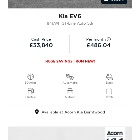
Kia EV6
84kWh GT-Line Auto 5dr
Cash Price
Per month
£33,840
£486.04
HUGE SAVINGS FROM NEW!
50 miles
Automatic
Black
Electric
5 Door
2026
Available at Acorn Kia Burntwood