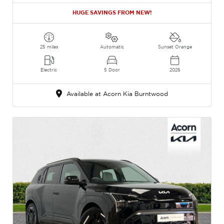
HUGE SAVINGS FROM NEW!
25 miles
Automatic
Sunset Orange
Electric
5 Door
2026
Available at Acorn Kia Burntwood