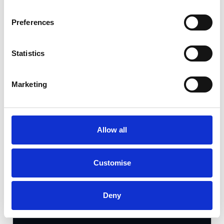
Gallery
Preferences
Kia K4
1.0 T-GDi MHEV GT-Line S
Statistics
Cash Price
Per month
Marketing
£28,490
£390.20
AVAILABLE NOW
Allow all
25 miles
Automatic
Customise
2026
Petrol Hybrid
5 Door
Available at Acorn Kia Burntwood
Deny