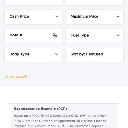
Colour
Clear search
Representative Example (PCP)
Based on a 2022 BMW 3 Series 3.0 M340i MHT Auto xDrive
Euro 6 (s/s) 4dr. Duration of Agreement 48 Months, Finance
Product PCP, Vehicle Price £31,700.00, Customer Deposit