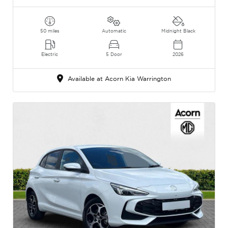
50 miles
Automatic
Midnight Black
Electric
5 Door
2026
Available at Acorn Kia Warrington