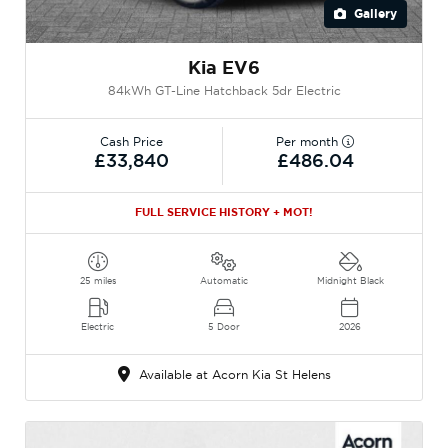
Gallery
Kia EV6
84kWh GT-Line Hatchback 5dr Electric
Cash Price
Per month
£33,840
£486.04
FULL SERVICE HISTORY + MOT!
25 miles
Automatic
Midnight Black
Electric
5 Door
2026
Available at Acorn Kia St Helens