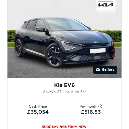
Gallery
Kia EV6
84kWh GT-Line Auto 5dr
Cash Price
Per month
£35,054
£516.53
HUGE SAVINGS FROM NEW!