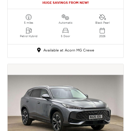
HUGE SAVINGS FROM NEW!
5 miles
Automatic
Black Pearl
Petrol Hybrid
5 Door
2026
Available at Acorn MG Crewe