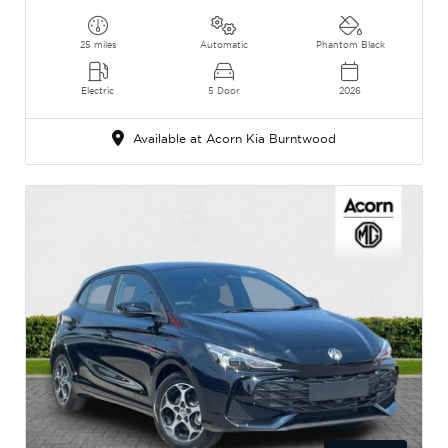
25 miles
Automatic
Phantom Black
Electric
5 Door
2026
Available at Acorn Kia Burntwood