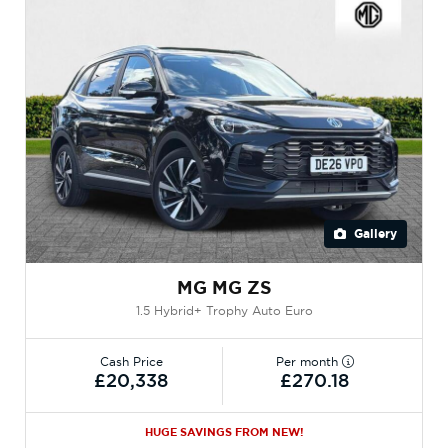
Gallery
MG MG ZS
1.5 Hybrid+ Trophy Auto Euro
Cash Price
Per month
£20,338
£270.18
HUGE SAVINGS FROM NEW!