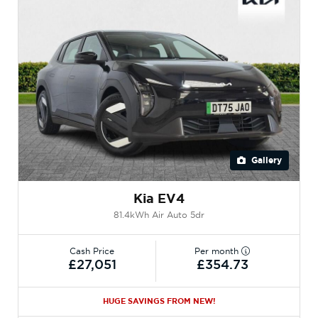
Gallery
Kia EV4
81.4kWh Air Auto 5dr
Cash Price
Per month
£27,051
£354.73
HUGE SAVINGS FROM NEW!