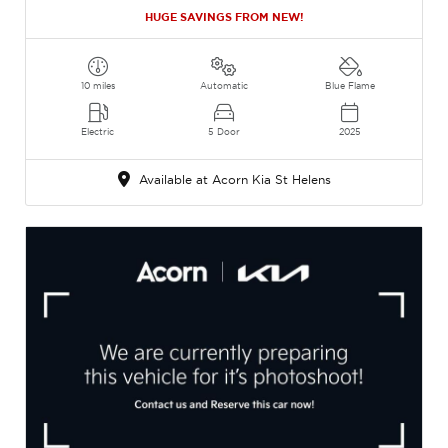
HUGE SAVINGS FROM NEW!
10 miles
Automatic
Blue Flame
Electric
5 Door
2025
Available at Acorn Kia St Helens