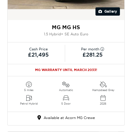
Gallery
MG MG HS
1.5 Hybrid+ SE Auto Euro
Cash Price
Per month
£21,495
£281.25
MG WARRANTY UNTIL MARCH 2033!
5 miles
Automatic
Hampstead Grey
Petrol Hybrid
5 Door
2026
Available at Acorn MG Crewe