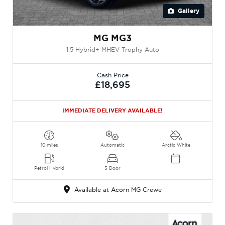
Gallery
MG MG3
1.5 Hybrid+ MHEV Trophy Auto
Cash Price
£18,695
IMMEDIATE DELIVERY AVAILABLE!
10 miles
Automatic
Arctic White
Petrol Hybrid
5 Door
Available at Acorn MG Crewe