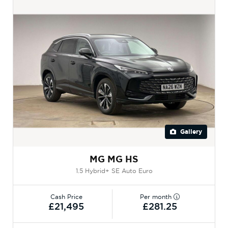
Gallery
MG MG HS
1.5 Hybrid+ SE Auto Euro
Cash Price
Per month
£21,495
£281.25