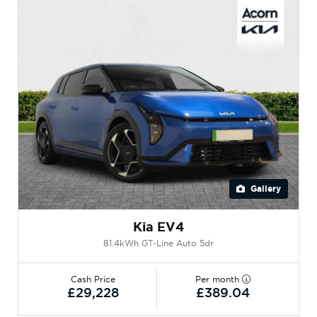
Gallery
Kia EV4
81.4kWh GT-Line Auto 5dr
Cash Price
Per month
£29,228
£389.04