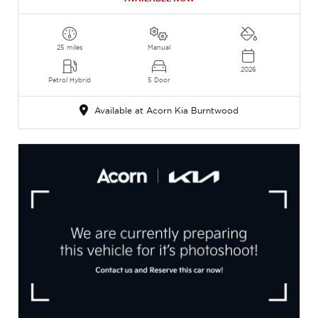
25 miles
Manual
2026
Petrol Hybrid
5 Door
Available at Acorn Kia Burntwood