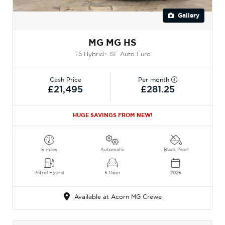
Gallery
MG MG HS
1.5 Hybrid+ SE Auto Euro
Cash Price
Per month
£21,495
£281.25
HUGE SAVINGS FROM NEW!
5 miles
Automatic
Black Pearl
Petrol Hybrid
5 Door
2026
Available at Acorn MG Crewe