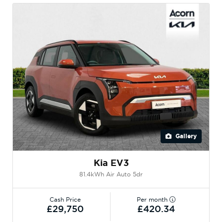
Gallery
Kia EV3
81.4kWh Air Auto 5dr
Cash Price
Per month
£29,750
£420.34