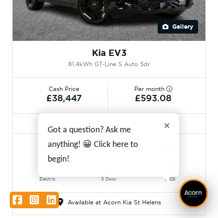
Gallery
Kia EV3
81.4kWh GT-Line S Auto 5dr
Cash Price
Per month
£38,447
£593.08
HUGE SAVINGS FROM NEW!
Got a question? Ask me
anything! 😀 Click here to
50 miles
Automatic
Black
begin!
Electric
5 Door
2026
Facebook
Instagram
LinkedIn
Available at Acorn Kia St Helens