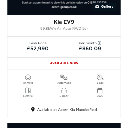
Gallery
Kia EV9
99.8kWh Air Auto RWD 5dr
Cash Price
Per month
£52,990
£860.09
AVAILABLE NOW
10 miles
Automatic
Black
Electric
5 Door
2026
Available at Acorn Kia Macclesfield