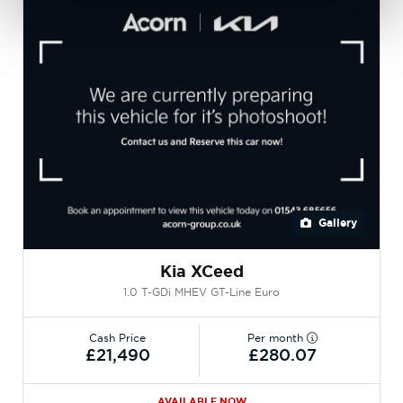
Gallery
Kia XCeed
1.0 T-GDi MHEV GT-Line Euro
Cash Price
Per month
£21,490
£280.07
AVAILABLE NOW