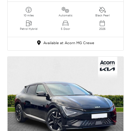
10 miles
Automatic
Black Pearl
Petrol Hybrid
5 Door
2026
Available at Acorn MG Crewe