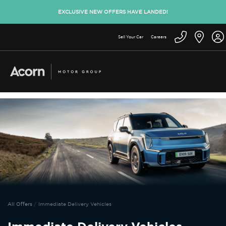
EXCLUSIVE NEW OFFERS HAVE LANDED!
Sell Your Car
Careers
All Offers
Immediate Delivery Vehicles