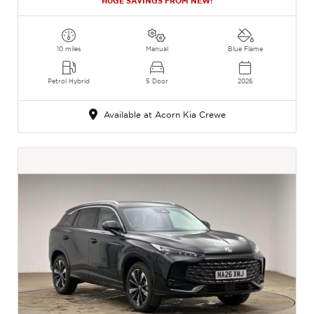
HUGE SAVINGS FROM NEW!
10 miles
Manual
Blue Flame
Petrol Hybrid
5 Door
2026
Available at Acorn Kia Crewe