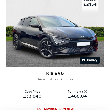
Gallery
Kia EV6
84kWh GT-Line Auto 5dr
Cash Price
Per month
£33,840
£486.04
HUGE SAVINGS FROM NEW!