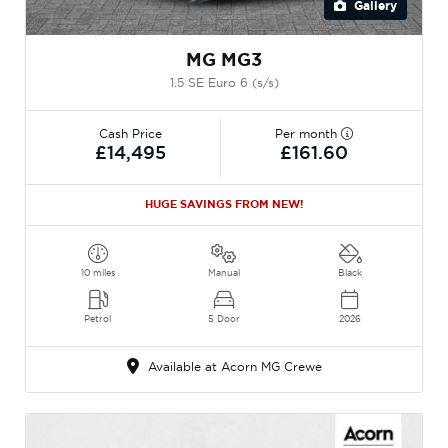
Gallery
MG MG3
1.5 SE Euro 6 (s/s)
Cash Price
Per month
£14,495
£161.60
HUGE SAVINGS FROM NEW!
10 miles
Manual
Black
Petrol
5 Door
2026
Available at Acorn MG Crewe