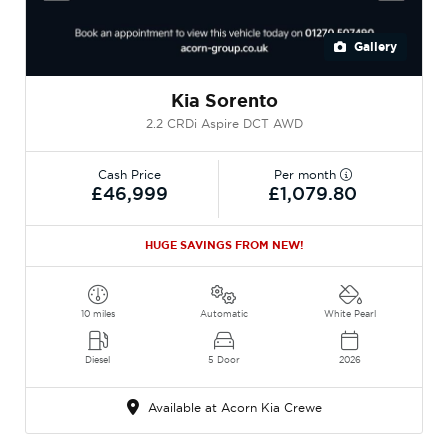
Gallery
Kia Sorento
2.2 CRDi Aspire DCT AWD
Cash Price
Per month
£46,999
£1,079.80
HUGE SAVINGS FROM NEW!
10 miles
Automatic
White Pearl
Diesel
5 Door
2026
Available at Acorn Kia Crewe