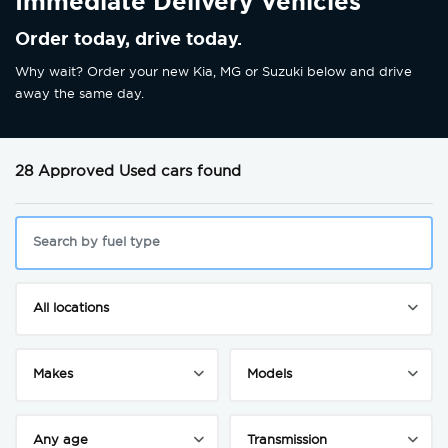
Immediate Delivery Vehicles
Order today, drive today.
Why wait? Order your new Kia, MG or Suzuki below and drive
away the same day.
28 Approved Used cars found