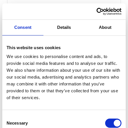
50 miles
Automatic
Midnight Black
Consent
Details
About
Electric
5 Door
2026
Available at Acorn Kia Macclesfield
This website uses cookies
We use cookies to personalise content and ads, to
provide social media features and to analyse our traffic.
We also share information about your use of our site with
our social media, advertising and analytics partners who
may combine it with other information that you’ve
provided to them or that they’ve collected from your use
of their services.
Consent
Necessary
Selection