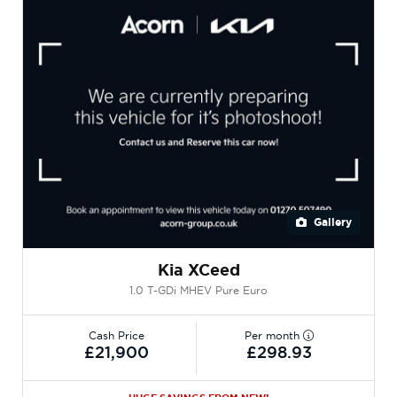
Gallery
Kia XCeed
1.0 T-GDi MHEV Pure Euro
Cash Price
Per month
£21,900
£298.93