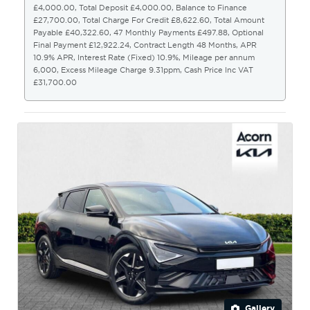
£4,000.00, Total Deposit £4,000.00, Balance to Finance
£27,700.00, Total Charge For Credit £8,622.60, Total Amount
Payable £40,322.60, 47 Monthly Payments £497.88, Optional
Final Payment £12,922.24, Contract Length 48 Months, APR
10.9% APR, Interest Rate (Fixed) 10.9%, Mileage per annum
6,000, Excess Mileage Charge 9.31ppm, Cash Price Inc VAT
£31,700.00
Gallery