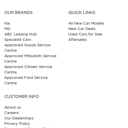
OUR BRANDS
QUICK LINKS
Kia
All New Car Models
MG
New Car Deals
ABC Leasing Hub
Used Cars for Sale
Specialist Cars
Aftersales
Approved Suzuki Service
Centre
Approved Mitsubishi Service
Centre
Approved Citroen Service
Centre
Approved Ford Service
Centre
CUSTOMER INFO
About us
Careers
Our Dealerships
Privacy Policy