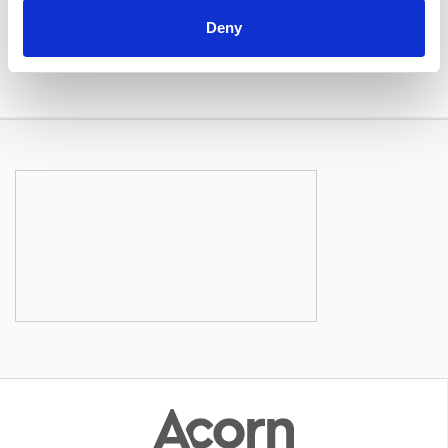
Book Now Online
Deny