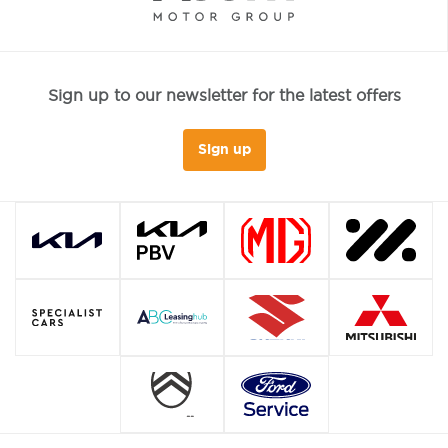
Sign up to our newsletter for the latest offers
Sign up