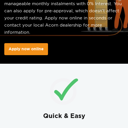
manageable monthly instalments with 0% Interest. You
can also apply for pre-approval, which doesn’t affect
your credit rating. Apply now online in seconds or
contact your local Acorn dealership for more
information.
Apply now online
Quick & Easy