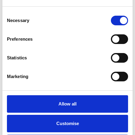
Consent
Necessary
Selection
Preferences
Statistics
Marketing
MOT
Allow all
An annual MOT Test is an important legal requirement for any
vehicle over three years old, but beyond that it also ensures you
have peace of mind in knowing, at that point in time, your
Customise
vehicle is in a safe and roadworthy condition.