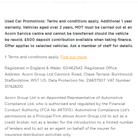
Used Car Promotions: Terms and conditions apply. Additional 1 year
warranty. Vehicles aged over 2 years, MOT must be carried out at an
Acorn Service centre and cannot be transferred should the vehicle
be resold. £500 deposit contribution available when taking finance.
Offer applies to selected vehicles. Ask a member of staff for details.
† Terms and conditions apply.
Find out more
.
Registered in England & Wales: 00462543. Registered Office:
Address: Acorn Group Ltd Cannock Road, Chase Terrace, Burntwood,
Staffordshire, WS7 1JS. Data Protection No: ZA837507. VAT Number:
317428210.
Acorn Group Ltd is an Appointed Representative of Automotive
Compliance Ltd, who is authorised and regulated by the Financial
Conduct Authority (FCA No 497010). Automotive Compliance Ltd’s
permissions as a Principal Firm allows Acorn Group Ltd to act as a
credit broker, not as a lender, for the introduction to a limited number
of lenders and to act as an agent on behalf of the insurer for
insurance distribution activities only.