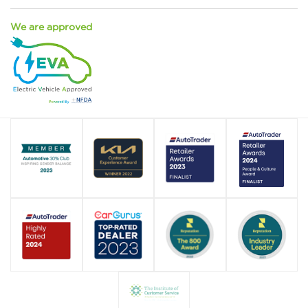
We are approved