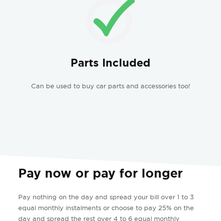
Parts Included
Can be used to buy car parts and accessories too!
Pay now or pay for longer
Pay nothing on the day and spread your bill over 1 to 3
equal monthly instalments or choose to pay 25% on the
day and spread the rest over 4 to 6 equal monthly