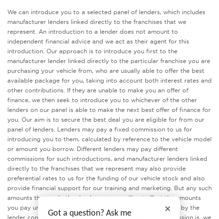
We can introduce you to a selected panel of lenders, which includes
manufacturer lenders linked directly to the franchises that we
represent. An introduction to a lender does not amount to
independent financial advice and we act as their agent for this
introduction. Our approach is to introduce you first to the
manufacturer lender linked directly to the particular franchise you are
purchasing your vehicle from, who are usually able to offer the best
available package for you, taking into account both interest rates and
other contributions. If they are unable to make you an offer of
finance, we then seek to introduce you to whichever of the other
lenders on our panel is able to make the next best offer of finance for
you. Our aim is to secure the best deal you are eligible for from our
panel of lenders. Lenders may pay a fixed commission to us for
introducing you to them, calculated by reference to the vehicle model
or amount you borrow. Different lenders may pay different
commissions for such introductions, and manufacturer lenders linked
directly to the franchises that we represent may also provide
preferential rates to us for the funding of our vehicle stock and also
provide financial support for our training and marketing. But any such
amounts they and other lenders pay us will not affect the amounts
you pay under your finance agreement, all of which are set by the
Got a question? Ask me
lender concerned. If you ask us what the amount of commission is, we