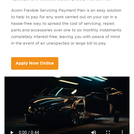
Acorn Flexible Servicing Payment Plan is an easy solution
to help to pay for any work carried out on your car in a
hassle-free way to spread the cost of servicing, repair,
parts and accessories over one to six monthly instalments
completely interest-free, leaving you with peace of mind
in the event of an unexpected or large bill to pay.
Apply Now Online