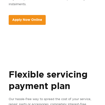
instalments.
Apply Now Online
Flexible servicing
payment plan
Our hassle-free way to spread the cost of your service,
repair, parts or accessories, completely interest-free.