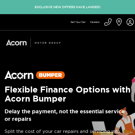
EXCLUSIVE NEW OFFERS HAVE LANDED!
Sell Your Car
Careers
Flexible Finance Options with
Acorn Bumper
Delay the payment, not the essential service
or repairs
Split the cost of your car repairs and servicing into