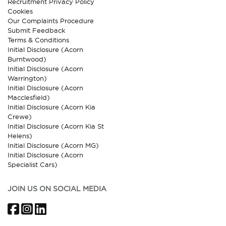
Recruitment Privacy Policy
Cookies
Our Complaints Procedure
Submit Feedback
Terms & Conditions
Initial Disclosure (Acorn
Burntwood)
Initial Disclosure (Acorn
Warrington)
Initial Disclosure (Acorn
Macclesfield)
Initial Disclosure (Acorn Kia
Crewe)
Initial Disclosure (Acorn Kia St
Helens)
Initial Disclosure (Acorn MG)
Initial Disclosure (Acorn
Specialist Cars)
JOIN US ON SOCIAL MEDIA
Facebook
Instagram
LinkedIn