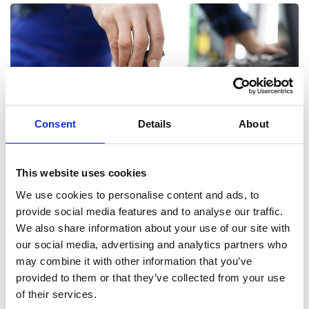
Consent
Details
About
This website uses cookies
Service & Repairs
We use cookies to personalise content and ads, to
If you are worried about any aspect of your vehicle, or simply
provide social media features and to analyse our traffic.
wish to have a tune up, bring it to one of our dealerships and we
We also share information about your use of our site with
will be happy to take a look. Using the latest diagnostic
our social media, advertising and analytics partners who
equipment, we will be able to identify any issues and set to work
may combine it with other information that you’ve
at getting you back on the road.
provided to them or that they’ve collected from your use
of their services.
Book Now Online