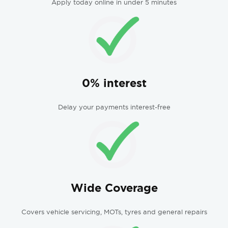
Apply today online in under 5 minutes
0% interest
Delay your payments interest-free
Wide Coverage
Covers vehicle servicing, MOTs, tyres and general repairs