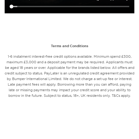
Terms and Conditions
1-6 instalment interest-free credit options available. Minimum spend £300,
maximum £3,000 and a deposit payment may be required. Applicants must
be aged 18 years or over. Applicable for the brands listed below. All offers and
credit subject to status. PayLater is an unregulated credit agreement provided
by Bumper International Limited. We do not charge a set-up fee or interest.
Late payment fees will apply. Borrowing more than you can afford, paying
late or missing payments may impact your credit score and your ability to
borrow in the future. Subject to status, 18+, UK residents only. T&Cs apply.