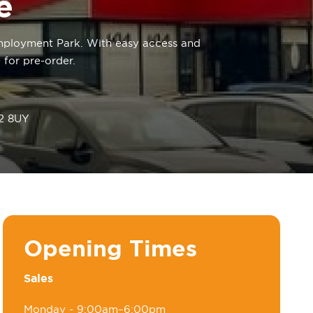
e
 Employment Park. With easy access and
 for pre-order.
W2 8UY
Opening Times
Sales
Monday
- 9:00am–6:00pm