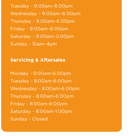
Tuesday
- 9:00am–6:00pm
Wednesday
- 9:00am–6:00pm
Thursday
- 9:00am–6:00pm
Friday
- 9:00am–6:00pm
Saturday
- 9:00am–5:00pm
Sunday
- 10am–4pm
Servicing & Aftersales
Monday
- 8:00am-6:00pm
Tuesday
- 8:00am-6:00pm
Wednesday
- 8:00am-6:00pm
Thursday
- 8:00am-6:00pm
Friday
- 8:00am-6:00pm
Saturday
- 8:00am-1:00pm
Sunday
- Closed