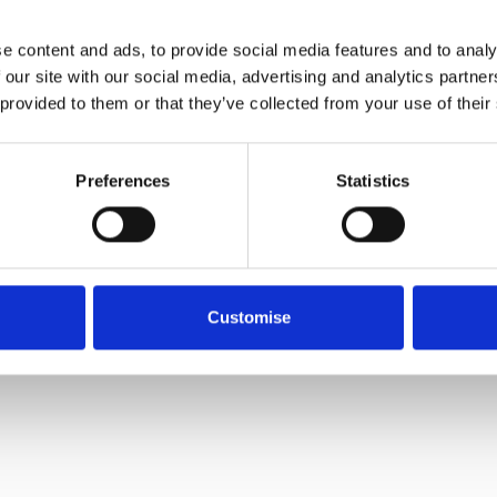
e content and ads, to provide social media features and to analy
 our site with our social media, advertising and analytics partn
 provided to them or that they’ve collected from your use of their
Preferences
Statistics
Customise