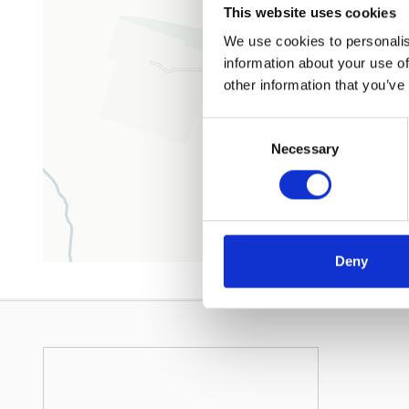
This website uses cookies
We use cookies to personalis
information about your use of
other information that you’ve
Consent
Necessary
Selection
Deny