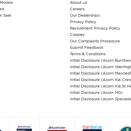
 Models
About us
ls
Careers
r Sale
Our Dealerships
Privacy Policy
Recruitment Privacy Policy
Cookies
Our Complaints Procedure
Submit Feedback
Terms & Conditions
Initial Disclosure (Acorn Burntw
Initial Disclosure (Acorn Warring
Initial Disclosure (Acorn Macclesf
Initial Disclosure (Acorn Kia Cre
Initial Disclosure (Acorn Kia St H
Initial Disclosure (Acorn MG)
Initial Disclosure (Acorn Speciali