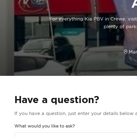
For everything Kia PBV in Crewe, visi
plenty of park
Mar
Have a question?
If you have a question, just enter your details below
What would you like to ask?