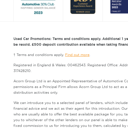
Used Car Promotions: Terms and conditions apply. Additional 1 ye
be resold. £500 deposit contribution available when taking finance
† Terms and conditions apply.
Find out more
.
Registered in England & Wales: 00462543. Registered Office: Add
317428210.
Acorn Group Ltd is an Appointed Representative of Automotive Co
permissions as a Principal Firm allows Acorn Group Ltd to act as a c
distribution activities only.
We can introduce you to a selected panel of lenders, which include
financial advice and we act as their agent for this introduction. Ou
who are usually able to offer the best available package for you, t
you to whichever of the other lenders on our panel is able to make 
fixed commission to us for introducing you to them, calculated by 