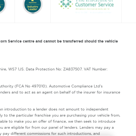
orn Service centre and cannot be transferred should the vehicle
hire, WS7 1JS. Data Protection No: ZA837507. VAT Number:
Authority (FCA No 497010). Automotive Compliance Ltd’s
enders and to act as an agent on behalf of the insurer for insurance
. An introduction to a lender does not amount to independent
ly to the particular franchise you are purchasing your vehicle from,
unable to make you an offer of finance, we then seek to introduce
ou are eligible for from our panel of lenders. Lenders may pay a
y pay different commissions for such introductions, and