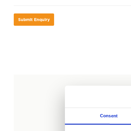
Submit Enquiry
Consent