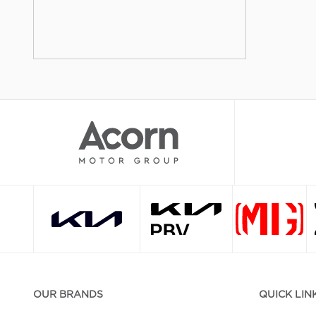
OUR BRANDS
QUICK LIN