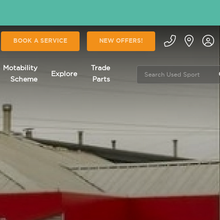
BOOK A SERVICE
NEW OFFERS!
Motability
Trade
Explore
Scheme
Parts