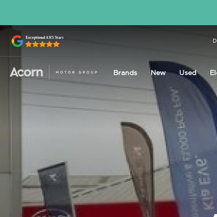
D
Brands
New
Used
El