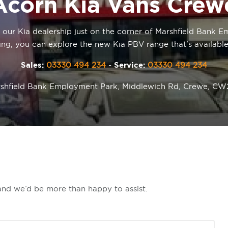
Acorn Kia Vans Crew
t our Kia dealership just on the corner of Marshfield Bank
ing, you can explore the new Kia PBV range that's available
Sales:
03330 494 234
-
Service:
03330 494 234
shfield Bank Employment Park, Middlewich Rd, Crewe, C
 and we’d be more than happy to assist.