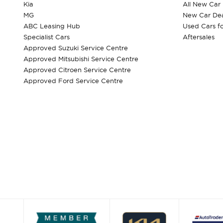
Kia
All New Car
MG
New Car Dea
ABC Leasing Hub
Used Cars fo
Specialist Cars
Aftersales
Approved Suzuki Service Centre
Approved Mitsubishi Service Centre
Approved Citroen Service Centre
Approved Ford Service Centre