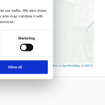
se our traffic. We also share
ers who may combine it with
 services.
Marketing
Leaflet
| ©
OpenStreetMap
, ©
CARTO
Allow all