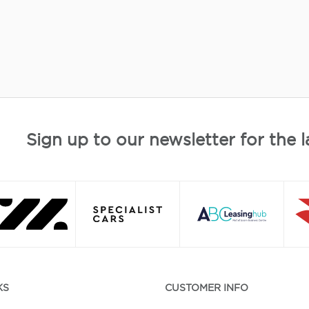
Sign up to our newsletter for the l
KS
CUSTOMER INFO