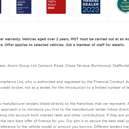
ar warranty. Vehicles aged over 2 years, MOT must be carried out at an Ac
. Offer applies to selected vehicles. Ask a member of staff for details.
ress: Acorn Group Ltd Cannock Road, Chase Terrace, Burntwood, Staffords
mpliance Ltd, who is authorised and regulated by the Financial Conduct 
redit broker, not as a lender, for the introduction to a limited number of l
s manufacturer lenders linked directly to the franchises that we represent
r approach is to introduce you first to the manufacturer lender linked direct
aking into account both interest rates and other contributions. If they are 
the next best offer of finance for you. Our aim is to secure the best deal y
reference to the vehicle model or amount you borrow. Different lenders ma