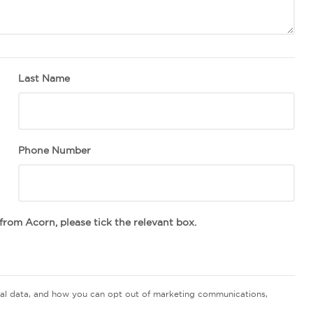
Last Name
Phone Number
s from Acorn, please tick the relevant box.
nal data, and how you can opt out of marketing communications,