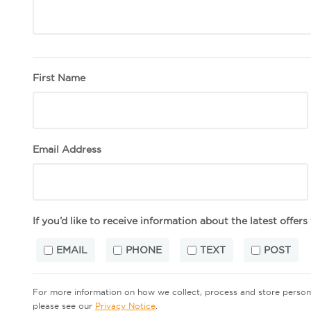
First Name
Email Address
If you’d like to receive information about the latest offer
EMAIL
PHONE
TEXT
POST
For more information on how we collect, process and store perso
please see our
Privacy Notice
.