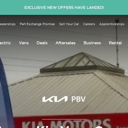
EXCLUSIVE NEW OFFERS HAVE LANDED!
ealerships
Part Exchange Promise
Sell Your Car
Careers
Apprenticeships
ectric
Vans
Deals
Aftersales
Business
Rental