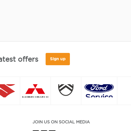
atest offers
Sign up
JOIN US ON SOCIAL MEDIA