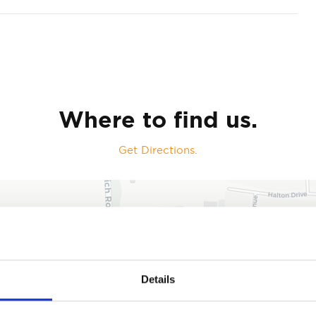
Where to find us.
Get Directions.
Details