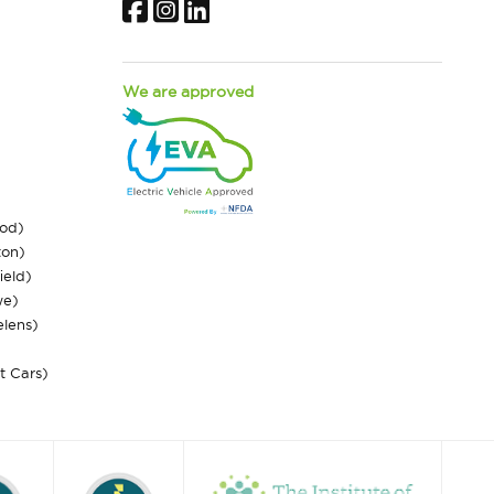
Facebook
Instagram
LinkedIn
We are approved
ood)
ton)
ield)
we)
elens)
st Cars)