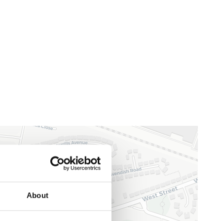
About