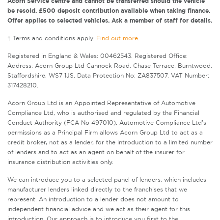
Acorn Service centre and cannot be transferred should the vehicle
be resold. £500 deposit contribution available when taking finance.
Offer applies to selected vehicles. Ask a member of staff for details.
† Terms and conditions apply.
Find out more
.
Registered in England & Wales: 00462543. Registered Office:
Address: Acorn Group Ltd Cannock Road, Chase Terrace, Burntwood,
Staffordshire, WS7 1JS. Data Protection No: ZA837507. VAT Number:
317428210.
Acorn Group Ltd is an Appointed Representative of Automotive
Compliance Ltd, who is authorised and regulated by the Financial
Conduct Authority (FCA No 497010). Automotive Compliance Ltd’s
permissions as a Principal Firm allows Acorn Group Ltd to act as a
credit broker, not as a lender, for the introduction to a limited number
of lenders and to act as an agent on behalf of the insurer for
insurance distribution activities only.
We can introduce you to a selected panel of lenders, which includes
manufacturer lenders linked directly to the franchises that we
represent. An introduction to a lender does not amount to
independent financial advice and we act as their agent for this
introduction. Our approach is to introduce you first to the