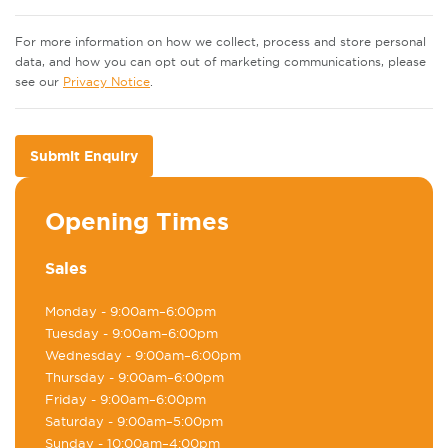
For more information on how we collect, process and store personal
data, and how you can opt out of marketing communications, please
see our
Privacy Notice
.
Submit Enquiry
Opening Times
Sales
Monday
- 9:00am–6:00pm
Tuesday
- 9:00am–6:00pm
Wednesday
- 9:00am–6:00pm
Thursday
- 9:00am–6:00pm
Friday
- 9:00am–6:00pm
Saturday
- 9:00am–5:00pm
Sunday
- 10:00am–4:00pm