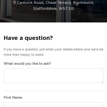
Cannock Road, Chase Terrace, Burntwood,
Staffordshire, WS7 1JS
Have a question?
If you have a question, just enter your details below and we’d be
more than happy to assist.
What would you like to ask?
First Name