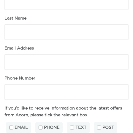
Last Name
Email Address
Phone Number
If you’d like to receive information about the latest offers
from Acorn, please tick the relevant box.
EMAIL
PHONE
TEXT
POST