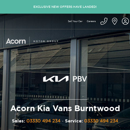
EXCLUSIVE NEW OFFERS HAVE LANDED!
Sell Your Car
Careers
Acorn Kia Vans Burntwood
Sales:
03330 494 234
-
Service:
03330 494 234