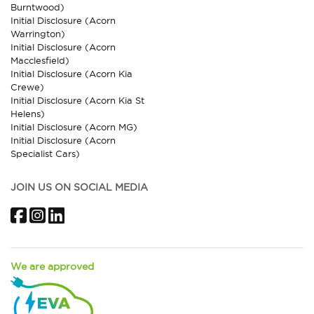
Burntwood)
Initial Disclosure (Acorn
Warrington)
Initial Disclosure (Acorn
Macclesfield)
Initial Disclosure (Acorn Kia
Crewe)
Initial Disclosure (Acorn Kia St
Helens)
Initial Disclosure (Acorn MG)
Initial Disclosure (Acorn
Specialist Cars)
JOIN US ON SOCIAL MEDIA
Facebook
Instagram
LinkedIn
We are approved