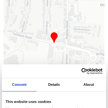
Consent
Details
About
Leaflet
| ©
OpenStreetMap
, ©
CARTO
This website uses cookies