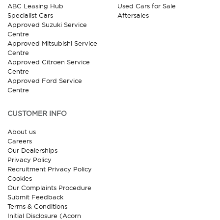
ABC Leasing Hub
Used Cars for Sale
Specialist Cars
Aftersales
Approved Suzuki Service
Centre
Approved Mitsubishi Service
Centre
Approved Citroen Service
Centre
Approved Ford Service
Centre
CUSTOMER INFO
About us
Careers
Our Dealerships
Privacy Policy
Recruitment Privacy Policy
Cookies
Our Complaints Procedure
Submit Feedback
Terms & Conditions
Initial Disclosure (Acorn