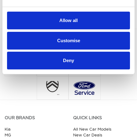
Sign up
Allow all
Customise
Deny
OUR BRANDS
QUICK LINKS
Kia
All New Car Models
MG
New Car Deals