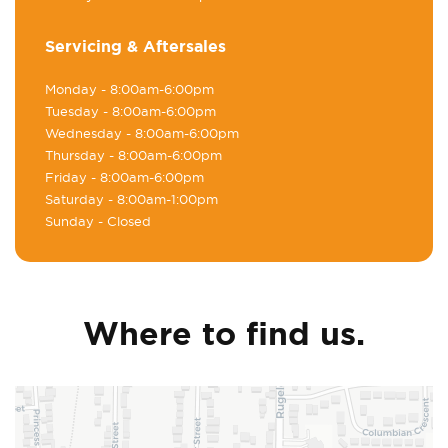
Servicing & Aftersales
Monday
- 8:00am-6:00pm
Tuesday
- 8:00am-6:00pm
Wednesday
- 8:00am-6:00pm
Thursday
- 8:00am-6:00pm
Friday
- 8:00am-6:00pm
Saturday
- 8:00am-1:00pm
Sunday
- Closed
Where to find us.