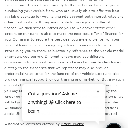
manufacturer lender linked directly to the particular franchise you are
purchasing your vehicle from, who are usually able to offer the best
available package for you, taking into account both interest rates and
other contributions. If they are unable to make you an offer of
finance, we then seek to introduce you to whichever of the other
lenders on our panel is able to make the next best offer of finance for
you. Our aim is to secure the best deal you are eligible for from our
panel of lenders. Lenders may pay a fixed commission to us for
introducing you to them, calculated by reference to the vehicle model
or amount you borrow. Different lenders may pay different
commissions for such introductions, and manufacturer lenders linked
directly to the franchises that we represent may also provide
preferential rates to us for the funding of our vehicle stock and also
provide financial support for our training and marketing. But any such
amounts they and other lenders pay us will not affect the amounts
you pay under your finance agreement, all of which are set by the
Got a question? Ask me
lender concerned. If you ask us what the amount of commission is, we
anything! 😀 Click here to
will tell you in good time before the Finance agreement is executed.
All finance applications are subject to status, terms and conditions
begin!
apply, UK residents only, 18’s or over. Guarantees may be required..
Automotive Websites crafted by
Brand Twelve