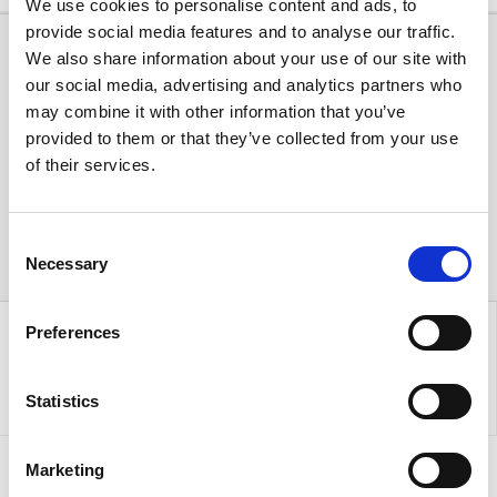
We use cookies to personalise content and ads, to
provide social media features and to analyse our traffic.
We also share information about your use of our site with
our social media, advertising and analytics partners who
may combine it with other information that you’ve
provided to them or that they’ve collected from your use
of their services.
Consent
Necessary
Selection
Preferences
Statistics
Marketing
Sign up to our newsletter for the latest offers