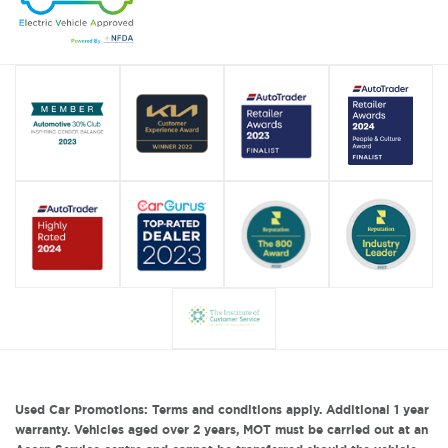
Used Car Promotions: Terms and conditions apply. Additional 1 year
warranty. Vehicles aged over 2 years, MOT must be carried out at an