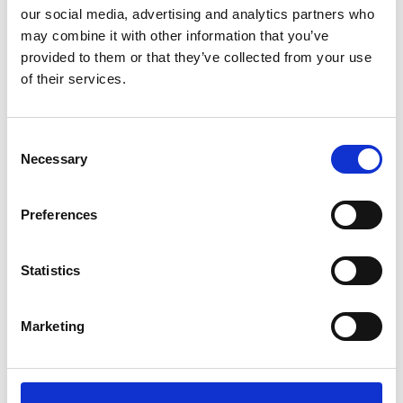
our social media, advertising and analytics partners who
may combine it with other information that you’ve
Local Hazard Information
provided to them or that they’ve collected from your use
of their services.
A stream of data from other connected vehicles is designed to
let your Ford spot hazards before they're even in sight. It
identifies issues, like roadworks or a traffic jam, based on other
Consent
vehicles’ behaviour. Then lets the driver know what's happening
Necessary
Selection
ahead with a notification on the SYNC screen.
Preferences
Statistics
Marketing