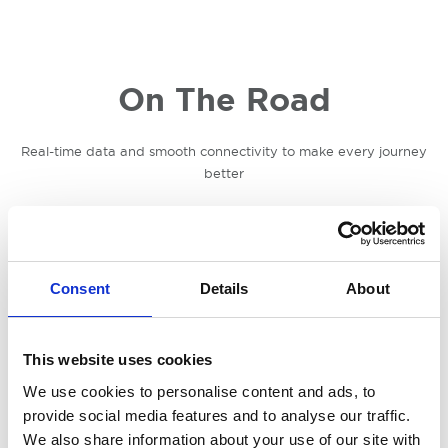
On The Road
Real-time data and smooth connectivity to make every journey
better
Consent
Details
About
This website uses cookies
We use cookies to personalise content and ads, to
provide social media features and to analyse our traffic.
We also share information about your use of our site with