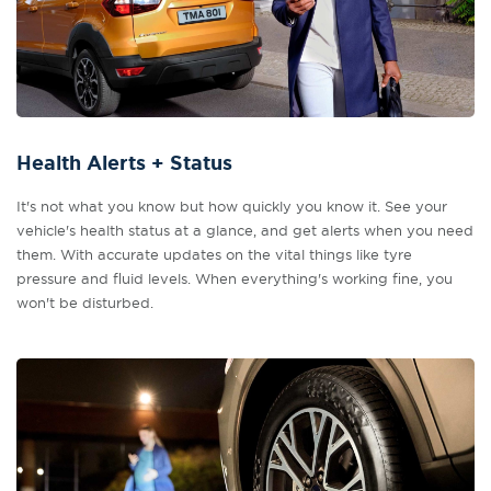
Health Alerts + Status
It's not what you know but how quickly you know it. See your
vehicle's health status at a glance, and get alerts when you need
them. With accurate updates on the vital things like tyre
pressure and fluid levels. When everything's working fine, you
won't be disturbed.