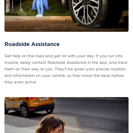
Roadside Assistance
Get help on the road and get on with your day. If you run into
trouble, easily contact Roadside Assistance in the app, and track
them on their way to you. They'll be given your precise location,
and information on your vehicle, so they know the issue before
they even arrive.