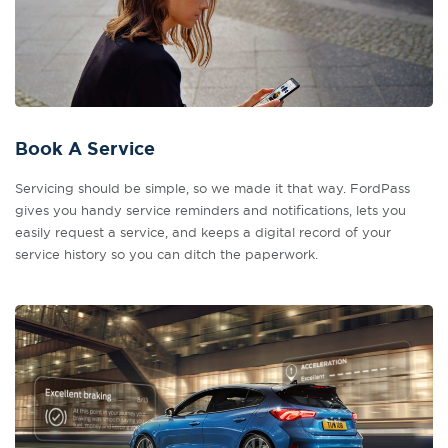
Book A Service
Servicing should be simple, so we made it that way. FordPass
gives you handy service reminders and notifications, lets you
easily request a service, and keeps a digital record of your
service history so you can ditch the paperwork.