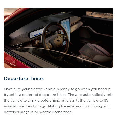
Departure Times
Make sure your electric vehicle is ready to go when you need it
by setting preferred departure times. The app automatically sets
the vehicle to charge beforehand, and starts the vehicle so it’s
warmed and ready to go. Making life easy and maximising your
battery’s range in all weather conditions.