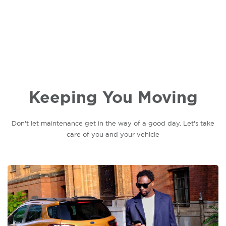
Keeping You Moving
Don't let maintenance get in the way of a good day. Let's take
care of you and your vehicle