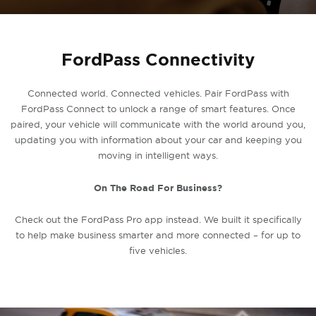
FordPass Connectivity
Connected world. Connected vehicles. Pair FordPass with
FordPass Connect to unlock a range of smart features. Once
paired, your vehicle will communicate with the world around you,
updating you with information about your car and keeping you
moving in intelligent ways.
On The Road For Business?
Check out the FordPass Pro app instead. We built it specifically
to help make business smarter and more connected – for up to
five vehicles.