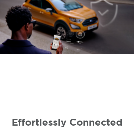
Effortlessly Connected