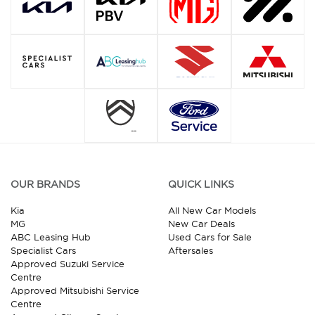
OUR BRANDS
QUICK LINKS
Kia
All New Car Models
MG
New Car Deals
ABC Leasing Hub
Used Cars for Sale
Specialist Cars
Aftersales
Approved Suzuki Service
Centre
Approved Mitsubishi Service
Centre