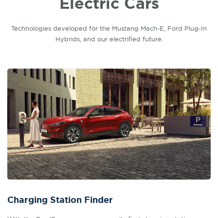
Electric Cars
Technologies developed for the Mustang Mach-E, Ford Plug-In
Hybrids, and our electrified future.
Charging Station Finder