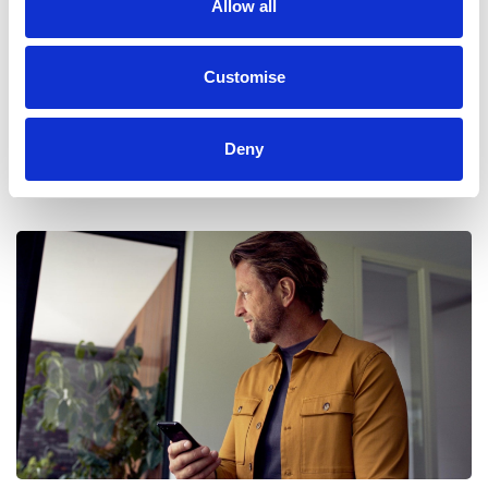
Allow all
Live Traffic
Customise
Traffic happens, but delays don't have to. Stay a step ahead
and get automatically rerouted for a clearer journey with live
Deny
traffic monitoring. Free for the first year of owning your Ford,
and an easily managed subscription through your