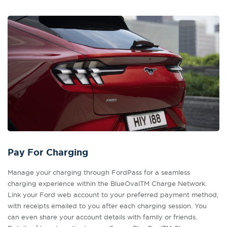
Pay For Charging
Manage your charging through FordPass for a seamless
charging experience within the BlueOvalTM Charge Network.
Link your Ford web account to your preferred payment method,
with receipts emailed to you after each charging session. You
can even share your account details with family or friends.