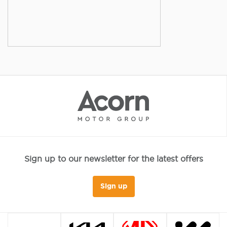
Sign up to our newsletter for the latest offers
Sign up