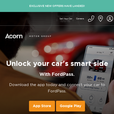
EXCLUSIVE NEW OFFERS HAVE LANDED!
Sell Your Car
Careers
Unlock your car's smart side
With FordPass.
Download the app today and connect your car to
FordPass.
App Store
Google Play