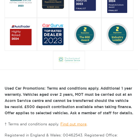
Used Car Promotions: Terms and conditions apply. Additional 1 year
warranty. Vehicles aged over 2 years, MOT must be carried out at an
Acorn Service centre and cannot be transferred should the vehicle
be resold. £500 deposit contribution available when taking finance.
Offer applies to selected vehicles. Ask a member of staff for details.
† Terms and conditions apply.
Find out more
.
Registered in England & Wales: 00462543. Registered Office: