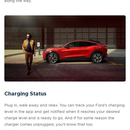
along the way.
Charging Status
Plug in, walk away and relax. You can track your Ford's charging
level in the app and get notified when it reaches your desired
charge level and is ready to go. And if for some reason the
charger comes unplugged, you'll know that too.