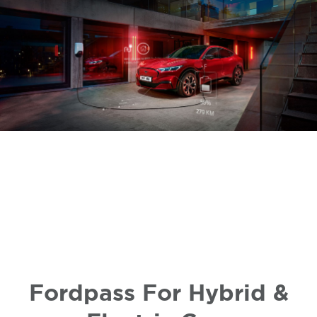
Fordpass For Hybrid &