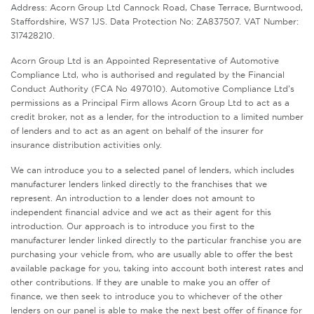
Address: Acorn Group Ltd Cannock Road, Chase Terrace, Burntwood,
Staffordshire, WS7 1JS. Data Protection No: ZA837507. VAT Number:
317428210.
Acorn Group Ltd is an Appointed Representative of Automotive
Compliance Ltd, who is authorised and regulated by the Financial
Conduct Authority (FCA No 497010). Automotive Compliance Ltd’s
permissions as a Principal Firm allows Acorn Group Ltd to act as a
credit broker, not as a lender, for the introduction to a limited number
of lenders and to act as an agent on behalf of the insurer for
insurance distribution activities only.
We can introduce you to a selected panel of lenders, which includes
manufacturer lenders linked directly to the franchises that we
represent. An introduction to a lender does not amount to
independent financial advice and we act as their agent for this
introduction. Our approach is to introduce you first to the
manufacturer lender linked directly to the particular franchise you are
purchasing your vehicle from, who are usually able to offer the best
available package for you, taking into account both interest rates and
other contributions. If they are unable to make you an offer of
finance, we then seek to introduce you to whichever of the other
lenders on our panel is able to make the next best offer of finance for