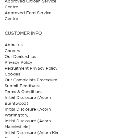
Approved Citroen Service
Centre
Approved Ford Service
Centre
CUSTOMER INFO
About us
Careers
Our Dealerships
Privacy Policy
Recruitment Privacy Policy
Cookies
Our Complaints Procedure
Submit Feedback
Terms & Conditions
Initial Disclosure (Acorn
Burntwood)
Initial Disclosure (Acorn
Warrington)
Initial Disclosure (Acorn
Macclesfield)
Initial Disclosure (Acorn Kia