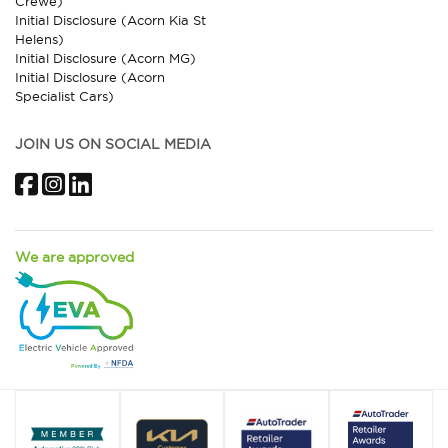
Crewe)
Initial Disclosure (Acorn Kia St
Helens)
Initial Disclosure (Acorn MG)
Initial Disclosure (Acorn
Specialist Cars)
JOIN US ON SOCIAL MEDIA
Facebook
Instagram
LinkedIn
We are approved