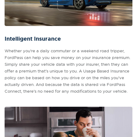
Intelligent Insurance
Whether you're a daily commuter or a weekend road tripper,
FordPass can help you save money on your insurance premium.
Simply share your vehicle data with your insurer, then they can
offer a premium that's unique to you. A Usage Based Insurance
policy can be based on how you drive or on the miles you've
actually driven. And because the data is shared via FordPass
Connect, there's no need for any modifications to your vehicle.