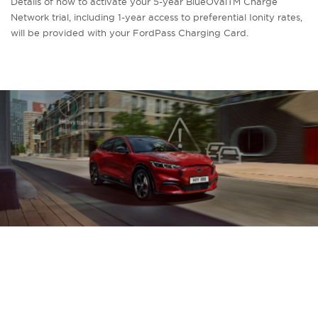
Details of how to activate your 5-year BlueOvalTM Charge
Network trial, including 1-year access to preferential Ionity rates,
will be provided with your FordPass Charging Card.