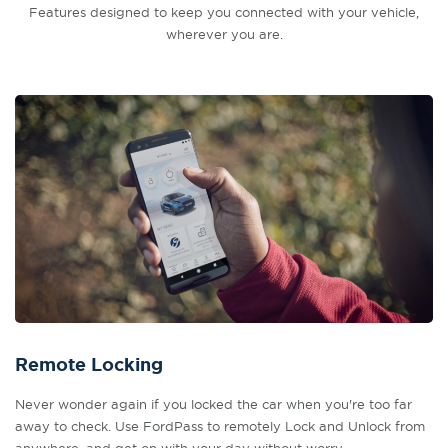
Features designed to keep you connected with your vehicle,
wherever you are.
Remote Locking
Never wonder again if you locked the car when you're too far
away to check. Use FordPass to remotely Lock and Unlock from