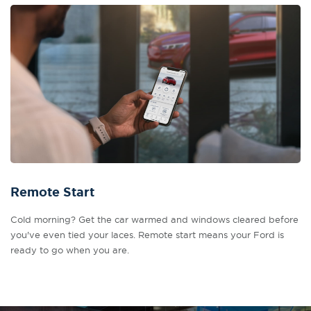
Remote Start
Cold morning? Get the car warmed and windows cleared before
you've even tied your laces. Remote start means your Ford is
ready to go when you are.