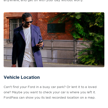
anywhere, and get on with your day without worry.
Vehicle Location
Can't find your Ford in a busy car park? Or lent it to a loved
one? Maybe you want to check your car is where you left it.
FordPass can show you its last recorded location on a map.