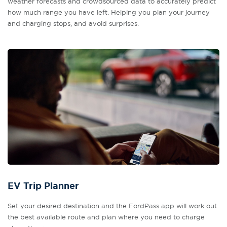
weather forecasts and crowdsourced data to accurately predict
how much range you have left. Helping you plan your journey
and charging stops, and avoid surprises.
EV Trip Planner
Set your desired destination and the FordPass app will work out
the best available route and plan where you need to charge