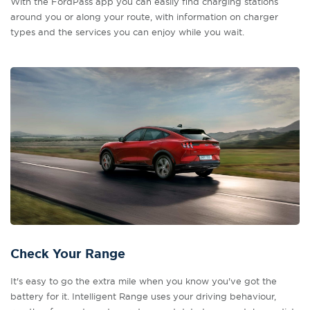
With the FordPass app you can easily find charging stations
around you or along your route, with information on charger
types and the services you can enjoy while you wait.
Check Your Range
It's easy to go the extra mile when you know you've got the
battery for it. Intelligent Range uses your driving behaviour,