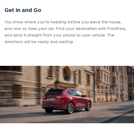
Get in and Go
You know where you're heading before you leave the house,
and now so does your car. Find your destination with FordPass,
and send it straight from your phone to your vehicle. The
directions will be ready and waiting.