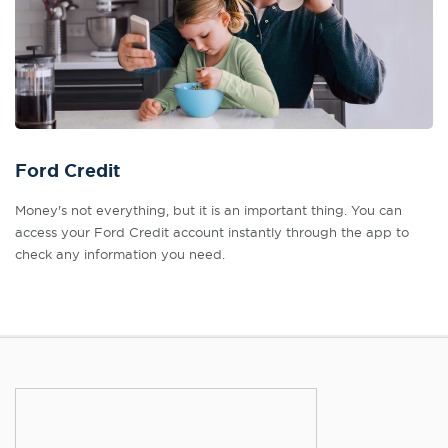
Ford Credit
Money's not everything, but it is an important thing. You can
access your Ford Credit account instantly through the app to
check any information you need.