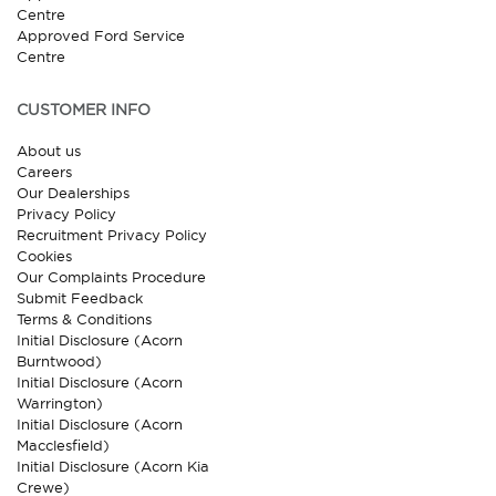
Centre
Approved Ford Service
Centre
CUSTOMER INFO
About us
Careers
Our Dealerships
Privacy Policy
Recruitment Privacy Policy
Cookies
Our Complaints Procedure
Submit Feedback
Terms & Conditions
Initial Disclosure (Acorn
Burntwood)
Initial Disclosure (Acorn
Warrington)
Initial Disclosure (Acorn
Macclesfield)
Initial Disclosure (Acorn Kia
Crewe)