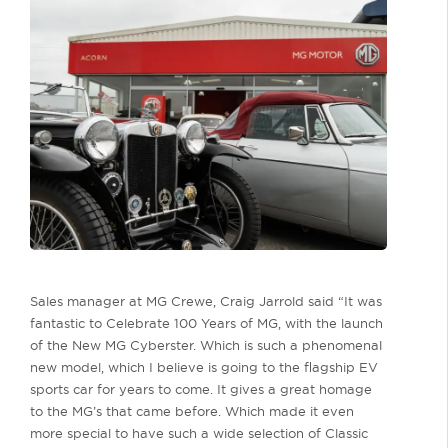
Sales manager at MG Crewe, Craig Jarrold said “It was
fantastic to Celebrate 100 Years of MG, with the launch
of the New MG Cyberster. Which is such a phenomenal
new model, which I believe is going to the flagship EV
sports car for years to come. It gives a great homage
to the MG’s that came before. Which made it even
more special to have such a wide selection of Classic