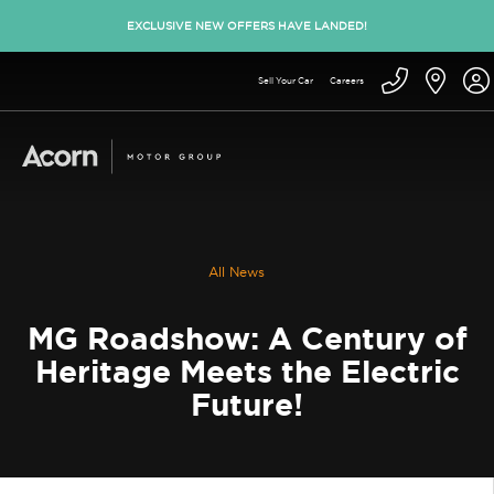
EXCLUSIVE NEW OFFERS HAVE LANDED!
Sell Your Car
Careers
All News
MG Roadshow: A Century of
Heritage Meets the Electric
Future!