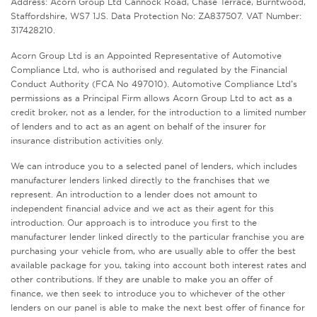
Address: Acorn Group Ltd Cannock Road, Chase Terrace, Burntwood,
Staffordshire, WS7 1JS. Data Protection No: ZA837507. VAT Number:
317428210.
Acorn Group Ltd is an Appointed Representative of Automotive
Compliance Ltd, who is authorised and regulated by the Financial
Conduct Authority (FCA No 497010). Automotive Compliance Ltd’s
permissions as a Principal Firm allows Acorn Group Ltd to act as a
credit broker, not as a lender, for the introduction to a limited number
of lenders and to act as an agent on behalf of the insurer for
insurance distribution activities only.
We can introduce you to a selected panel of lenders, which includes
manufacturer lenders linked directly to the franchises that we
represent. An introduction to a lender does not amount to
independent financial advice and we act as their agent for this
introduction. Our approach is to introduce you first to the
manufacturer lender linked directly to the particular franchise you are
purchasing your vehicle from, who are usually able to offer the best
available package for you, taking into account both interest rates and
other contributions. If they are unable to make you an offer of
finance, we then seek to introduce you to whichever of the other
lenders on our panel is able to make the next best offer of finance for