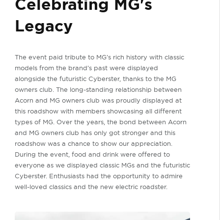
Celebrating MG's
Legacy
The event paid tribute to MG’s rich history with classic
models from the brand’s past were displayed
alongside the futuristic Cyberster, thanks to the MG
owners club. The long-standing relationship between
Acorn and MG owners club was proudly displayed at
this roadshow with members showcasing all different
types of MG. Over the years, the bond between Acorn
and MG owners club has only got stronger and this
roadshow was a chance to show our appreciation.
During the event, food and drink were offered to
everyone as we displayed classic MGs and the futuristic
Cyberster. Enthusiasts had the opportunity to admire
well-loved classics and the new electric roadster.