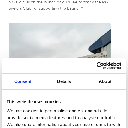
MG’s join us on the launch day. I’d like to thank the MG
owners Club for supporting the Launch.”
Consent
Details
About
This website uses cookies
We use cookies to personalise content and ads, to
provide social media features and to analyse our traffic.
We also share information about your use of our site with