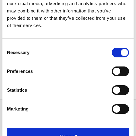
our social media, advertising and analytics partners who
may combine it with other information that you’ve
provided to them or that they’ve collected from your use
of their services.
Consent
A heartfelt thank you to everyone who attended our
Necessary
Selection
event to make it such a memorable occasion, especially
the MG Owners Club who support displayed the rich
history of MG. We were honoured to celebrate not only
Preferences
the launch of the MG Cyberster but also MG’s
incredible 100-year legacy.
Statistics
Marketing