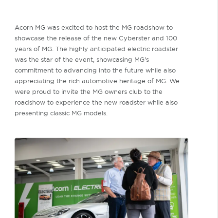
Acorn MG was excited to host the MG roadshow to
showcase the release of the new Cyberster and 100
years of MG. The highly anticipated electric roadster
was the star of the event, showcasing MG's
commitment to advancing into the future while also
appreciating the rich automotive heritage of MG. We
were proud to invite the MG owners club to the
roadshow to experience the new roadster while also
presenting classic MG models.