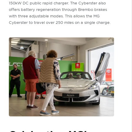
150kW DC public rapid charger. The Cyberster also
offers battery regeneration through Brembo brakes
with three adjustable modes. This allows the MG
Cyberster to travel over 250 miles on a single charge.