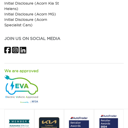
Initial Disclosure (Acorn Kia St
Helens)
Initial Disclosure (Acorn MG)
Initial Disclosure (Acorn
Specialist Cars)
JOIN US ON SOCIAL MEDIA
Facebook
Instagram
LinkedIn
We are approved