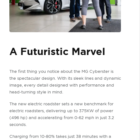
A Futuristic Marvel
The first thing you notice about the MG Cyberster is
the spectacular design. With its sleek lines and dynamic
image, every detail designed with performance and
head-turning style in mind.
The new electric roadster sets a new benchmark for
electric roadsters, delivering up to 375KW of power
(496 hp) and accelerating from 0-62 mph in just 3.2
seconds.
Charging from 10-80% takes just 38 minutes with a