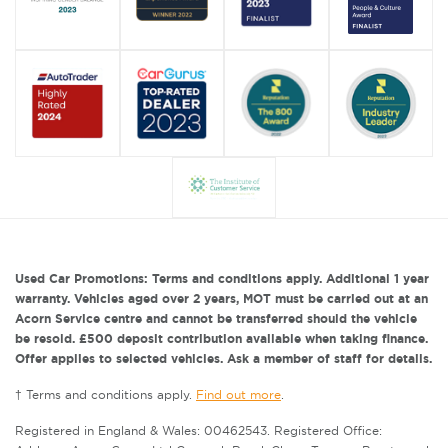
Used Car Promotions: Terms and conditions apply. Additional 1 year
warranty. Vehicles aged over 2 years, MOT must be carried out at an
Acorn Service centre and cannot be transferred should the vehicle
be resold. £500 deposit contribution available when taking finance.
Offer applies to selected vehicles. Ask a member of staff for details.
† Terms and conditions apply.
Find out more
.
Registered in England & Wales: 00462543. Registered Office: