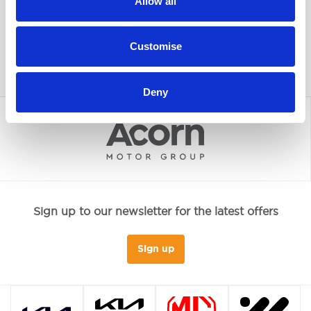
Allow all
Customise
Deny
Sign up to our newsletter for the latest offers
Sign up