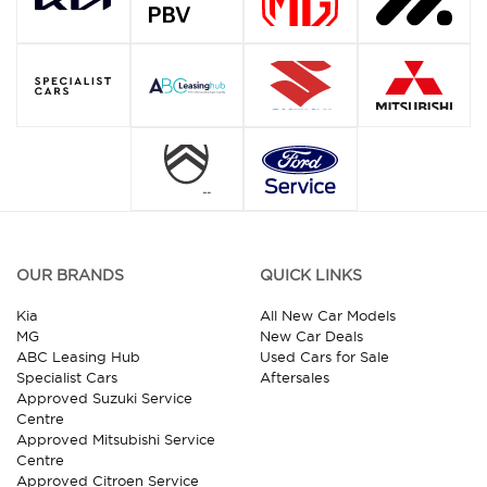
OUR BRANDS
QUICK LINKS
Kia
All New Car Models
MG
New Car Deals
ABC Leasing Hub
Used Cars for Sale
Specialist Cars
Aftersales
Approved Suzuki Service
Centre
Approved Mitsubishi Service
Centre
Approved Citroen Service