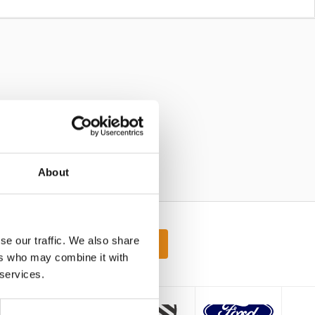
About
atest offers
se our traffic. We also share
Sign up
ers who may combine it with
 services.