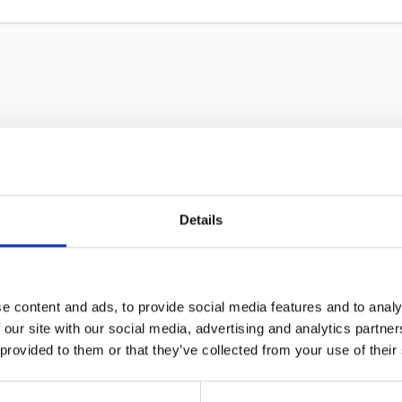
Details
Sign up to our newsletter for the l
e content and ads, to provide social media features and to analy
 our site with our social media, advertising and analytics partn
 provided to them or that they’ve collected from your use of their