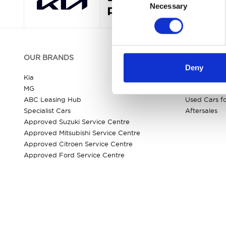
Necessary
Selection
OUR BRANDS
QUICK LIN
Deny
Kia
All New Car
MG
New Car Dea
ABC Leasing Hub
Used Cars fo
Specialist Cars
Aftersales
Approved Suzuki Service Centre
Approved Mitsubishi Service Centre
Approved Citroen Service Centre
Approved Ford Service Centre