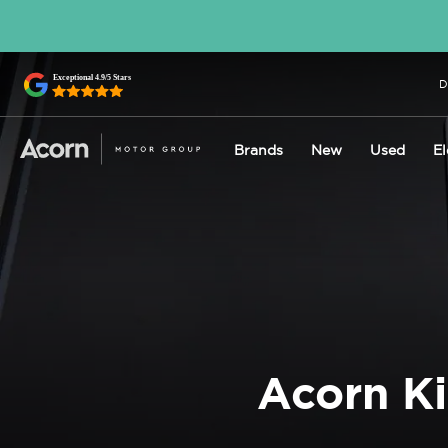
D
Brands
New
Used
El
Acorn Ki