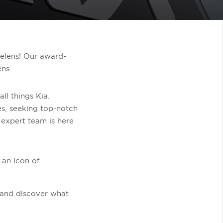
Helens! Our award-
ens.
ll things Kia.
es, seeking top-notch
r expert team is here
 an icon of
o and discover what