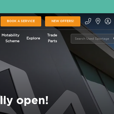
BOOK A SERVICE
NEW OFFERS!
Motability
Trade
Explore
Scheme
Parts
lly open!