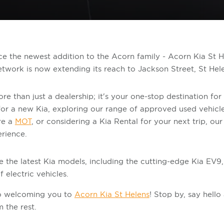
ce the newest addition to the Acorn family - Acorn Kia St 
etwork is now extending its reach to Jackson Street, St Hel
e than just a dealership; it's your one-stop destination for a
or a new Kia, exploring our range of approved used vehicl
ire a
MOT
, or considering a Kia Rental for your next trip, ou
erience.
e the latest Kia models, including the cutting-edge Kia EV9,
 electric vehicles.
to welcoming you to
Acorn Kia St Helens
! Stop by, say hell
 the rest.