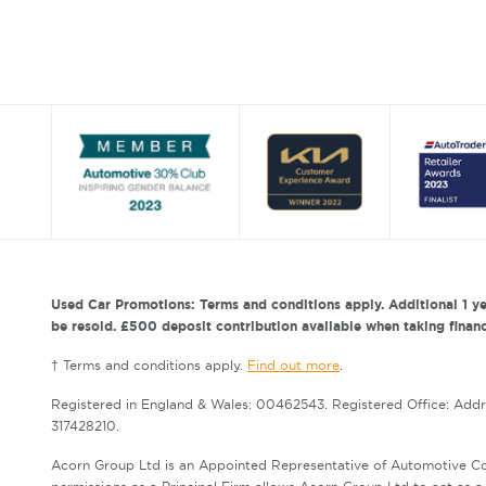
Used Car Promotions: Terms and conditions apply. Additional 1 ye
be resold. £500 deposit contribution available when taking finance
† Terms and conditions apply.
Find out more
.
Registered in England & Wales: 00462543. Registered Office: Add
317428210.
Acorn Group Ltd is an Appointed Representative of Automotive Co