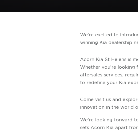
We're excited to introdu
winning Kia dealership n
Acorn Kia St Helens is mor
Whether you're looking f
aftersales services, requ
to redefine your Kia exp
Come visit us and explor
innovation in the world of
We’re looking forward 
sets Acorn Kia apart from