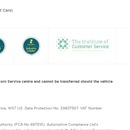
st Cars)
orn Service centre and cannot be transferred should the vehicle
hire, WS7 1JS. Data Protection No: ZA837507. VAT Number:
Authority (FCA No 497010). Automotive Compliance Ltd’s