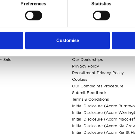
Preferences
Statistics
KS
CUSTOMER INFO
Customise
 Models
About us
ls
Careers
r Sale
Our Dealerships
Privacy Policy
Recruitment Privacy Policy
Cookies
Our Complaints Procedure
Submit Feedback
Terms & Conditions
Initial Disclosure (Acorn Burntw
Initial Disclosure (Acorn Warring
Initial Disclosure (Acorn Macclesf
Initial Disclosure (Acorn Kia Cre
Initial Disclosure (Acorn Kia St H