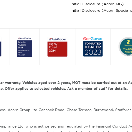
Initial Disclosure (Acorn MG)
Initial Disclosure (Acorn Speciali
ar warranty. Vehicles aged over 2 years, MOT must be carried out at an Ac
. Offer applies to selected vehicles. Ask a member of staff for details.
ress: Acorn Group Ltd Cannock Road, Chase Terrace, Burntwood, Staffords
mpliance Ltd, who is authorised and regulated by the Financial Conduct 