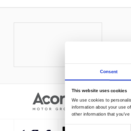
Consent
This website uses cookies
We use cookies to personalis
information about your use of
other information that you’ve
Consent