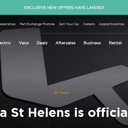
EXCLUSIVE NEW OFFERS HAVE LANDED!
ealerships
Part Exchange Promise
Sell Your Car
Careers
Apprenticeships
ectric
Vans
Deals
Aftersales
Business
Rental
All News
a St Helens is officia