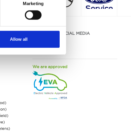
Marketing
JOIN US ON SOCIAL MEDIA
Allow all
Facebook
Instagram
LinkedIn
We are approved
ood)
ton)
ield)
we)
elens)