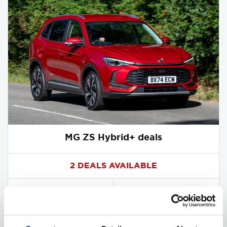
MG ZS Hybrid+ deals
2 DEALS AVAILABLE
Per month
From
or
£280
£21,350