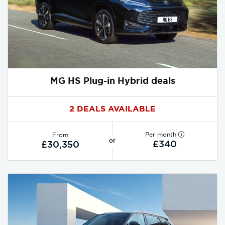
MG HS Plug-in Hybrid deals
2 DEALS AVAILABLE
Per month
From
or
£340
£30,350