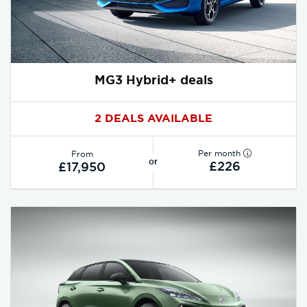
MG3 Hybrid+ deals
2 DEALS AVAILABLE
Per month
From
or
£226
£17,950