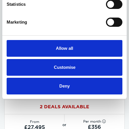
Statistics
Marketing
Allow all
Customise
Deny
MG HS Hybrid+ deals
2 DEALS AVAILABLE
Per month
From
or
£356
£27,495