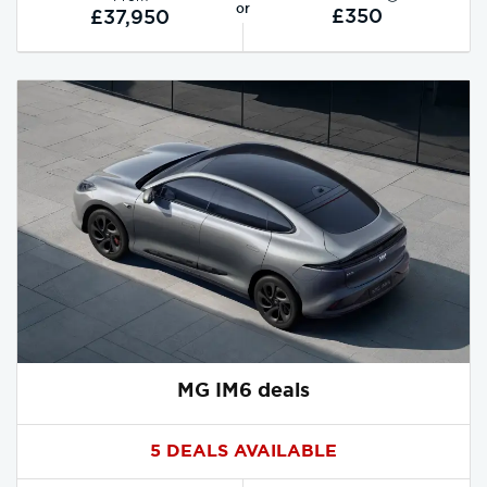
or
£350
£37,950
MG IM6 deals
5 DEALS AVAILABLE