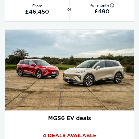
Per month
From
or
£490
£46,450
MGS6 EV deals
4 DEALS AVAILABLE