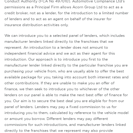
Conduct Authority (FCA No 497010). Automotive Compliance Ltd’s
permissions as a Principal Firm allows Acorn Group Ltd to act as a
credit broker, not as a lender, for the introduction to a limited number
of lenders and to act as an agent on behalf of the insurer for
insurance distribution activities only.
We can introduce you to a selected panel of lenders, which includes
manufacturer lenders linked directly to the franchises that we
represent. An introduction to a lender does not amount to
independent financial advice and we act as their agent for this
introduction. Our approach is to introduce you first to the
manufacturer lender linked directly to the particular franchise you are
purchasing your vehicle from, who are usually able to offer the best
available package for you, taking into account both interest rates and
other contributions. If they are unable to make you an offer of
finance, we then seek to introduce you to whichever of the other
lenders on our panel is able to make the next best offer of finance for
you. Our aim is to secure the best deal you are eligible for from our
panel of lenders. Lenders may pay a fixed commission to us for
introducing you to them, calculated by reference to the vehicle model
or amount you borrow. Different lenders may pay different
commissions for such introductions, and manufacturer lenders linked
directly to the franchises that we represent may also provide