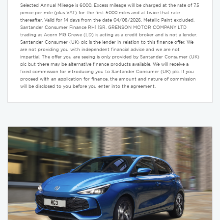
Selected Annual Mileage is 6000. Excess mileage will be charged at the rate of 7.5
pence per mile (plus VAT) for the first 5000 miles and at twice that rate
thereafter. Valid for 14 days from the date 04/08/2026. Metallic Paint excluded.
Santander Consumer Finance RH1 1SR. GRENSON MOTOR COMPANY LTD
trading as Acorn MG Crewe (LD) is acting as a credit broker and is not a lender.
Santander Consumer (UK) plc is the lender in relation to this finance offer. We
are not providing you with independent financial advice and we are not
impartial. The offer you are seeing is only provided by Santander Consumer (UK)
plc but there may be alternative finance products available. We will receive a
fixed commission for introducing you to Santander Consumer (UK) plc. If you
proceed with an application for finance, the amount and nature of commission
will be disclosed to you before you enter into the agreement.