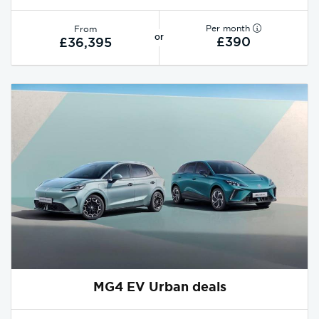
Per month
From
or
£390
£36,395
MG4 EV Urban deals