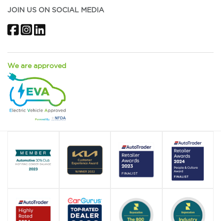
JOIN US ON SOCIAL MEDIA
Facebook
Instagram
LinkedIn
We are approved