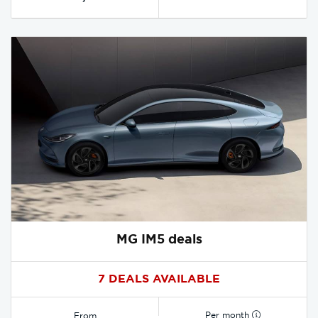
MG IM5 deals
7 DEALS AVAILABLE
Per month
From