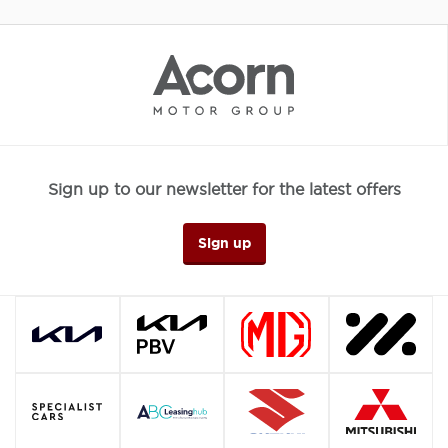
Sign up to our newsletter for the latest offers
Sign up