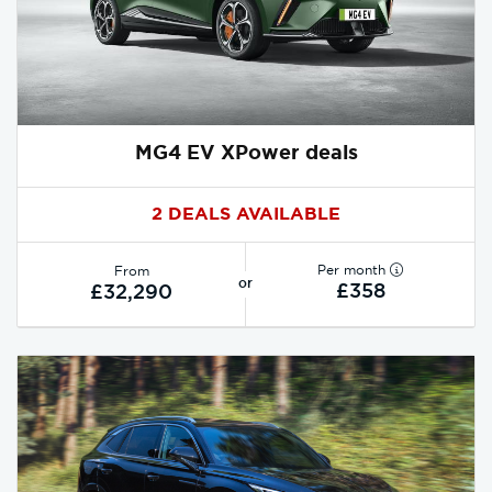
MG4 EV XPower deals
2 DEALS AVAILABLE
Per month
From
or
£358
£32,290