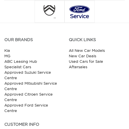
OUR BRANDS
QUICK LINKS
Kia
All New Car Models
MG
New Car Deals
ABC Leasing Hub
Used Cars for Sale
Specialist Cars
Aftersales
Approved Suzuki Service
Centre
Approved Mitsubishi Service
Centre
Approved Citroen Service
Centre
Approved Ford Service
Centre
CUSTOMER INFO