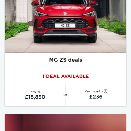
MG ZS deals
1 DEAL AVAILABLE
Per month
From
or
£236
£18,850