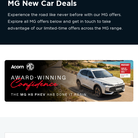
MG New Car Deals
Experience the road like never before with our MG offers.
Explore all MG offers below and get in touch to take
advantage of our limited-time offers across the MG range.