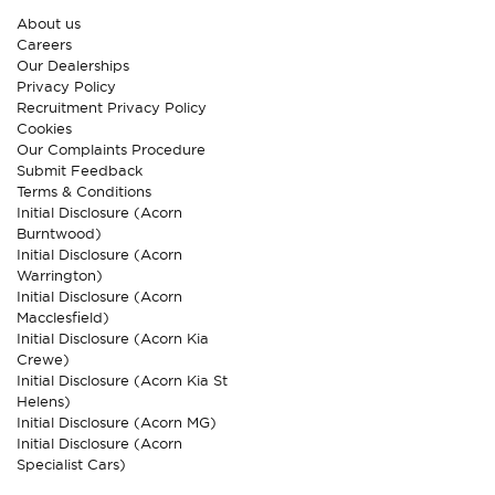
About us
Careers
Our Dealerships
Privacy Policy
Recruitment Privacy Policy
Cookies
Our Complaints Procedure
Submit Feedback
Terms & Conditions
Initial Disclosure (Acorn
Burntwood)
Initial Disclosure (Acorn
Warrington)
Initial Disclosure (Acorn
Macclesfield)
Initial Disclosure (Acorn Kia
Crewe)
Initial Disclosure (Acorn Kia St
Helens)
Initial Disclosure (Acorn MG)
Initial Disclosure (Acorn
Specialist Cars)