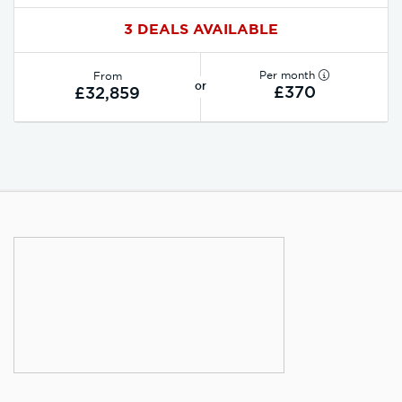
3 DEALS AVAILABLE
Per month
From
or
£370
£32,859