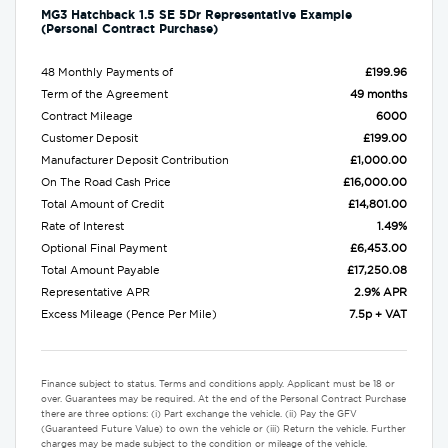
MG3 Hatchback 1.5 SE 5Dr Representative Example
(Personal Contract Purchase)
48 Monthly Payments of
£199.96
Term of the Agreement
49 months
Contract Mileage
6000
Customer Deposit
£199.00
Manufacturer Deposit Contribution
£1,000.00
On The Road Cash Price
£16,000.00
Total Amount of Credit
£14,801.00
Rate of Interest
1.49%
Optional Final Payment
£6,453.00
Total Amount Payable
£17,250.08
Representative APR
2.9% APR
Excess Mileage (Pence Per Mile)
7.5p + VAT
Finance subject to status. Terms and conditions apply. Applicant must be 18 or
over. Guarantees may be required. At the end of the Personal Contract Purchase
there are three options: (i) Part exchange the vehicle. (ii) Pay the GFV
(Guaranteed Future Value) to own the vehicle or (iii) Return the vehicle. Further
charges may be made subject to the condition or mileage of the vehicle.