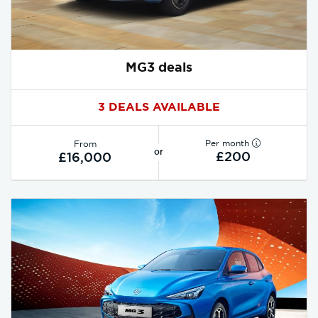
MG3 deals
3 DEALS AVAILABLE
Per month
From
or
£200
£16,000