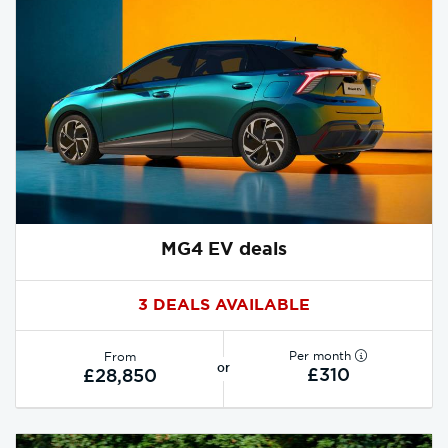
MG4 EV deals
3 DEALS AVAILABLE
Per month
From
or
£310
£28,850