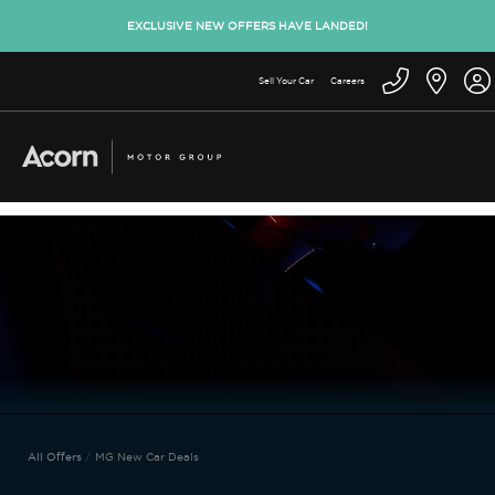
EXCLUSIVE NEW OFFERS HAVE LANDED!
Sell Your Car
Careers
All Offers
MG New Car Deals