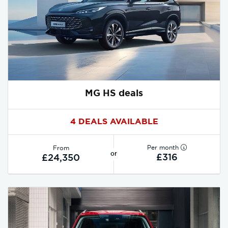
MG HS deals
4 DEALS AVAILABLE
Per month
From
or
£316
£24,350