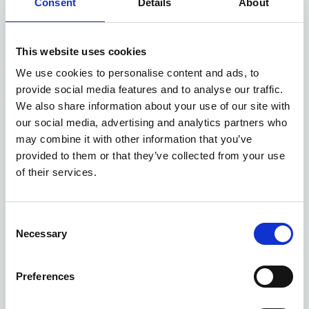
Consent
Details
About
This website uses cookies
We use cookies to personalise content and ads, to
provide social media features and to analyse our traffic.
We also share information about your use of our site with
our social media, advertising and analytics partners who
may combine it with other information that you’ve
provided to them or that they’ve collected from your use
of their services.
MGS5 EV deals
Consent
Necessary
Selection
5 DEALS AVAILABLE
Per month
Preferences
From
or
£280
£27,850