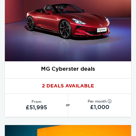
MG Cyberster deals
2 DEALS AVAILABLE
Per month
From
or
£1,000
£51,995