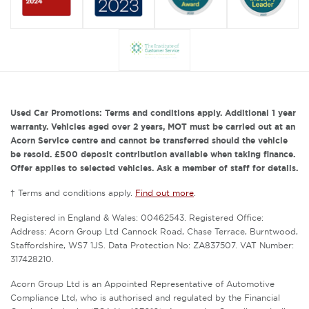
Used Car Promotions: Terms and conditions apply. Additional 1 year
warranty. Vehicles aged over 2 years, MOT must be carried out at an
Acorn Service centre and cannot be transferred should the vehicle
be resold. £500 deposit contribution available when taking finance.
Offer applies to selected vehicles. Ask a member of staff for details.
† Terms and conditions apply.
Find out more
.
Registered in England & Wales: 00462543. Registered Office:
Address: Acorn Group Ltd Cannock Road, Chase Terrace, Burntwood,
Staffordshire, WS7 1JS. Data Protection No: ZA837507. VAT Number:
317428210.
Acorn Group Ltd is an Appointed Representative of Automotive
Compliance Ltd, who is authorised and regulated by the Financial