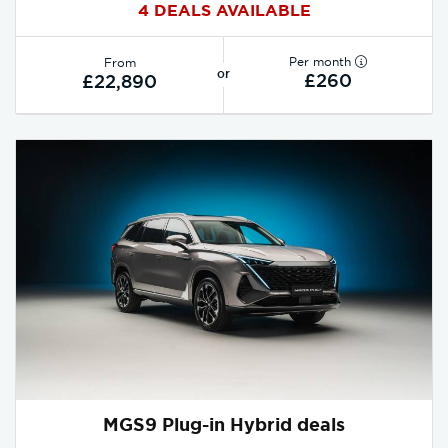
4 DEALS AVAILABLE
Per month
From
or
£260
£22,890
MGS9 Plug-in Hybrid deals