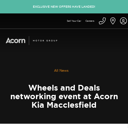
EXCLUSIVE NEW OFFERS HAVE LANDED!
Sell Your Car
Careers
All News
Wheels and Deals
networking event at Acorn
Kia Macclesfield