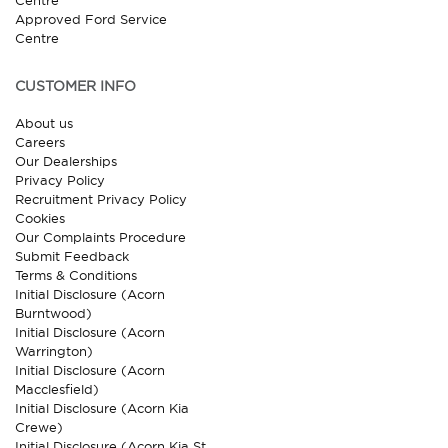
Centre
Approved Ford Service
Centre
CUSTOMER INFO
About us
Careers
Our Dealerships
Privacy Policy
Recruitment Privacy Policy
Cookies
Our Complaints Procedure
Submit Feedback
Terms & Conditions
Initial Disclosure (Acorn
Burntwood)
Initial Disclosure (Acorn
Warrington)
Initial Disclosure (Acorn
Macclesfield)
Initial Disclosure (Acorn Kia
Crewe)
Initial Disclosure (Acorn Kia St