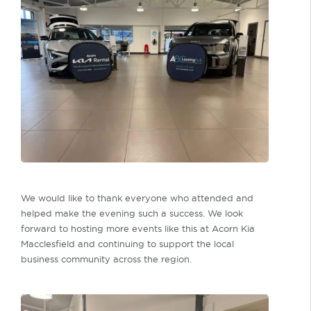
We would like to thank everyone who attended and
helped make the evening such a success. We look
forward to hosting more events like this at Acorn Kia
Macclesfield and continuing to support the local
business community across the region.