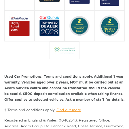
Used Car Promotions: Terms and conditions apply. Additional 1 year
warranty. Vehicles aged over 2 years, MOT must be carried out at an
Acorn Service centre and cannot be transferred should the vehicle
be resold. £500 deposit contribution available when taking finance.
Offer applies to selected vehicles. Ask a member of staff for details.
† Terms and conditions apply.
Find out more
.
Registered in England & Wales: 00462543. Registered Office:
Address: Acorn Group Ltd Cannock Road, Chase Terrace, Burntwood,