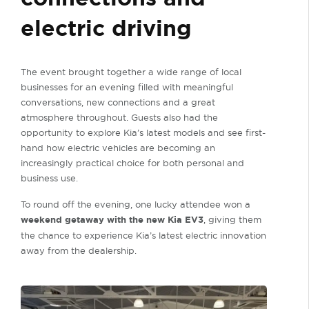
electric driving
The event brought together a wide range of local
businesses for an evening filled with meaningful
conversations, new connections and a great
atmosphere throughout. Guests also had the
opportunity to explore Kia’s latest models and see first-
hand how electric vehicles are becoming an
increasingly practical choice for both personal and
business use.
To round off the evening, one lucky attendee won a
weekend getaway with the new Kia EV3
, giving them
the chance to experience Kia’s latest electric innovation
away from the dealership.