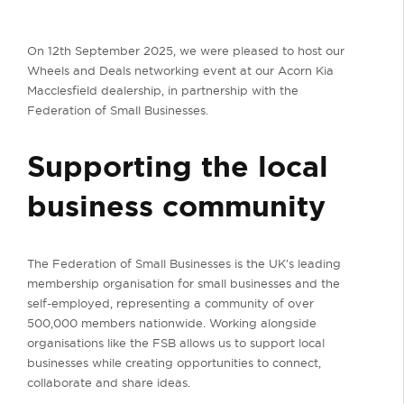
On 12th September 2025, we were pleased to host our
Wheels and Deals networking event at our Acorn Kia
Macclesfield dealership, in partnership with the
Federation of Small Businesses.
Supporting the local
business community
The Federation of Small Businesses is the UK’s leading
membership organisation for small businesses and the
self-employed, representing a community of over
500,000 members nationwide. Working alongside
organisations like the FSB allows us to support local
businesses while creating opportunities to connect,
collaborate and share ideas.