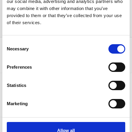
our social media, advertising and analytics partners who
may combine it with other information that you’ve
provided to them or that they’ve collected from your use
of their services.
Consent
Necessary
Selection
Preferences
Statistics
Sign up to our newsletter for the latest offers
Sign up
Marketing
Allow all