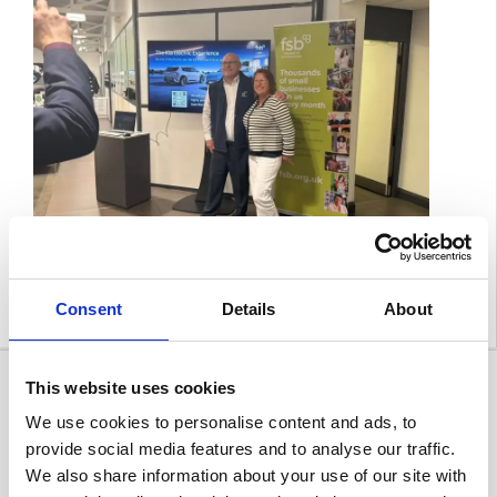
Consent
Details
About
This website uses cookies
We use cookies to personalise content and ads, to
provide social media features and to analyse our traffic.
We also share information about your use of our site with