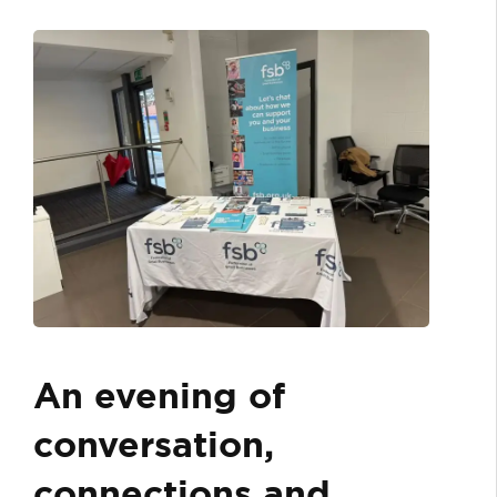
An evening of
conversation,
connections and