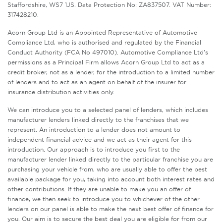
Staffordshire, WS7 1JS. Data Protection No: ZA837507. VAT Number:
317428210.
Acorn Group Ltd is an Appointed Representative of Automotive
Compliance Ltd, who is authorised and regulated by the Financial
Conduct Authority (FCA No 497010). Automotive Compliance Ltd’s
permissions as a Principal Firm allows Acorn Group Ltd to act as a
credit broker, not as a lender, for the introduction to a limited number
of lenders and to act as an agent on behalf of the insurer for
insurance distribution activities only.
We can introduce you to a selected panel of lenders, which includes
manufacturer lenders linked directly to the franchises that we
represent. An introduction to a lender does not amount to
independent financial advice and we act as their agent for this
introduction. Our approach is to introduce you first to the
manufacturer lender linked directly to the particular franchise you are
purchasing your vehicle from, who are usually able to offer the best
available package for you, taking into account both interest rates and
other contributions. If they are unable to make you an offer of
finance, we then seek to introduce you to whichever of the other
lenders on our panel is able to make the next best offer of finance for
you. Our aim is to secure the best deal you are eligible for from our