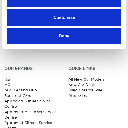
Customise
Deny
OUR BRANDS
QUICK LINKS
Kia
All New Car Models
MG
New Car Deals
ABC Leasing Hub
Used Cars for Sale
Specialist Cars
Aftersales
Approved Suzuki Service
Centre
Approved Mitsubishi Service
Centre
Approved Citroen Service