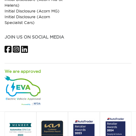
Helens)
Initial Disclosure (Acorn MG)
Initial Disclosure (Acorn
Specialist Cars)
JOIN US ON SOCIAL MEDIA
Facebook
Instagram
LinkedIn
We are approved