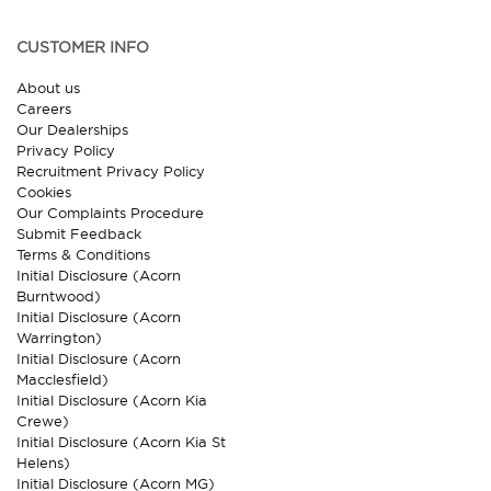
CUSTOMER INFO
About us
Careers
Our Dealerships
Privacy Policy
Recruitment Privacy Policy
Cookies
Our Complaints Procedure
Submit Feedback
Terms & Conditions
Initial Disclosure (Acorn
Burntwood)
Initial Disclosure (Acorn
Warrington)
Initial Disclosure (Acorn
Macclesfield)
Initial Disclosure (Acorn Kia
Crewe)
Initial Disclosure (Acorn Kia St
Helens)
Initial Disclosure (Acorn MG)