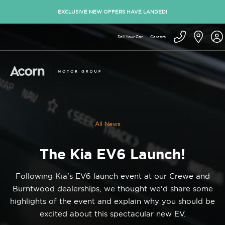
EXCLUSIVE NEW OFFERS HAVE LANDED!
Sell Your Car
Careers
All News
The Kia EV6 Launch!
Following Kia's EV6 launch event at our Crewe and
Burntwood dealerships, we thought we'd share some
highlights of the event and explain why you should be
excited about this spectacular new EV.