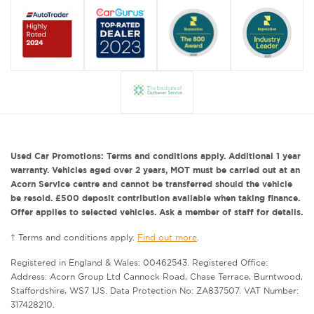
Used Car Promotions: Terms and conditions apply. Additional 1 year
warranty. Vehicles aged over 2 years, MOT must be carried out at an
Acorn Service centre and cannot be transferred should the vehicle
be resold. £500 deposit contribution available when taking finance.
Offer applies to selected vehicles. Ask a member of staff for details.
† Terms and conditions apply.
Find out more
.
Registered in England & Wales: 00462543. Registered Office:
Address: Acorn Group Ltd Cannock Road, Chase Terrace, Burntwood,
Staffordshire, WS7 1JS. Data Protection No: ZA837507. VAT Number:
317428210.