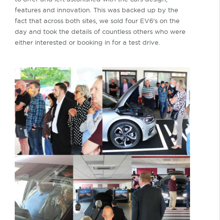
features and innovation. This was backed up by the
fact that across both sites, we sold four EV6's on the
day and took the details of countless others who were
either interested or booking in for a test drive.