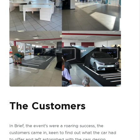
The Customers
In Brief, the event's were a roaring success, the
customers came in, keen to find out what the car had
to offer and left astonished with the cars design,