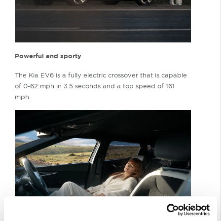
Powerful and sporty
The Kia EV6 is a fully electric crossover that is capable
of 0-62 mph in 3.5 seconds and a top speed of 161
mph.