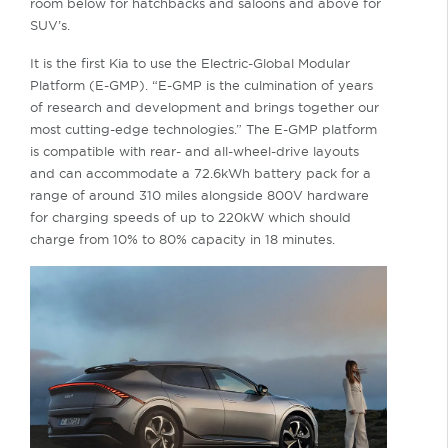
room below for hatchbacks and saloons and above for
SUV’s.
It is the first Kia to use the Electric-Global Modular
Platform (E-GMP). “E-GMP is the culmination of years
of research and development and brings together our
most cutting-edge technologies.” The E-GMP platform
is compatible with rear- and all-wheel-drive layouts
and can accommodate a 72.6kWh battery pack for a
range of around 310 miles alongside 800V hardware
for charging speeds of up to 220kW which should
charge from 10% to 80% capacity in 18 minutes.