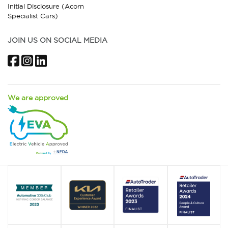
Initial Disclosure (Acorn
Specialist Cars)
JOIN US ON SOCIAL MEDIA
Facebook
Instagram
LinkedIn
We are approved