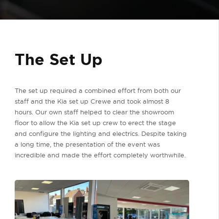
The Set Up
The set up required a combined effort from both our
staff and the Kia set up Crewe and took almost 8
hours. Our own staff helped to clear the showroom
floor to allow the Kia set up crew to erect the stage
and configure the lighting and electrics. Despite taking
a long time, the presentation of the event was
incredible and made the effort completely worthwhile.