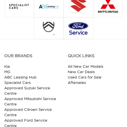
OUR BRANDS
QUICK LINKS
Kia
All New Car Models
MG
New Car Deals
ABC Leasing Hub
Used Cars for Sale
Specialist Cars
Aftersales
Approved Suzuki Service
Centre
Approved Mitsubishi Service
Centre
Approved Citroen Service
Centre
Approved Ford Service
Centre