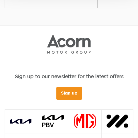
Sign up to our newsletter for the latest offers
Sign up