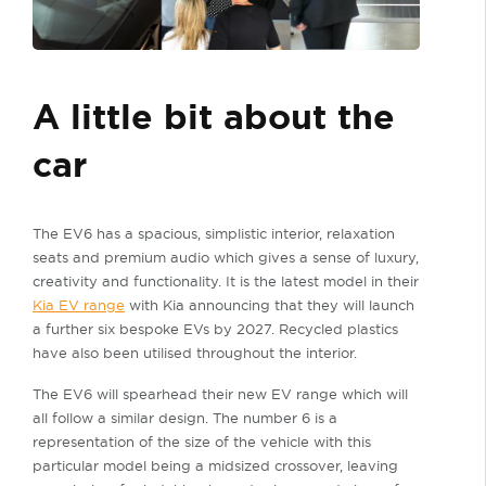
A little bit about the
car
The EV6 has a spacious, simplistic interior, relaxation
seats and premium audio which gives a sense of luxury,
creativity and functionality. It is the latest model in their
Kia EV range
with Kia announcing that they will launch
a further six bespoke EVs by 2027. Recycled plastics
have also been utilised throughout the interior.
The EV6 will spearhead their new EV range which will
all follow a similar design. The number 6 is a
representation of the size of the vehicle with this
particular model being a midsized crossover, leaving