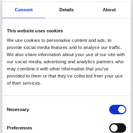
Consent
Details
About
Spacious and inspiring
This website uses cookies
A cabin developed with you and your journey in mind.
Flat floor, relaxation seats (available on GT-Line and
We use cookies to personalise content and ads, to
GT-Line S) and enough space for all the things you
provide social media features and to analyse our traffic.
want to bring.
We also share information about your use of our site with
our social media, advertising and analytics partners who
may combine it with other information that you’ve
provided to them or that they’ve collected from your use
of their services.
Consent
Necessary
Selection
Preferences