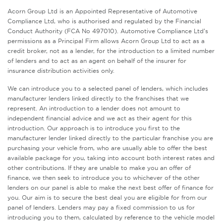
Acorn Group Ltd is an Appointed Representative of Automotive
Compliance Ltd, who is authorised and regulated by the Financial
Conduct Authority (FCA No 497010). Automotive Compliance Ltd’s
permissions as a Principal Firm allows Acorn Group Ltd to act as a
credit broker, not as a lender, for the introduction to a limited number
of lenders and to act as an agent on behalf of the insurer for
insurance distribution activities only.
We can introduce you to a selected panel of lenders, which includes
manufacturer lenders linked directly to the franchises that we
represent. An introduction to a lender does not amount to
independent financial advice and we act as their agent for this
introduction. Our approach is to introduce you first to the
manufacturer lender linked directly to the particular franchise you are
purchasing your vehicle from, who are usually able to offer the best
available package for you, taking into account both interest rates and
other contributions. If they are unable to make you an offer of
finance, we then seek to introduce you to whichever of the other
lenders on our panel is able to make the next best offer of finance for
you. Our aim is to secure the best deal you are eligible for from our
panel of lenders. Lenders may pay a fixed commission to us for
introducing you to them, calculated by reference to the vehicle model