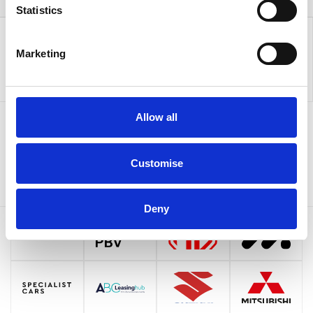
Statistics
Marketing
Allow all
Sign up to our newsletter for the latest offers
Customise
Sign up
Deny