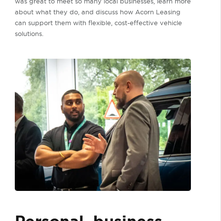
was great to meet so many local businesses, learn more
about what they do, and discuss how Acorn Leasing
can support them with flexible, cost-effective vehicle
solutions.