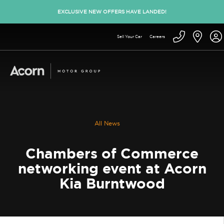
EXCLUSIVE NEW OFFERS HAVE LANDED!
Sell Your Car
Careers
All News
Chambers of Commerce
networking event at Acorn
Kia Burntwood