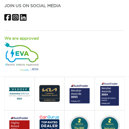
JOIN US ON SOCIAL MEDIA
Facebook
Instagram
LinkedIn
We are approved