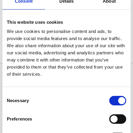
Consent
Details
About
This website uses cookies
We use cookies to personalise content and ads, to
provide social media features and to analyse our traffic.
We also share information about your use of our site with
our social media, advertising and analytics partners who
may combine it with other information that you’ve
provided to them or that they’ve collected from your use
of their services.
Consent
Necessary
Selection
Preferences