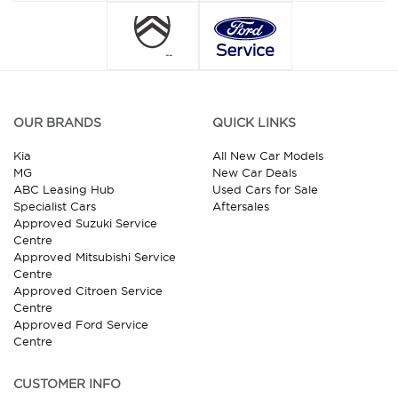
OUR BRANDS
QUICK LINKS
Kia
All New Car Models
MG
New Car Deals
ABC Leasing Hub
Used Cars for Sale
Specialist Cars
Aftersales
Approved Suzuki Service
Centre
Approved Mitsubishi Service
Centre
Approved Citroen Service
Centre
Approved Ford Service
Centre
CUSTOMER INFO