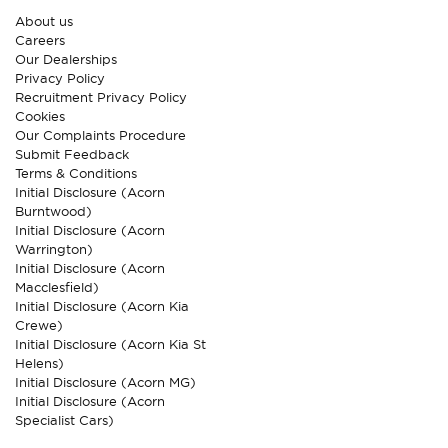
About us
Careers
Our Dealerships
Privacy Policy
Recruitment Privacy Policy
Cookies
Our Complaints Procedure
Submit Feedback
Terms & Conditions
Initial Disclosure (Acorn
Burntwood)
Initial Disclosure (Acorn
Warrington)
Initial Disclosure (Acorn
Macclesfield)
Initial Disclosure (Acorn Kia
Crewe)
Initial Disclosure (Acorn Kia St
Helens)
Initial Disclosure (Acorn MG)
Initial Disclosure (Acorn
Specialist Cars)