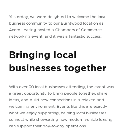
Yesterday, we were delighted to welcome the local
business community to our Burntwood location as
Acorn Leasing hosted a Chambers of Commerce
networking event, and it was a fantastic success.
Bringing local
businesses together
With over 30 local businesses attending, the event was
a great opportunity to bring people together, share
ideas, and build new connections in a relaxed and
welcoming environment. Events like this are exactly
what we enjoy supporting, helping local businesses
connect while showcasing how modern vehicle leasing
can support their day-to-day operations.