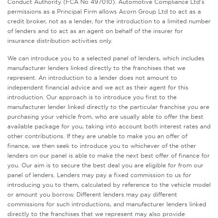
Conduct Authority (FCA No 497010). Automotive Compliance Ltd’s
permissions as a Principal Firm allows Acorn Group Ltd to act as a
credit broker, not as a lender, for the introduction to a limited number
of lenders and to act as an agent on behalf of the insurer for
insurance distribution activities only.
We can introduce you to a selected panel of lenders, which includes
manufacturer lenders linked directly to the franchises that we
represent. An introduction to a lender does not amount to
independent financial advice and we act as their agent for this
introduction. Our approach is to introduce you first to the
manufacturer lender linked directly to the particular franchise you are
purchasing your vehicle from, who are usually able to offer the best
available package for you, taking into account both interest rates and
other contributions. If they are unable to make you an offer of
finance, we then seek to introduce you to whichever of the other
lenders on our panel is able to make the next best offer of finance for
you. Our aim is to secure the best deal you are eligible for from our
panel of lenders. Lenders may pay a fixed commission to us for
introducing you to them, calculated by reference to the vehicle model
or amount you borrow. Different lenders may pay different
commissions for such introductions, and manufacturer lenders linked
directly to the franchises that we represent may also provide