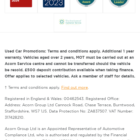
Used Car Promotions: Terms and conditions apply. Additional 1 year
warranty. Vehicles aged over 2 years, MOT must be carried out at an
Acorn Service centre and cannot be transferred should the vehicle
be resold. £500 deposit contribution available when taking finance.
Offer applies to selected vehicles. Ask a member of staff for details.
† Terms and conditions apply.
Find out more
.
Registered in England & Wales: 00462543. Registered Office:
Address: Acorn Group Ltd Cannock Road, Chase Terrace, Burntwood,
Staffordshire, WS7 1JS. Data Protection No: ZA837507. VAT Number:
317428210.
Acorn Group Ltd is an Appointed Representative of Automotive
Compliance Ltd, who is authorised and regulated by the Financial