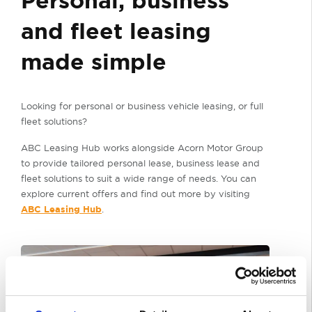
Personal, business
and fleet leasing
made simple
Looking for personal or business vehicle leasing, or full
fleet solutions?
ABC Leasing Hub works alongside Acorn Motor Group
to provide tailored personal lease, business lease and
fleet solutions to suit a wide range of needs. You can
explore current offers and find out more by visiting
ABC Leasing Hub
.