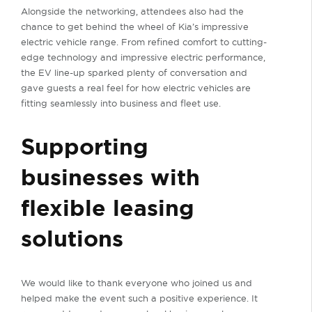
Alongside the networking, attendees also had the
chance to get behind the wheel of Kia’s impressive
electric vehicle range. From refined comfort to cutting-
edge technology and impressive electric performance,
the EV line-up sparked plenty of conversation and
gave guests a real feel for how electric vehicles are
fitting seamlessly into business and fleet use.
Supporting
businesses with
flexible leasing
solutions
We would like to thank everyone who joined us and
helped make the event such a positive experience. It