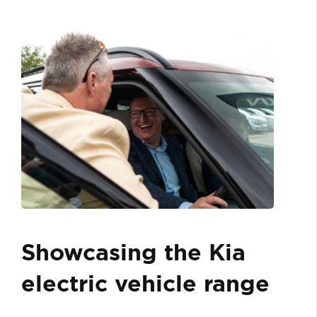
Showcasing the Kia
electric vehicle range