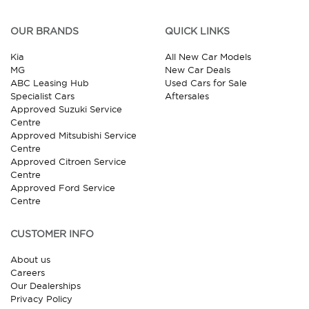
OUR BRANDS
QUICK LINKS
Kia
All New Car Models
MG
New Car Deals
ABC Leasing Hub
Used Cars for Sale
Specialist Cars
Aftersales
Approved Suzuki Service
Centre
Approved Mitsubishi Service
Centre
Approved Citroen Service
Centre
Approved Ford Service
Centre
CUSTOMER INFO
About us
Careers
Our Dealerships
Privacy Policy