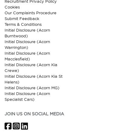
Recruitment Privacy Policy
Cookies
Our Complaints Procedure
Submit Feedback
Terms & Conditions
Initial Disclosure (Acorn
Burntwood)
Initial Disclosure (Acorn
Warrington)
Initial Disclosure (Acorn
Macclesfield)
Initial Disclosure (Acorn Kia
Crewe)
Initial Disclosure (Acorn Kia St
Helens)
Initial Disclosure (Acorn MG)
Initial Disclosure (Acorn
Specialist Cars)
JOIN US ON SOCIAL MEDIA
Facebook
Instagram
LinkedIn