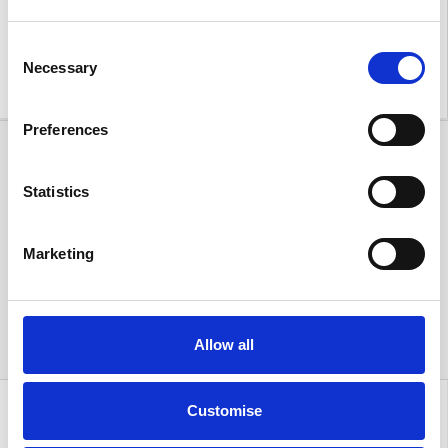
forward to welcoming customers old and new to
experience the new Acorn Kia Warrington for
Consent
themselves!
Necessary
Selection
Preferences
Statistics
Marketing
Allow all
Customise