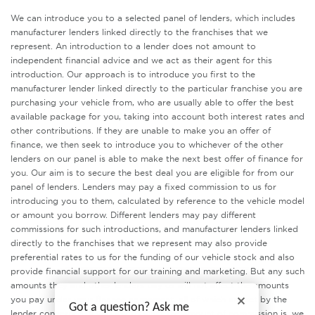
We can introduce you to a selected panel of lenders, which includes
manufacturer lenders linked directly to the franchises that we
represent. An introduction to a lender does not amount to
independent financial advice and we act as their agent for this
introduction. Our approach is to introduce you first to the
manufacturer lender linked directly to the particular franchise you are
purchasing your vehicle from, who are usually able to offer the best
available package for you, taking into account both interest rates and
other contributions. If they are unable to make you an offer of
finance, we then seek to introduce you to whichever of the other
lenders on our panel is able to make the next best offer of finance for
you. Our aim is to secure the best deal you are eligible for from our
panel of lenders. Lenders may pay a fixed commission to us for
introducing you to them, calculated by reference to the vehicle model
or amount you borrow. Different lenders may pay different
commissions for such introductions, and manufacturer lenders linked
directly to the franchises that we represent may also provide
preferential rates to us for the funding of our vehicle stock and also
provide financial support for our training and marketing. But any such
amounts they and other lenders pay us will not affect the amounts
you pay under your finance agreement, all of which are set by the
Got a question? Ask me
lender concerned. If you ask us what the amount of commission is, we