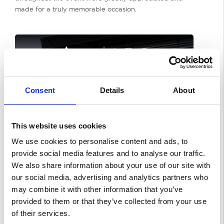
made for a truly memorable occasion.
Consent
Details
About
This website uses cookies
We use cookies to personalise content and ads, to
provide social media features and to analyse our traffic.
We also share information about your use of our site with
our social media, advertising and analytics partners who
may combine it with other information that you’ve
provided to them or that they’ve collected from your use
of their services.
With the doors now officially open, the team looks