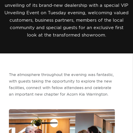
unveiling of its brand-new dealership with a special VIP
Unveiling Event on Tuesday evening, welcoming valued
customers, business partners, members of the local
community and special guests for an exclusive first
look at the transformed showroom.
The atmosphere throughout the evening was fantastic,
with guests taking the opportunity to explore the new
facilities, connect with fellow attendees and celebrate
an important new chapter for Acorn Kia Warrington.