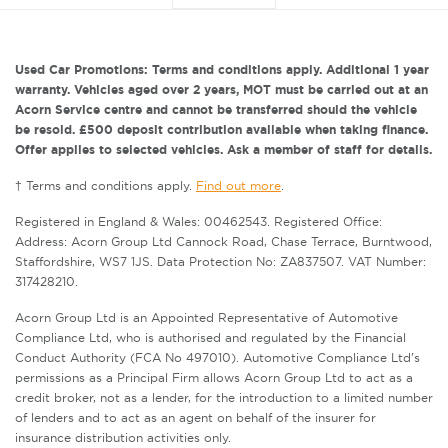
Used Car Promotions: Terms and conditions apply. Additional 1 year
warranty. Vehicles aged over 2 years, MOT must be carried out at an
Acorn Service centre and cannot be transferred should the vehicle
be resold. £500 deposit contribution available when taking finance.
Offer applies to selected vehicles. Ask a member of staff for details.
† Terms and conditions apply.
Find out more
.
Registered in England & Wales: 00462543. Registered Office:
Address: Acorn Group Ltd Cannock Road, Chase Terrace, Burntwood,
Staffordshire, WS7 1JS. Data Protection No: ZA837507. VAT Number:
317428210.
Acorn Group Ltd is an Appointed Representative of Automotive
Compliance Ltd, who is authorised and regulated by the Financial
Conduct Authority (FCA No 497010). Automotive Compliance Ltd’s
permissions as a Principal Firm allows Acorn Group Ltd to act as a
credit broker, not as a lender, for the introduction to a limited number
of lenders and to act as an agent on behalf of the insurer for
insurance distribution activities only.