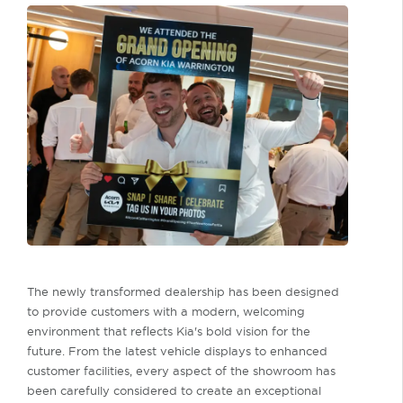
The newly transformed dealership has been designed
to provide customers with a modern, welcoming
environment that reflects Kia's bold vision for the
future. From the latest vehicle displays to enhanced
customer facilities, every aspect of the showroom has
been carefully considered to create an exceptional