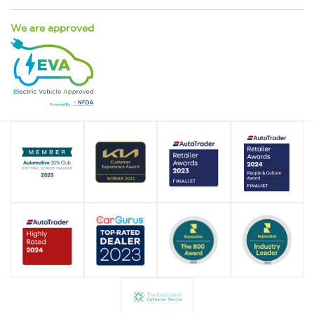
We are approved