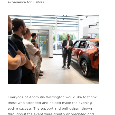
experience for visitors.
Everyone at Acorn Kia Warrington would like to thank
those who attended and helped make the evening
such a success. The support and enthusiasm shown
throughout the event were greatly appreciated and