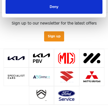
Deny
Sign up to our newsletter for the latest offers
Sign up