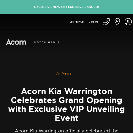
EXCLUSIVE NEW OFFERS HAVE LANDED!
Sell Your Car
Careers
All News
Acorn Kia Warrington
Celebrates Grand Opening
with Exclusive VIP Unveiling
Event
Acorn Kia Warrington officially celebrated the