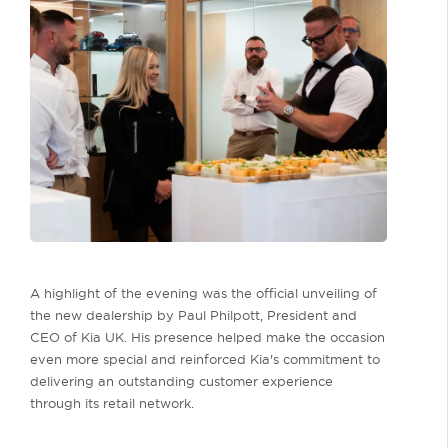
A highlight of the evening was the official unveiling of
the new dealership by Paul Philpott, President and
CEO of Kia UK. His presence helped make the occasion
even more special and reinforced Kia's commitment to
delivering an outstanding customer experience
through its retail network.