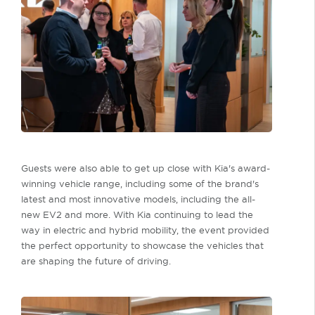
Guests were also able to get up close with Kia's award-
winning vehicle range, including some of the brand's
latest and most innovative models, including the all-
new EV2 and more. With Kia continuing to lead the
way in electric and hybrid mobility, the event provided
the perfect opportunity to showcase the vehicles that
are shaping the future of driving.