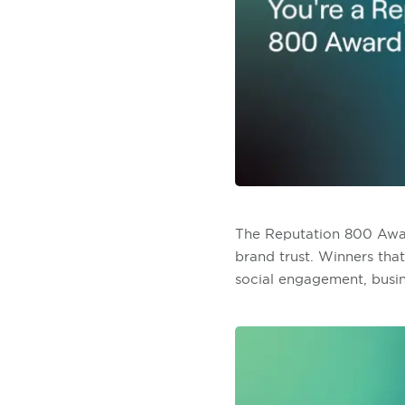
The Reputation 800 Award
brand trust. Winners tha
social engagement, busin