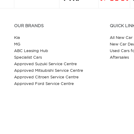
OUR BRANDS
QUICK LIN
Kia
All New Car
MG
New Car Dea
ABC Leasing Hub
Used Cars fo
Specialist Cars
Aftersales
Approved Suzuki Service Centre
Approved Mitsubishi Service Centre
Approved Citroen Service Centre
Approved Ford Service Centre