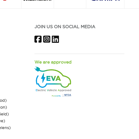
JOIN US ON SOCIAL MEDIA
Facebook
Instagram
LinkedIn
We are approved
ood)
ton)
ield)
we)
elens)