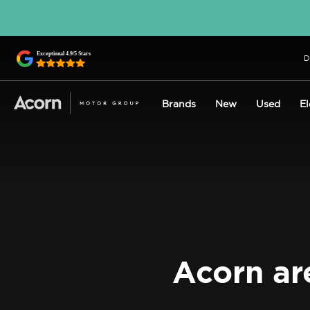
D
Brands
New
Used
El
Acorn ar