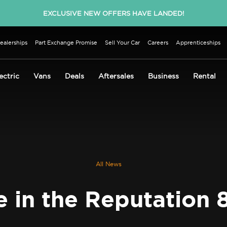
EXCLUSIVE NEW OFFERS HAVE LANDED!
ealerships
Part Exchange Promise
Sell Your Car
Careers
Apprenticeships
ectric
Vans
Deals
Aftersales
Business
Rental
All News
e in the Reputation 