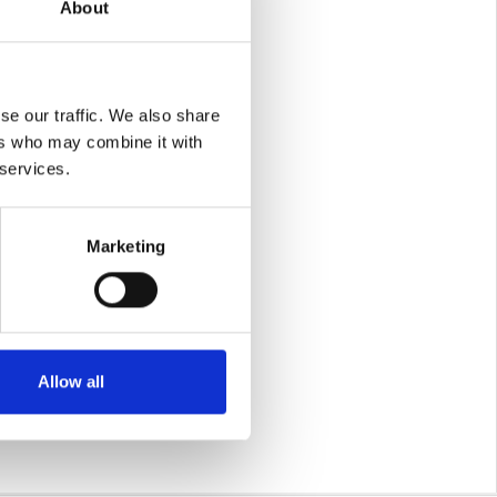
About
se our traffic. We also share
ers who may combine it with
 services.
Marketing
r making this all
sfaction. Here is to
Allow all
t to help our