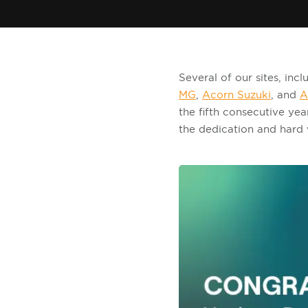
Several of our sites, in
MG
,
Acorn Suzuki
, and
A
the fifth consecutive yea
the dedication and hard 