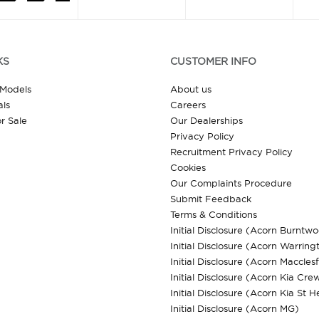
KS
CUSTOMER INFO
 Models
About us
ls
Careers
r Sale
Our Dealerships
Privacy Policy
Recruitment Privacy Policy
Cookies
Our Complaints Procedure
Submit Feedback
Terms & Conditions
Initial Disclosure (Acorn Burntw
Initial Disclosure (Acorn Warring
Initial Disclosure (Acorn Macclesf
Initial Disclosure (Acorn Kia Cre
Initial Disclosure (Acorn Kia St H
Initial Disclosure (Acorn MG)