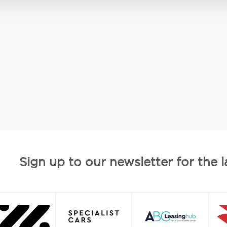
Sign up to our newsletter for the l