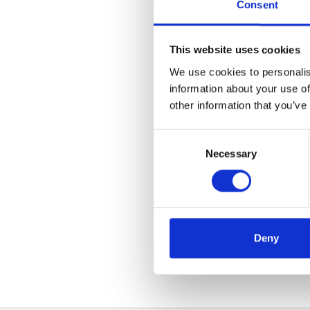
Consent
This website uses cookies
We use cookies to personalis
information about your use of
other information that you’ve
Consent
Necessary
Selection
We want to say a massiv
possible. At Acorn, we pr
Deny
another year of being pa
customers.