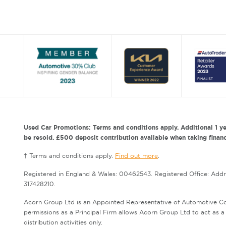
Used Car Promotions: Terms and conditions apply. Additional 1 ye
be resold. £500 deposit contribution available when taking finance
† Terms and conditions apply.
Find out more
.
Registered in England & Wales: 00462543. Registered Office: Add
317428210.
Acorn Group Ltd is an Appointed Representative of Automotive Co
permissions as a Principal Firm allows Acorn Group Ltd to act as a c
distribution activities only.