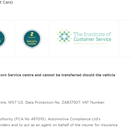
st Cars)
orn Service centre and cannot be transferred should the vehicle
hire, WS7 1JS. Data Protection No: ZA837507. VAT Number:
Authority (FCA No 497010). Automotive Compliance Ltd’s
enders and to act as an agent on behalf of the insurer for insurance