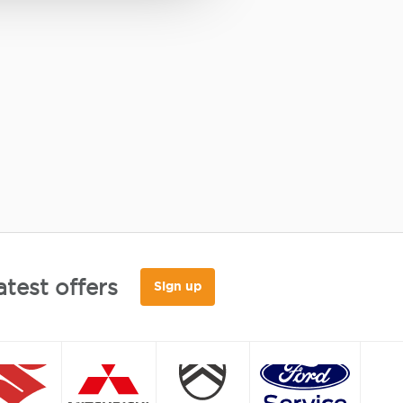
atest offers
Sign up