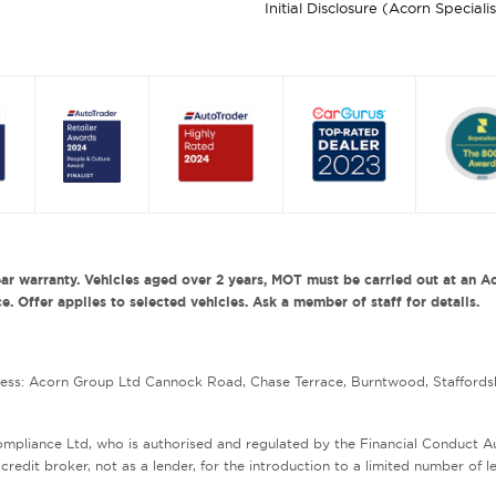
Initial Disclosure (Acorn Speciali
ar warranty. Vehicles aged over 2 years, MOT must be carried out at an Ac
. Offer applies to selected vehicles. Ask a member of staff for details.
ress: Acorn Group Ltd Cannock Road, Chase Terrace, Burntwood, Staffords
mpliance Ltd, who is authorised and regulated by the Financial Conduct 
redit broker, not as a lender, for the introduction to a limited number of l