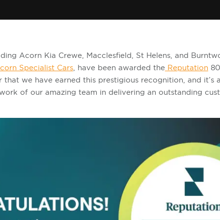
cluding Acorn Kia Crewe, Macclesfield, St Helens, and Burntw
corn Specialist Cars
, have been awarded the
Reputation
80
r that we have earned this prestigious recognition, and it’s 
work of our amazing team in delivering an outstanding cus