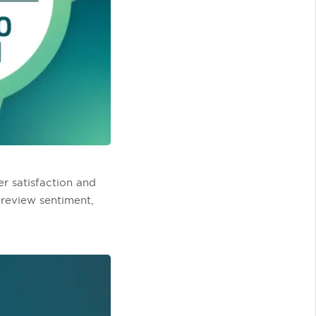
r satisfaction and
 review sentiment,