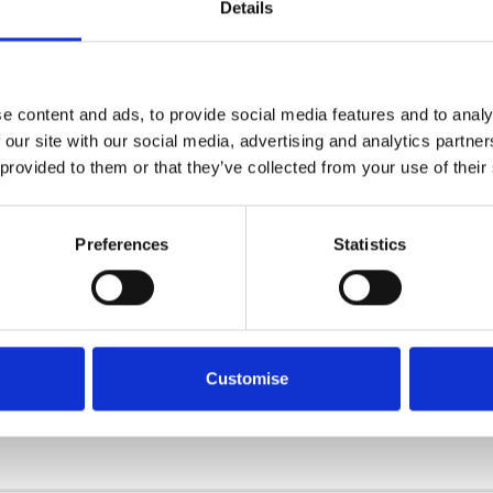
Details
e content and ads, to provide social media features and to analy
 our site with our social media, advertising and analytics partn
 provided to them or that they’ve collected from your use of their
Preferences
Statistics
e thank you to
Reputation
for this award and to our team fo
ide ourselves on our high level of customer service and sati
Customise
rt of the Reputation 800 Club and continuing to do our bes