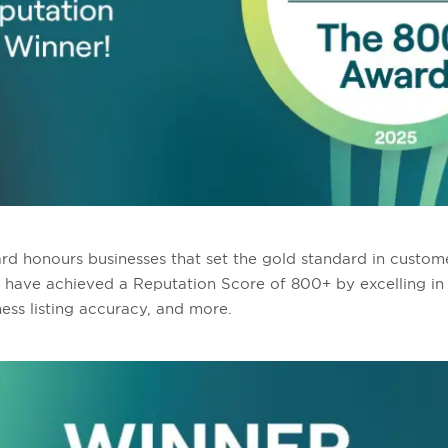
 honours businesses that set the gold standard in custome
t have achieved a Reputation Score of 800+ by excelling in
ess listing accuracy, and more.