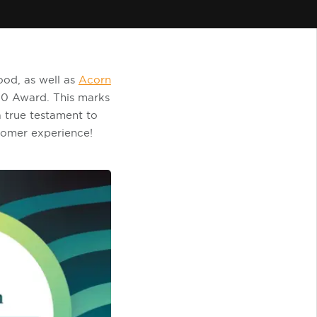
ood, as well as
Acorn
0 Award. This marks
a true testament to
tomer experience!