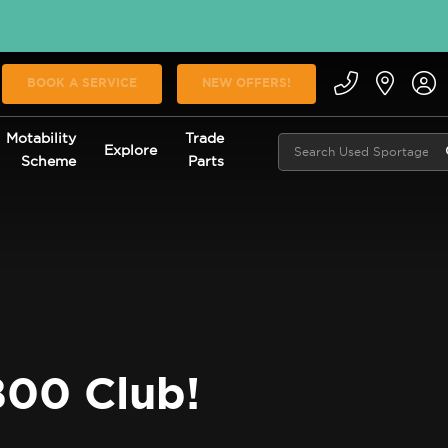
BOOK A SERVICE
NEW OFFERS!
Motability
Trade
Explore
Scheme
Parts
800 Club!