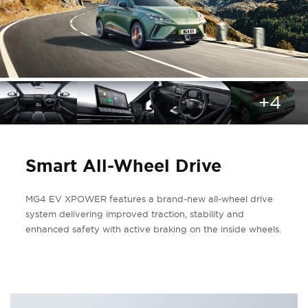
+4
Smart All-Wheel Drive
MG4 EV XPOWER features a brand-new all-wheel drive
system delivering improved traction, stability and
enhanced safety with active braking on the inside wheels.