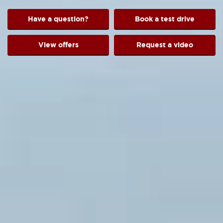
Have a question?
Book a test drive
View offers
Request a video