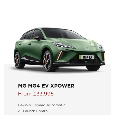
MG MG4 EV XPOWER
From £33,995
64kWh 1-speed Automatic
Launch Control