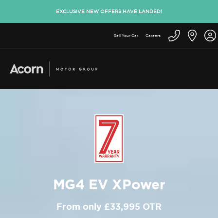
EXCLUSIVE NEW OFFERS HAVE LANDED!
Sell Your Car
Careers
MG4 EV XPower
From only £33,995 OTR