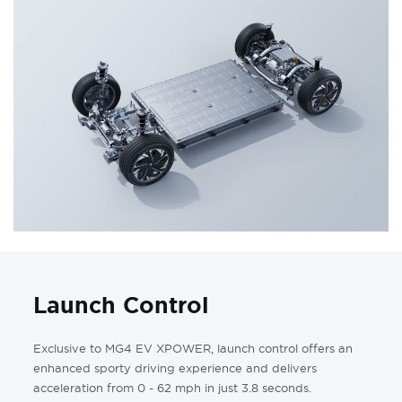
Launch Control
Exclusive to MG4 EV XPOWER, launch control offers an
enhanced sporty driving experience and delivers
acceleration from 0 - 62 mph in just 3.8 seconds.