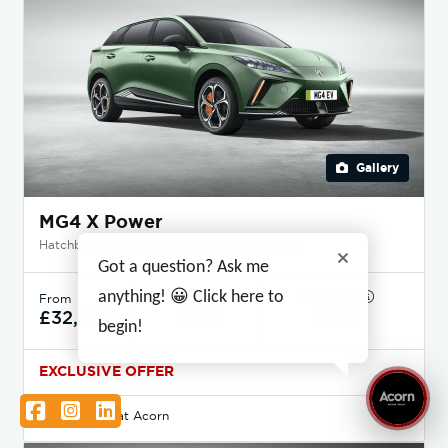
Gallery
MG4 X Power
Hatchback 320Kw Xpower 64Kwh 5Dr Auto
Got a question? Ask me
anything! 😀 Click here to
Deposit
Per month
From
£357
£358
£32,995
begin!
EXCLUSIVE OFFER
Facebook
Instagram
LinkedIn
Available at Acorn