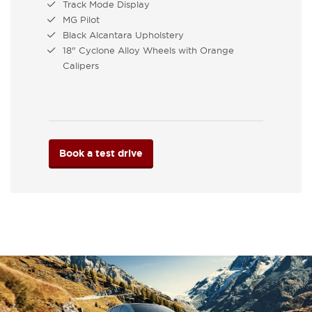
Track Mode Display
MG Pilot
Black Alcantara Upholstery
18" Cyclone Alloy Wheels with Orange
Calipers
Book a test drive