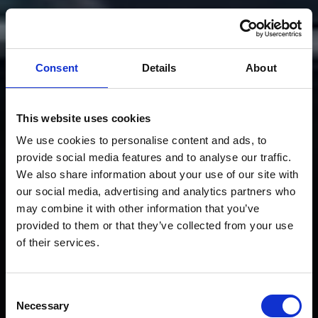
Consent
Details
About
This website uses cookies
We use cookies to personalise content and ads, to
provide social media features and to analyse our traffic.
We also share information about your use of our site with
our social media, advertising and analytics partners who
may combine it with other information that you’ve
provided to them or that they’ve collected from your use
of their services.
Consent
Necessary
Selection