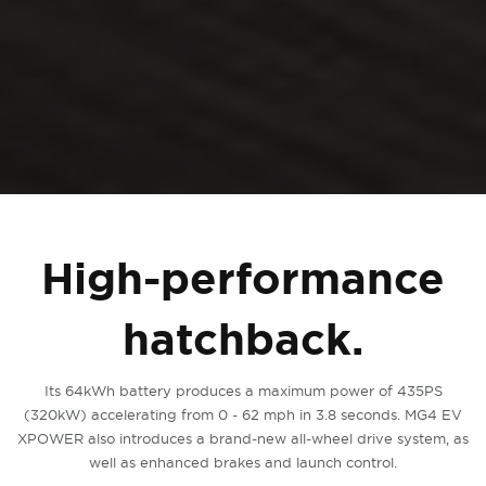
High-performance
hatchback.
Its 64kWh battery produces a maximum power of 435PS
(320kW) accelerating from 0 - 62 mph in 3.8 seconds. MG4 EV
XPOWER also introduces a brand-new all-wheel drive system, as
well as enhanced brakes and launch control.