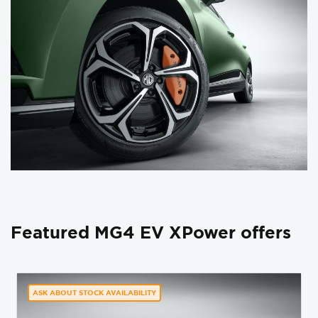
Featured MG4 EV XPower offers
ASK ABOUT STOCK AVAILABILITY