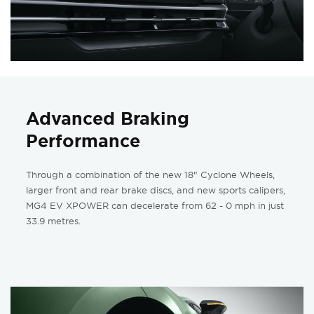
Advanced Braking
Performance
Through a combination of the new 18" Cyclone Wheels,
larger front and rear brake discs, and new sports calipers,
MG4 EV XPOWER can decelerate from 62 - 0 mph in just
33.9 metres.