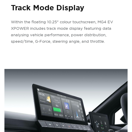
Track Mode Display
Within the floating 10.25" colour touchscreen, MG4 EV
XPOWER includes track mode display featuring data
analysing vehicle performance, power distribution,
speed/time, G-Force, steering angle, and throttle.