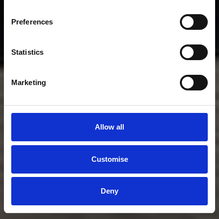
Preferences
Statistics
Marketing
Allow all
Customise
Deny