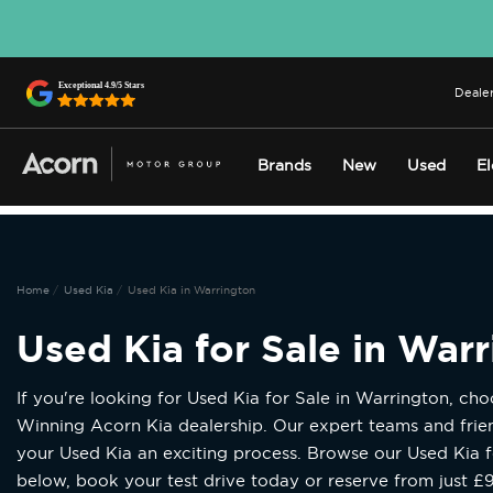
Dealer
Brands
New
Used
El
Home
Used Kia
Used Kia in Warrington
Used Kia for Sale in War
If you're looking for Used Kia for Sale in Warrington, ch
Winning Acorn Kia dealership. Our expert teams and fri
your Used Kia an exciting process. Browse our Used Kia f
below, book your test drive today or reserve from just £