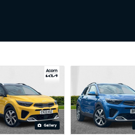
Gallery