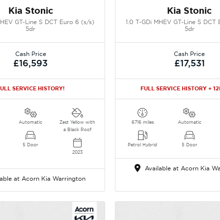
Kia Stonic
Kia Stonic
MHEV GT-Line S DCT Euro 6 (s/s)
1.0 T-GDi MHEV GT-Line S DCT E
5dr
5dr
Cash Price
Cash Price
£16,593
£17,531
ULL SERVICE HISTORY!
FULL SERVICE HISTORY + 1
Automatic
Zest Yellow with
6716 miles
Automatic
a Black Roof
5 Door
Petrol Hybrid
5 Door
2023
Available at Acorn Kia Wa
able at Acorn Kia Warrington