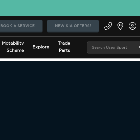
BOOK A SERVICE
NEW KIA OFFERS!
Motability
Trade
Explore
Scheme
Parts