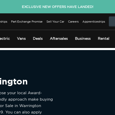
EXCLUSIVE NEW OFFERS HAVE LANDED!
ships
Part Exchange Promise
Sell Your Car
Careers
Apprenticeships
ectric
Vans
Deals
Aftersales
Business
Rental
rington
oose your local Award-
endly approach make buying
or Sale in Warrington
99. You can also apply