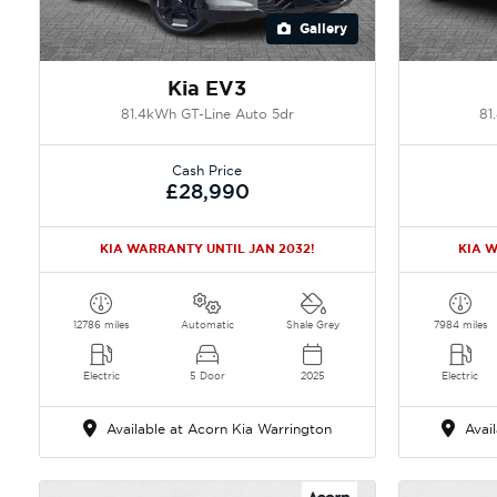
Gallery
Kia EV3
81.4kWh GT-Line Auto 5dr
81
Cash Price
£28,990
KIA WARRANTY UNTIL JAN 2032!
KIA W
12786 miles
Automatic
Shale Grey
7984 miles
Electric
5 Door
2025
Electric
Available at Acorn Kia Warrington
Avail