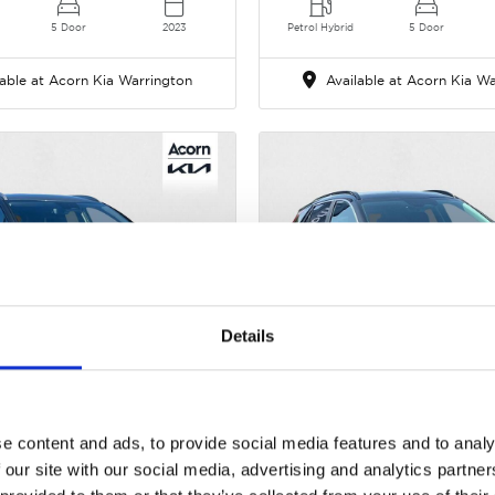
5 Door
2023
Petrol Hybrid
5 Door
able at Acorn Kia Warrington
Available at Acorn Kia Wa
Details
Gallery
Kia Sportage
Kia Niro
i MHEV 3 DCT Euro 6 (s/s) 5dr
1.6h GDi 3 DCT Euro 6 (s/
e content and ads, to provide social media features and to analy
 our site with our social media, advertising and analytics partn
Cash Price
Cash Price