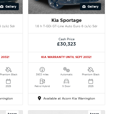
Gallery
Gallery
Kia Sportage
 (s/s) 5dr
1.6 h T-GDi GT-Line Auto Euro 6 (s/s) 5dr
Cash Price
£30,323
 2032!
KIA WARRANTY UNTIL SEPT 2032!
Phantom Black
3933 miles
Automatic
Phantom Black
2025
Petrol Hybrid
5 Door
2025
rrington
Available at Acorn Kia Warrington