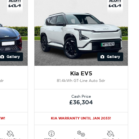
Gallery
Gallery
Kia EV5
dr
81.4kWh GT-Line Auto 5dr
Cash Price
£36,304
EW!
KIA WARRANTY UNTIL JAN 2033!