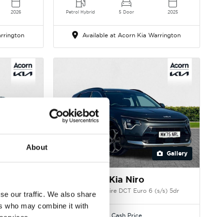
2026
Petrol Hybrid
5 Door
2025
rrington
Available at Acorn Kia Warrington
About
Gallery
Gallery
Kia Niro
s) 5dr
1.6h GDi Aspire DCT Euro 6 (s/s) 5dr
se our traffic. We also share
ers who may combine it with
Cash Price