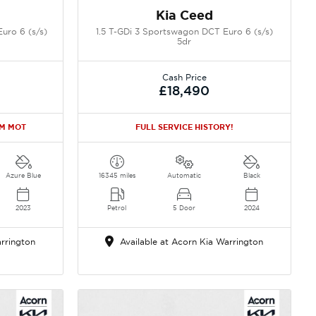
Kia Ceed
uro 6 (s/s)
1.5 T-GDi 3 Sportswagon DCT Euro 6 (s/s)
5dr
Cash Price
£18,490
2M MOT
FULL SERVICE HISTORY!
Azure Blue
16345 miles
Automatic
Black
2023
Petrol
5 Door
2024
rrington
Available at Acorn Kia Warrington