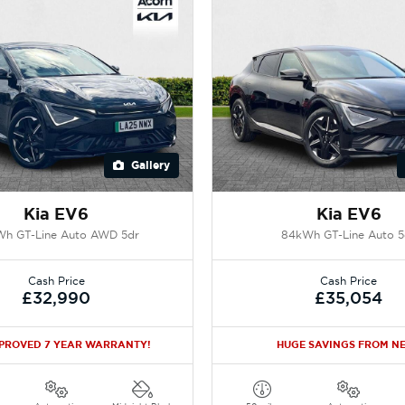
Gallery
Kia EV6
Kia EV6
h GT-Line Auto AWD 5dr
84kWh GT-Line Auto 5
Cash Price
Cash Price
£32,990
£35,054
PPROVED 7 YEAR WARRANTY!
HUGE SAVINGS FROM N