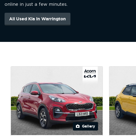
online in just a few minutes.
All Used Kia in Warrington
Gallery