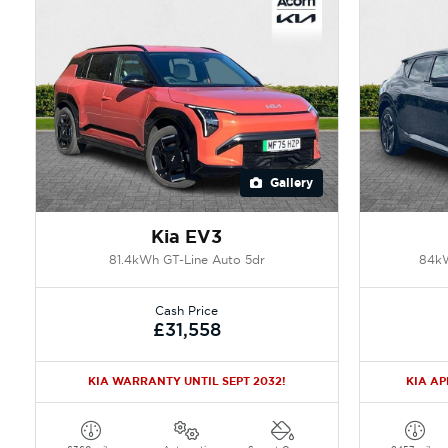
Gallery
Kia EV3
81.4kWh GT-Line Auto 5dr
84kW
Cash Price
£31,558
KIA WARRANTY UNTIL SEPT 2032!
KIA A