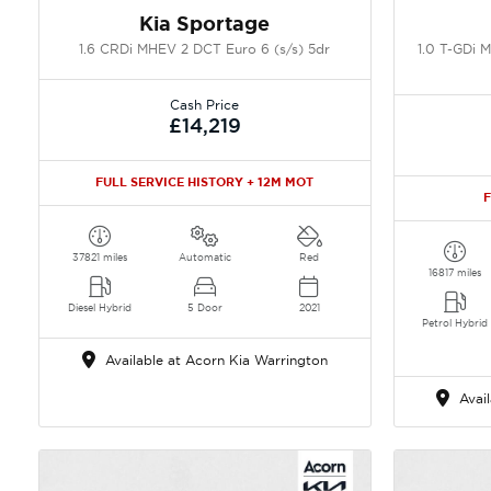
Kia Sportage
1.6 CRDi MHEV 2 DCT Euro 6 (s/s) 5dr
1.0 T-GDi 
Cash Price
£14,219
FULL SERVICE HISTORY + 12M MOT
F
37821 miles
Automatic
Red
16817 miles
Diesel Hybrid
5 Door
2021
Petrol Hybrid
Available at Acorn Kia Warrington
Avail