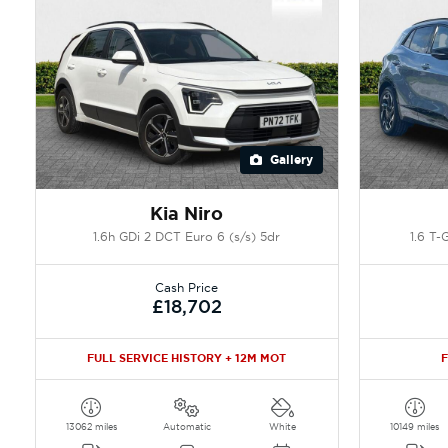
Gallery
Kia Niro
1.6h GDi 2 DCT Euro 6 (s/s) 5dr
1.6 T-
Cash Price
£18,702
FULL SERVICE HISTORY + 12M MOT
F
13062 miles
Automatic
White
10149 miles