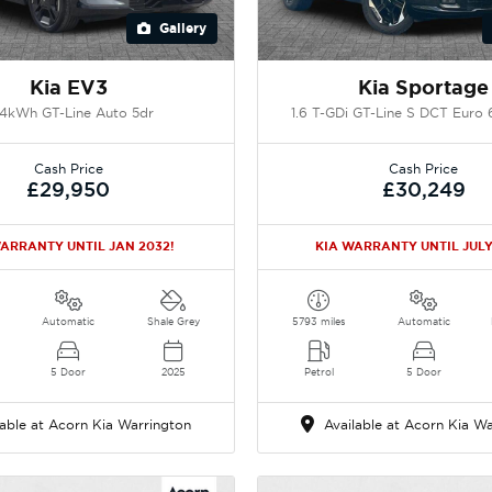
Gallery
Kia EV3
Kia Sportage
.4kWh GT-Line Auto 5dr
1.6 T-GDi GT-Line S DCT Euro 6
Cash Price
Cash Price
£29,950
£30,249
ARRANTY UNTIL JAN 2032!
KIA WARRANTY UNTIL JULY
Automatic
Shale Grey
5793 miles
Automatic
5 Door
2025
Petrol
5 Door
able at Acorn Kia Warrington
Available at Acorn Kia Wa