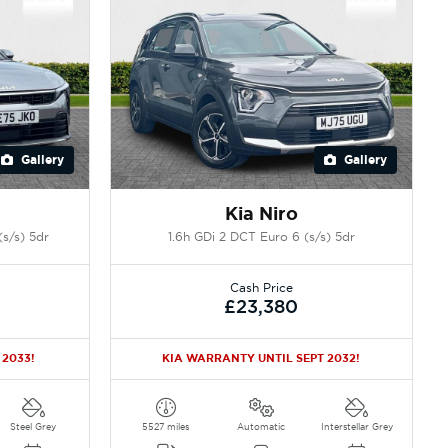
Gallery
Gallery
Kia Niro
s/s) 5dr
1.6h GDi 2 DCT Euro 6 (s/s) 5dr
Cash Price
£23,380
 2033!
KIA WARRANTY UNTIL SEPT 2032!
Steel Grey
5527 miles
Automatic
Interstellar Grey