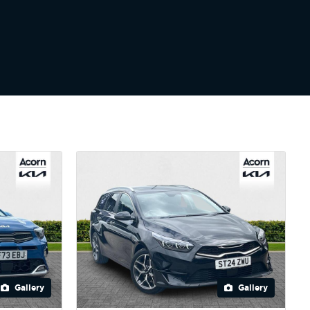
Gallery
Gallery