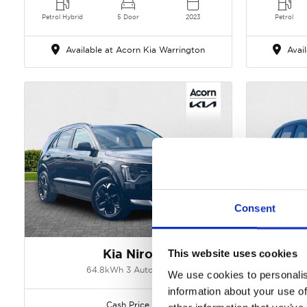
Petrol Hybrid
5 Door
2023
Petrol
Available at Acorn Kia Warrington
Avail
Consent
Gallery
Kia Niro
This website uses cookies
64.8kWh 3 Auto 5dr
1.6 T-GD
We use cookies to personalis
information about your use of
Cash Price