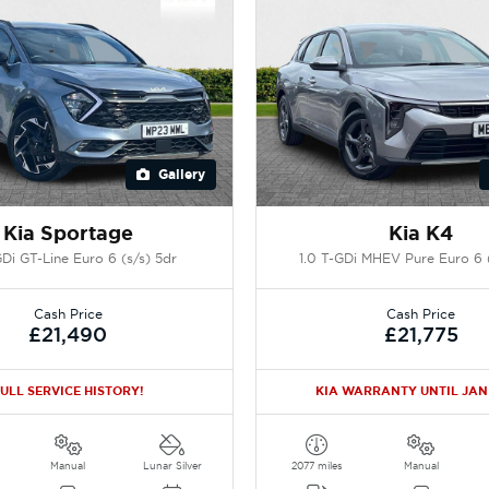
Gallery
Kia Sportage
Kia K4
GDi GT-Line Euro 6 (s/s) 5dr
1.0 T-GDi MHEV Pure Euro 6 (
Cash Price
Cash Price
£21,490
£21,775
ULL SERVICE HISTORY!
KIA WARRANTY UNTIL JAN
Manual
Lunar Silver
2077 miles
Manual