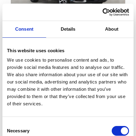
Gallery
Consent
Details
About
Kia Sportage
1.6 T-GDi MHEV 3 DCT Euro 6 (s/s) 5dr
This website uses cookies
Cash Price
We use cookies to personalise content and ads, to
£25,839
provide social media features and to analyse our traffic.
We also share information about your use of our site with
KIA APPROVED 7 YEAR WARRANTY!
our social media, advertising and analytics partners who
may combine it with other information that you’ve
provided to them or that they’ve collected from your use
10461 miles
Automatic
Yuka Steel Grey
of their services.
Petrol Hybrid
5 Door
2025
Consent
Available at Acorn Kia St Helens
Necessary
Selection