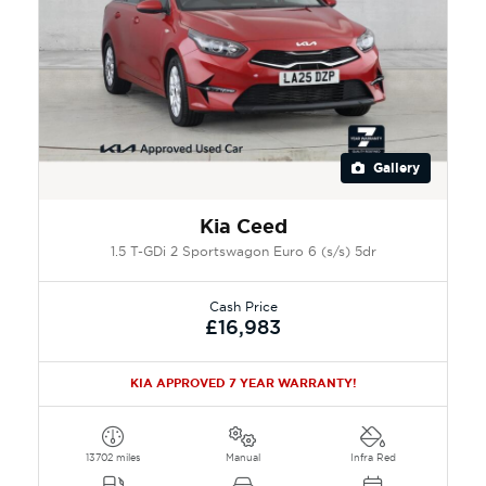
Gallery
Kia Ceed
1.5 T-GDi 2 Sportswagon Euro 6 (s/s) 5dr
Cash Price
£16,983
KIA APPROVED 7 YEAR WARRANTY!
13702 miles
Manual
Infra Red