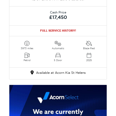
Cash Price
£17,450
FULL SERVICE HISTORY!
3973 miles
Automatic
Blaze Red
Petrol
5 Door
2025
Available at Acorn Kia St Helens