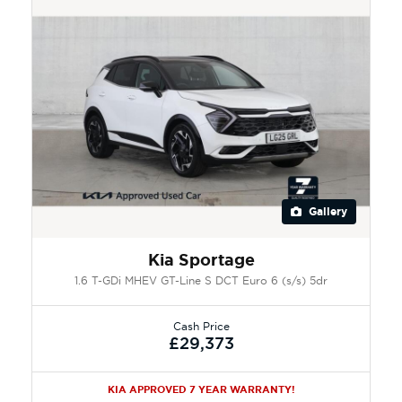
Gallery
Kia Sportage
1.6 T-GDi MHEV GT-Line S DCT Euro 6 (s/s) 5dr
Cash Price
£29,373
KIA APPROVED 7 YEAR WARRANTY!