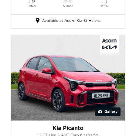
Petrol
5 Door
2025
Available at Acorn Kia St Helens
Gallery
Kia Picanto
1.2 GT-Line S AMT Euro 6 (s/s) 5dr