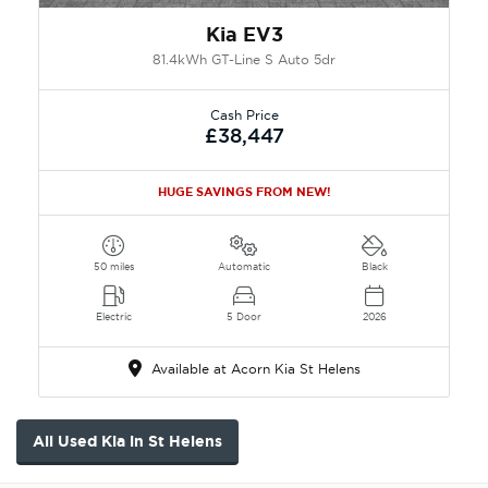
Kia EV3
81.4kWh GT-Line S Auto 5dr
Cash Price
£38,447
HUGE SAVINGS FROM NEW!
50 miles
Automatic
Black
Electric
5 Door
2026
Available at Acorn Kia St Helens
All Used Kia in St Helens