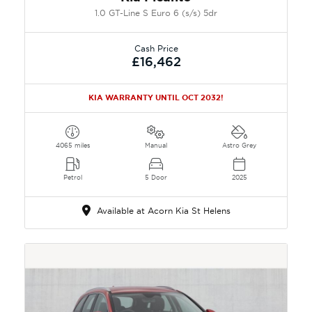
1.0 GT-Line S Euro 6 (s/s) 5dr
Cash Price
£16,462
KIA WARRANTY UNTIL OCT 2032!
4065 miles
Manual
Astro Grey
Petrol
5 Door
2025
Available at Acorn Kia St Helens