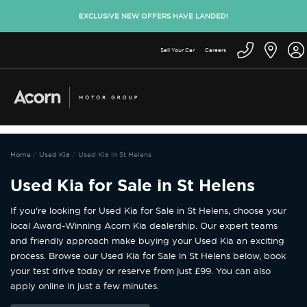
EXCLUSIVE NEW OFFERS HAVE LANDED!
Sell Your Car
Careers
Home
Used Kia
Used Kia in St Helens
Used Kia for Sale in St Helens
If you're looking for Used Kia for Sale in St Helens, choose your
local Award-Winning Acorn Kia dealership. Our expert teams
and friendly approach make buying your Used Kia an exciting
process. Browse our Used Kia for Sale in St Helens below, book
your test drive today or reserve from just £99. You can also
apply online in just a few minutes.