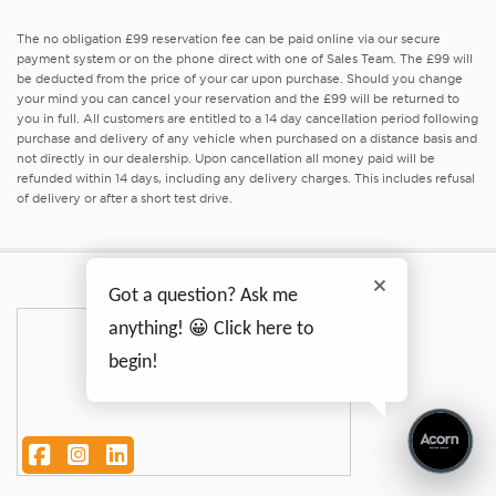
The no obligation £99 reservation fee can be paid online via our secure
payment system or on the phone direct with one of Sales Team. The £99 will
be deducted from the price of your car upon purchase. Should you change
your mind you can cancel your reservation and the £99 will be returned to
you in full. All customers are entitled to a 14 day cancellation period following
purchase and delivery of any vehicle when purchased on a distance basis and
not directly in our dealership. Upon cancellation all money paid will be
refunded within 14 days, including any delivery charges. This includes refusal
of delivery or after a short test drive.
Got a question? Ask me
anything! 😀 Click here to
begin!
Facebook
Instagram
LinkedIn