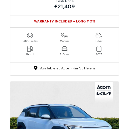
Cash Price
£21,409
WARRANTY INCLUDED + LONG MOT!
13666 miles
Manual
Silver
Petrol
5 Door
2023
Available at Acorn Kia St Helens