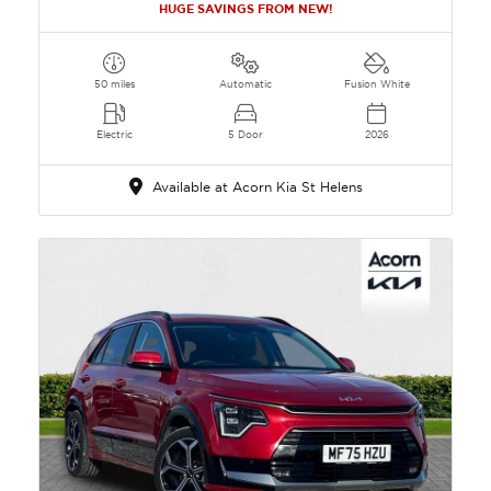
HUGE SAVINGS FROM NEW!
50 miles
Automatic
Fusion White
Electric
5 Door
2026
Available at Acorn Kia St Helens