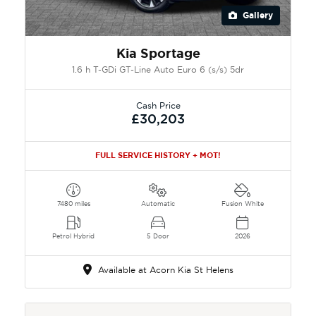
Gallery
Kia Sportage
1.6 h T-GDi GT-Line Auto Euro 6 (s/s) 5dr
Cash Price
£30,203
FULL SERVICE HISTORY + MOT!
7480 miles
Automatic
Fusion White
Petrol Hybrid
5 Door
2026
Available at Acorn Kia St Helens