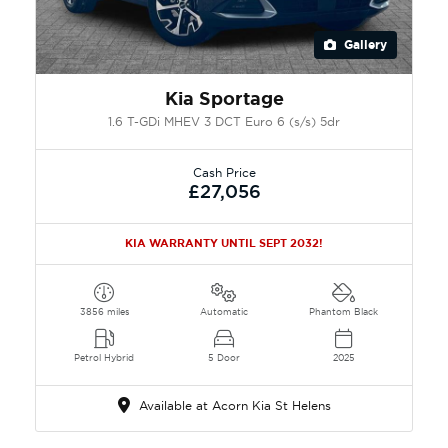
Gallery
Kia Sportage
1.6 T-GDi MHEV 3 DCT Euro 6 (s/s) 5dr
Cash Price
£27,056
KIA WARRANTY UNTIL SEPT 2032!
3856 miles
Automatic
Phantom Black
Petrol Hybrid
5 Door
2025
Available at Acorn Kia St Helens