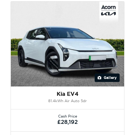
Gallery
Kia EV4
81.4kWh Air Auto 5dr
Cash Price
£28,192