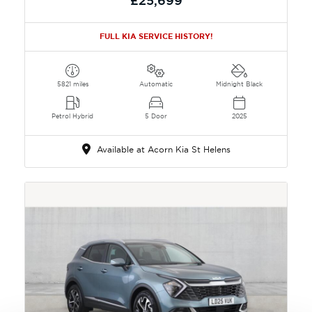
£25,699
FULL KIA SERVICE HISTORY!
5821 miles
Automatic
Midnight Black
Petrol Hybrid
5 Door
2025
Available at Acorn Kia St Helens