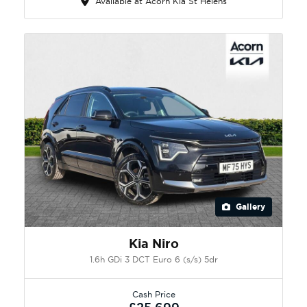
Available at Acorn Kia St Helens
Gallery
Kia Niro
1.6h GDi 3 DCT Euro 6 (s/s) 5dr
Cash Price