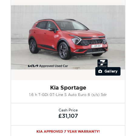
Gallery
Kia Sportage
1.6 h T-GDi GT-Line S Auto Euro 6 (s/s) 5dr
Cash Price
£31,107
KIA APPROVED 7 YEAR WARRANTY!