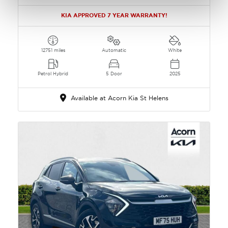
KIA APPROVED 7 YEAR WARRANTY!
12751 miles
Automatic
White
Petrol Hybrid
5 Door
2025
Available at Acorn Kia St Helens