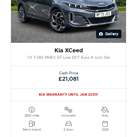
Gallery
Kia XCeed
1.0 T-GDi MHEV GT-Line DCT Euro 6 (s/s) 5dr
Cash Price
£21,081
KIA WARRANTY UNTIL JAN 2033!
2803 miles
Automatic
Grey
Petrol Hybrid
5 Door
2026