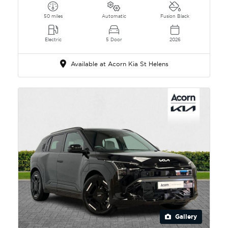
50 miles
Automatic
Fusion Black
Electric
5 Door
2026
Available at Acorn Kia St Helens
Gallery