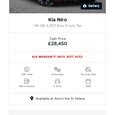
Gallery
Kia Niro
1.6h GDi 4 DCT Euro 6 (s/s) 5dr
Cash Price
£28,450
KIA WARRANTY UNTIL SEPT 2032!
4101 miles
Automatic
Runway Red
Petrol Hybrid
5 Door
2025
Available at Acorn Kia St Helens