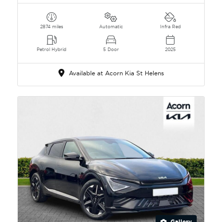
2874 miles
Automatic
Infra Red
Petrol Hybrid
5 Door
2025
Available at Acorn Kia St Helens
Gallery