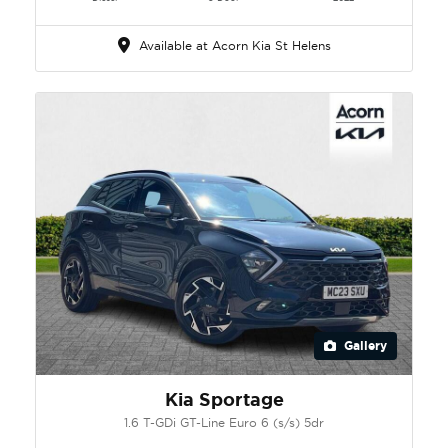
Available at Acorn Kia St Helens
Gallery
Kia Sportage
1.6 T-GDi GT-Line Euro 6 (s/s) 5dr