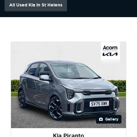
All Used Kia in St Helens
Gallery
Kia Picanto