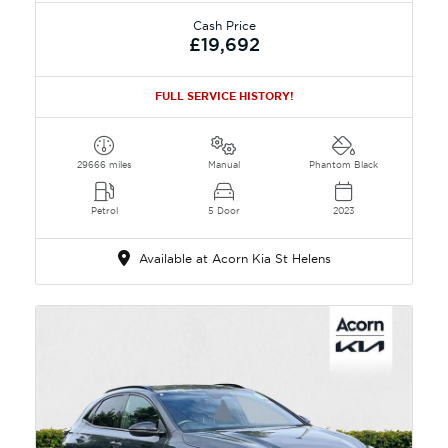
Cash Price
£19,692
FULL SERVICE HISTORY!
29666 miles
Manual
Phantom Black
Petrol
5 Door
2023
Available at Acorn Kia St Helens