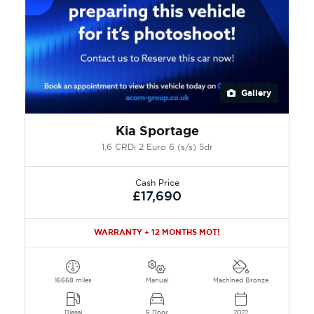
Gallery
Kia Sportage
1.6 CRDi 2 Euro 6 (s/s) 5dr
Cash Price
£17,690
WARRANTY + 12 MONTHS MOT!
16668 miles
Manual
Machined Bronze
Diesel
5 Door
2022