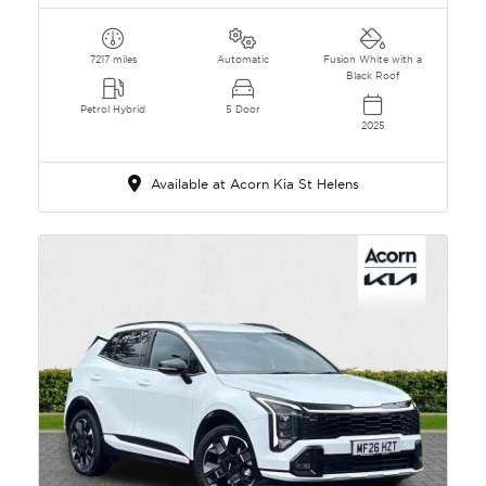
7217 miles
Automatic
Fusion White with a
Black Roof
Petrol Hybrid
5 Door
2025
Available at Acorn Kia St Helens