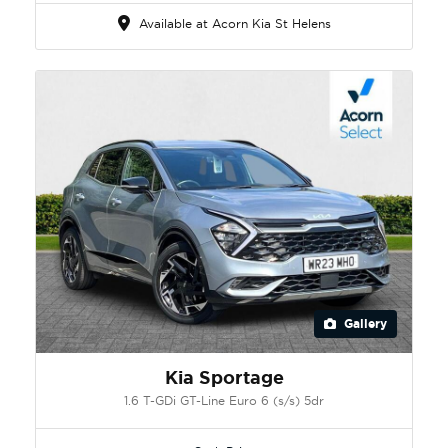
Available at Acorn Kia St Helens
Gallery
Kia Sportage
1.6 T-GDi GT-Line Euro 6 (s/s) 5dr