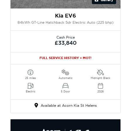
Kia EV6
84kWh GT-Line Hatchback 5dr Electric Auto (225 bhp)
Cash Price
£33,840
FULL SERVICE HISTORY + MOT!
25 miles
Automatic
Midnight Black
Electric
5 Door
2026
Available at Acorn Kia St Helens