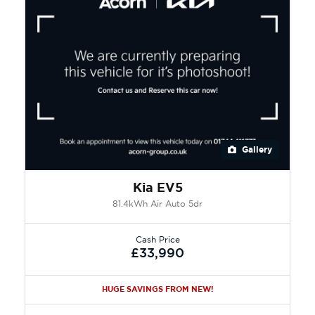
Gallery
Kia EV5
81.4kWh Air Auto 5dr
Cash Price
£33,990
HUGE SAVINGS FROM NEW!