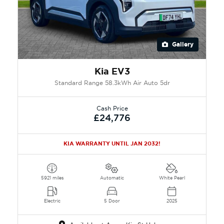
Gallery
Kia EV3
Standard Range 58.3kWh Air Auto 5dr
Cash Price
£24,776
KIA WARRANTY UNTIL JAN 2032!
5921 miles
Automatic
White Pearl
Electric
5 Door
2025