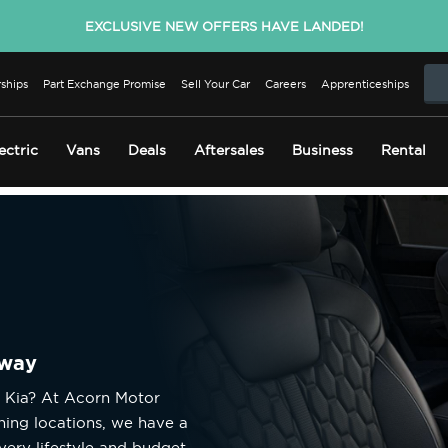
EXCLUSIVE NEW OFFERS HAVE LANDED!
ships
Part Exchange Promise
Sell Your Car
Careers
Apprenticeships
ectric
Vans
Deals
Aftersales
Business
Rental
away
d Kia? At Acorn Motor
ning locations, we have a
very lifestyle and budget.