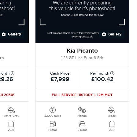
Gallery
Gallery
Kia Picanto
uro
1.25 GT-Line Euro 6 5dr
month
Cash Price
Per month
29.26
£7,999
£100.42
H 2030!
FULL SERVICE HISTORY + 12M MOT
Astro Grey
42000 miles
Manual
Black
2023
Petrol
5 Door
2017