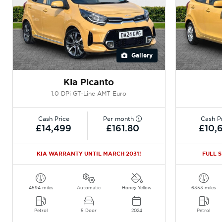
Gallery
Kia Picanto
1.0 DPi GT-Line AMT Euro
Cash Price
Per month
Cash P
£14,499
£161.80
£10,
KIA WARRANTY UNTIL MARCH 2031!
FULL 
4594 miles
Automatic
Honey Yellow
6353 miles
Petrol
5 Door
2024
Petrol