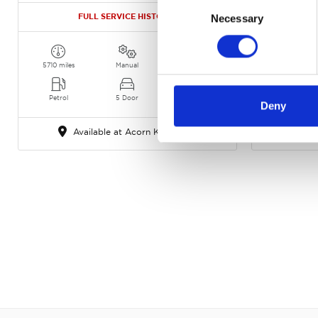
Consent
FULL SERVICE HISTORY!
FULL 
Necessary
Selection
5710 miles
Manual
Silver Frost
6754 miles
Petrol
5 Door
2024
Petrol
Deny
Available at Acorn Kia Crewe
Ava