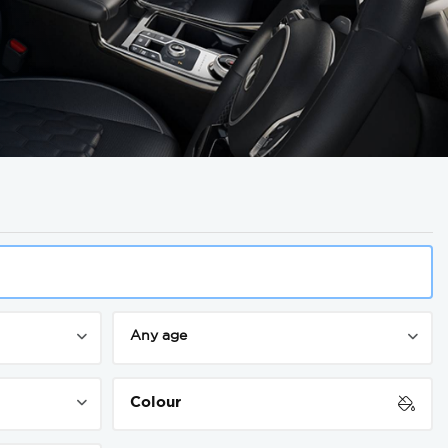
Colour