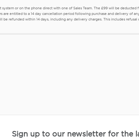
nt system or on the phone direct with one of Sales Team. The £99 will be deducted
rs are entitled to a 14 day cancellation period following purchase and delivery of a
l be refunded within 14 days, including any delivery charges. This includes refusal of 
Sign up to our newsletter for the l