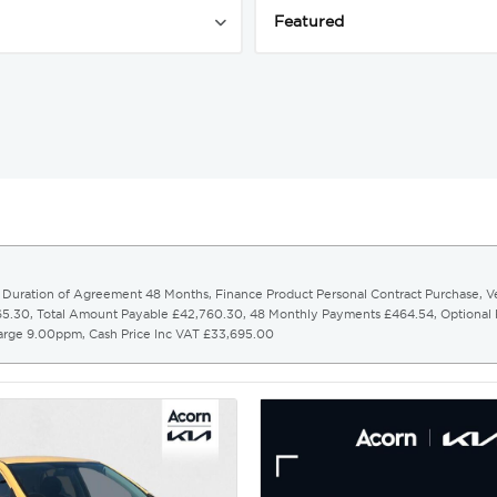
r. Duration of Agreement 48 Months, Finance Product Personal Contract Purchase, 
065.30, Total Amount Payable £42,760.30, 48 Monthly Payments £464.54, Optional
harge 9.00ppm, Cash Price Inc VAT £33,695.00