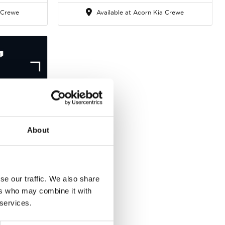
 Crewe
Available at Acorn Kia Crewe
About
Gallery
 6
se our traffic. We also share
ers who may combine it with
month
 services.
2.08