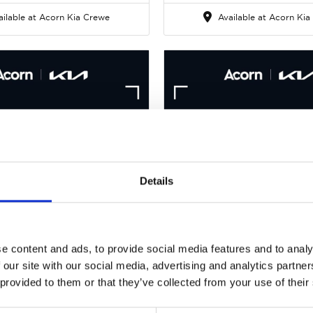
ilable at Acorn Kia Crewe
Available at Acorn Kia
Details
Gallery
Kia Picanto
Kia Picanto
.0 DPi GT-Line Euro 6
1.0 DPi GT-Line Euro
e content and ads, to provide social media features and to analy
 our site with our social media, advertising and analytics partn
rice
Per month
Cash Price
Per 
 provided to them or that they’ve collected from your use of their
375
£129
£10,275
£9