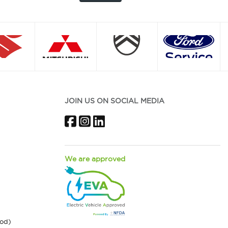
JOIN US ON SOCIAL MEDIA
Facebook
Instagram
LinkedIn
We are approved
ood)