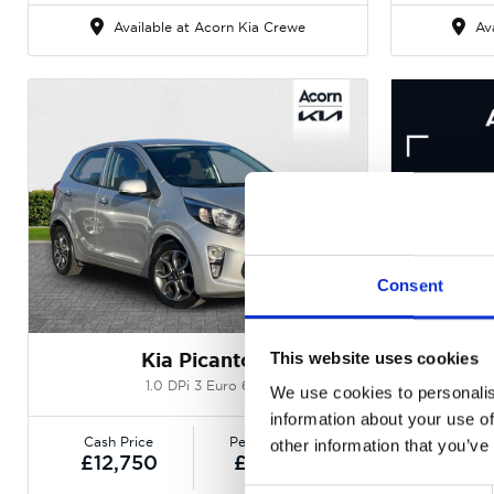
Available at Acorn Kia Crewe
Ava
Consent
Gallery
Kia Picanto
This website uses cookies
1.0 DPi 3 Euro 6
1
We use cookies to personalis
information about your use of
Cash Price
Per month
Cash P
other information that you’ve
£12,750
£136.34
£12,