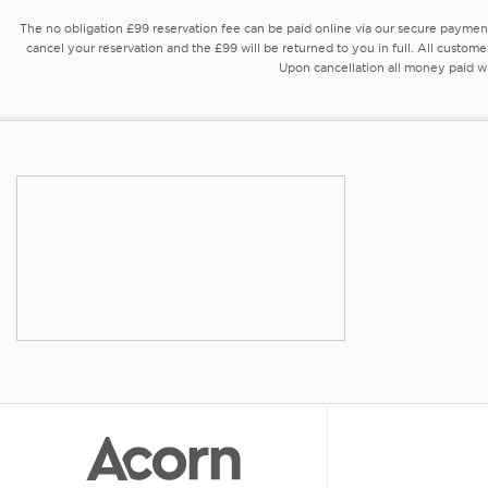
The no obligation £99 reservation fee can be paid online via our secure payme
cancel your reservation and the £99 will be returned to you in full. All custome
Upon cancellation all money paid wil