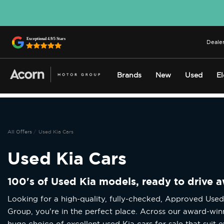
Dealer
Brands
New
Used
El
All Offers
Used Kia Cars
Used Kia Cars
100's of Used Kia models, ready to drive 
Looking for a high-quality, fully-checked, Approved Use
Group, you're in the perfect place. Across our award-win
huge choice of excellent used Kia cars for sale that suit e