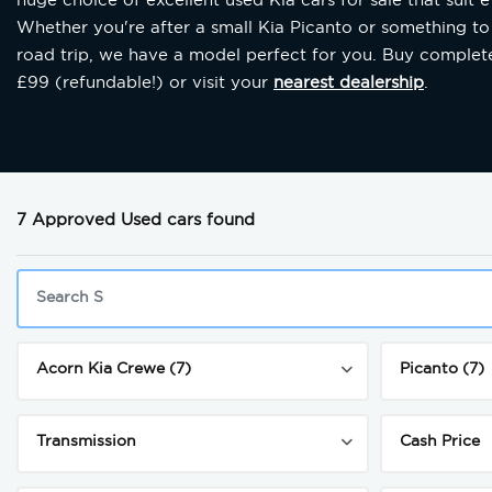
Whether you're after a small Kia Picanto or something to
road trip, we have a model perfect for you. Buy completel
£99 (refundable!) or visit your
nearest dealership
.
7 Approved Used cars found