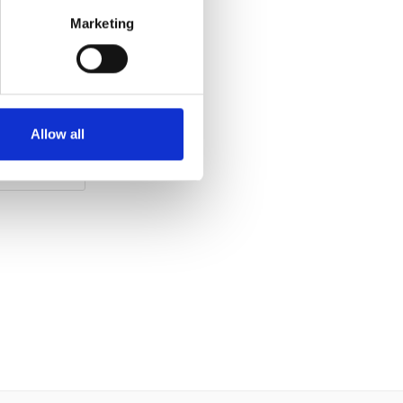
2M MOT
Marketing
Clear White
2021
Allow all
 Crewe