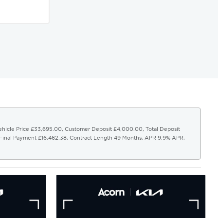
Vehicle Price £33,695.00, Customer Deposit £4,000.00, Total Deposit
 Final Payment £16,462.38, Contract Length 49 Months, APR 9.9% APR,