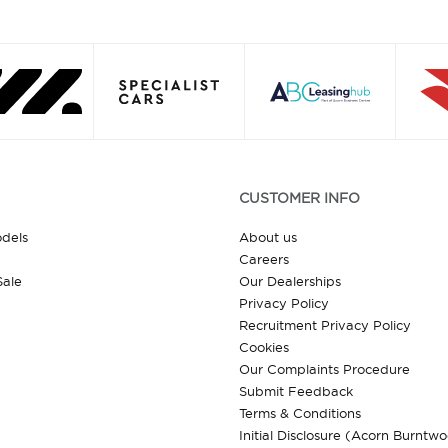
CUSTOMER INFO
odels
About us
Careers
Sale
Our Dealerships
Privacy Policy
Recruitment Privacy Policy
Cookies
Our Complaints Procedure
Submit Feedback
Terms & Conditions
Initial Disclosure (Acorn Burntw