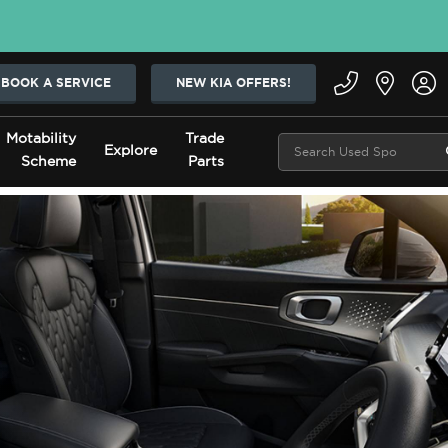
BOOK A SERVICE
NEW KIA OFFERS!
Motability
Trade
Explore
Scheme
Parts