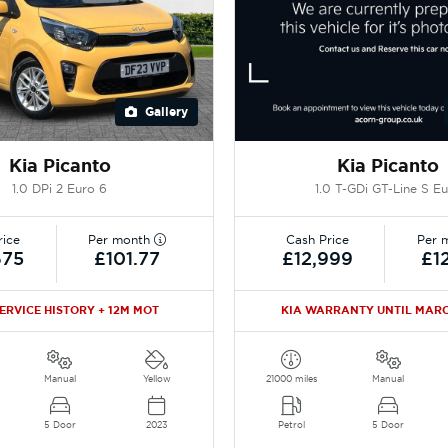
Gallery
Kia Picanto
Kia Picanto
1.0 DPi 2 Euro 6
1.0 T-GDi GT-Line S E
rice
Per month
Cash Price
Per 
675
£101.77
£12,999
£1
SERVICE HISTORY + 12M MOT
KIA WARRANTY UNTIL MARC
Manual
Yellow
21000 miles
Manual
5 Door
2023
Petrol
5 Door