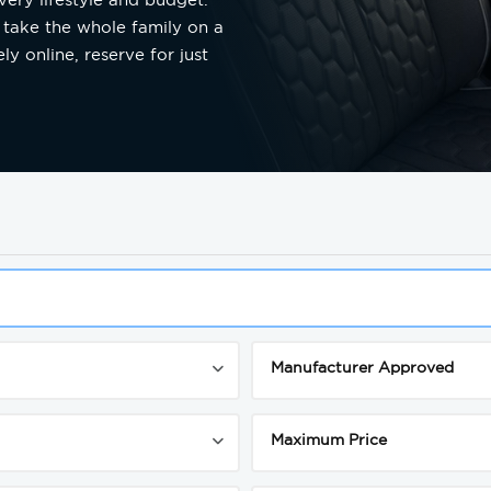
 take the whole family on a
y online, reserve for just