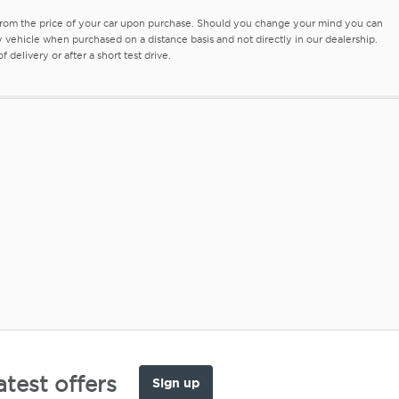
 from the price of your car upon purchase. Should you change your mind you can
ny vehicle when purchased on a distance basis and not directly in our dealership.
delivery or after a short test drive.
atest offers
Sign up