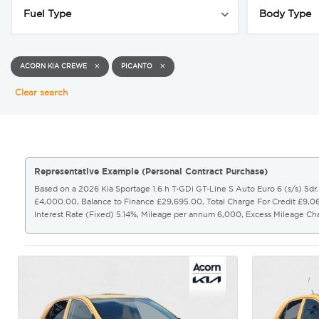
ACORN KIA CREWE
PICANTO
Clear search
Representative Example (Personal Contract Purchase)
Based on a 2026 Kia Sportage 1.6 h T-GDi GT-Line S Auto Euro 6 (s/s) 5d
£4,000.00, Balance to Finance £29,695.00, Total Charge For Credit £9,
Interest Rate (Fixed) 5.14%, Mileage per annum 6,000, Excess Mileage C