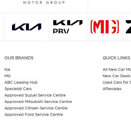
OUR BRANDS
QUICK LINKS
Kia
All New Car M
MG
New Car Deals
ABC Leasing Hub
Used Cars for 
Specialist Cars
Aftersales
Approved Suzuki Service Centre
Approved Mitsubishi Service Centre
Approved Citroen Service Centre
Approved Ford Service Centre