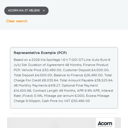
ACORN KIA ST HELENS
Clear search
Representative Example (PCP)
Based on a 2026 Kia Sportage 1.6 h T-GDi GT-Line Auto Euro 6
(s/s) 5dr. Duration of Agreement 48 Months, Finance Product
PCP, Vehicle Price £30,490.00, Customer Deposit £4,000.00,
Total Deposit £4,000.00, Balance to Finance £26,490.00, Total
Charge For Credit £8,035.64, Total Amount Payable £38,525.64,
48 Monthly Payments £419.27, Optional Final Payment
£14,400.68, Contract Length 49 Months, APR 9.9% APR, Interest
Rate (Fixed) 5.14%, Mileage per annum 6,000, Excess Mileage
Charge 9.00ppm, Cash Price Inc VAT £30,490.00