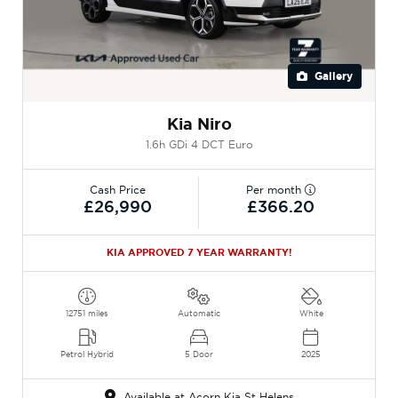
Gallery
Kia Niro
1.6h GDi 4 DCT Euro
Cash Price
Per month
£26,990
£366.20
KIA APPROVED 7 YEAR WARRANTY!
12751 miles
Automatic
White
Petrol Hybrid
5 Door
2025
Available at Acorn Kia St Helens