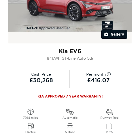
Gallery
Kia EV6
84kWh GT-Line Auto 5dr
Cash Price
Per month
£30,268
£416.07
KIA APPROVED 7 YEAR WARRANTY!
7794 miles
Automatic
Runway Red
Electric
5 Door
2025