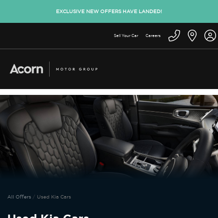
EXCLUSIVE NEW OFFERS HAVE LANDED!
Sell Your Car
Careers
All Offers
Used Kia Cars