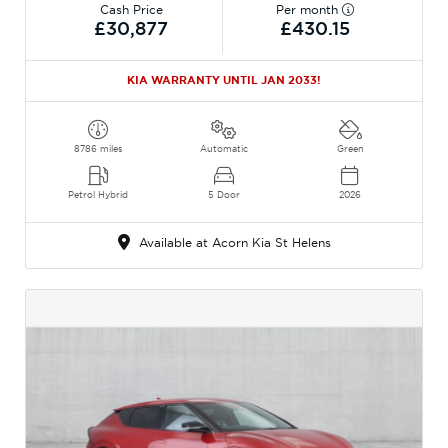
Cash Price
Per month
£30,877
£430.15
KIA WARRANTY UNTIL JAN 2033!
8786 miles
Automatic
Green
Petrol Hybrid
5 Door
2026
Available at Acorn Kia St Helens