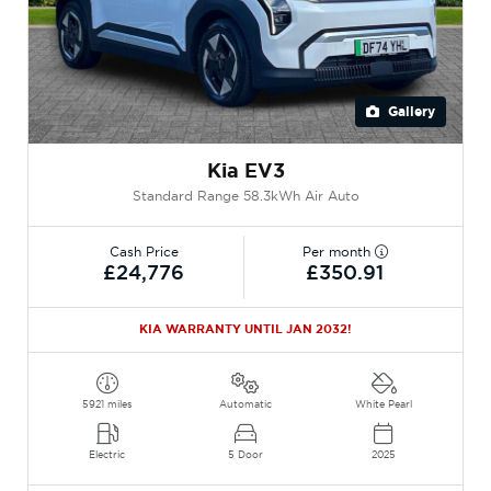
Gallery
Kia EV3
Standard Range 58.3kWh Air Auto
Cash Price
Per month
£24,776
£350.91
KIA WARRANTY UNTIL JAN 2032!
5921 miles
Automatic
White Pearl
Electric
5 Door
2025