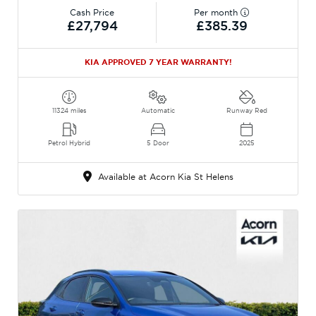
Cash Price
Per month
£27,794
£385.39
KIA APPROVED 7 YEAR WARRANTY!
11324 miles
Automatic
Runway Red
Petrol Hybrid
5 Door
2025
Available at Acorn Kia St Helens