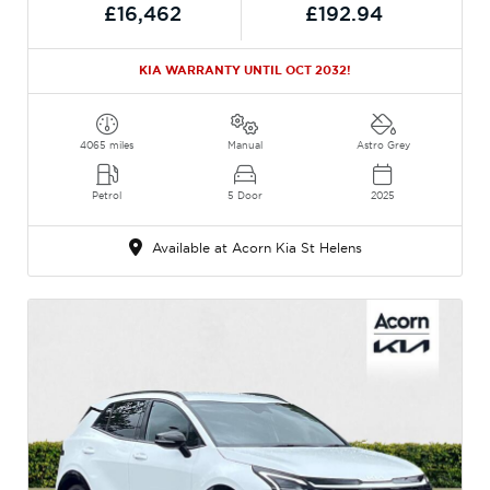
£16,462
£192.94
KIA WARRANTY UNTIL OCT 2032!
4065 miles
Manual
Astro Grey
Petrol
5 Door
2025
Available at Acorn Kia St Helens