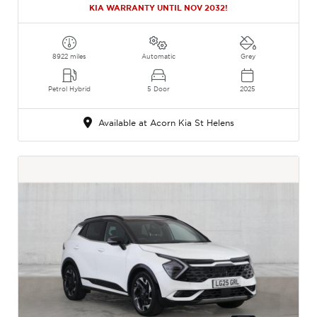
KIA WARRANTY UNTIL NOV 2032!
8922 miles
Automatic
Grey
Petrol Hybrid
5 Door
2025
Available at Acorn Kia St Helens