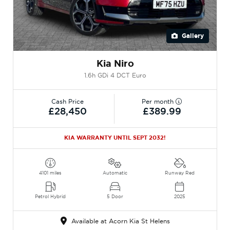
Gallery
Kia Niro
1.6h GDi 4 DCT Euro
Cash Price
Per month
£28,450
£389.99
KIA WARRANTY UNTIL SEPT 2032!
4101 miles
Automatic
Runway Red
Petrol Hybrid
5 Door
2025
Available at Acorn Kia St Helens