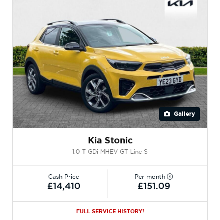
Gallery
Kia Stonic
1.0 T-GDi MHEV GT-Line S
Cash Price
Per month
£14,410
£151.09
FULL SERVICE HISTORY!