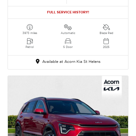
FULL SERVICE HISTORY!
3973 miles
Automatic
Blaze Red
Petrol
5 Door
2025
Available at Acorn Kia St Helens