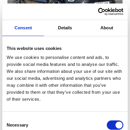
Gallery
Consent
Details
About
Kia Niro
1.6h GDi 3 DCT Euro
This website uses cookies
We use cookies to personalise content and ads, to
Cash Price
Per month
provide social media features and to analyse our traffic.
£25,699
£338.93
We also share information about your use of our site with
our social media, advertising and analytics partners who
FULL KIA SERVICE HISTORY!
may combine it with other information that you’ve
provided to them or that they’ve collected from your use
of their services.
5821 miles
Automatic
Midnight Black
Petrol Hybrid
5 Door
2025
Consent
Necessary
Selection
Available at Acorn Kia St Helens