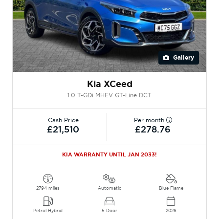
Gallery
Kia XCeed
1.0 T-GDi MHEV GT-Line DCT
Cash Price
Per month
£21,510
£278.76
KIA WARRANTY UNTIL JAN 2033!
2794 miles
Automatic
Blue Flame
Petrol Hybrid
5 Door
2026