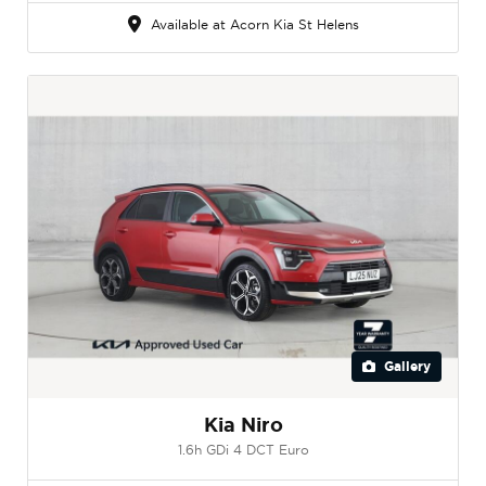
Available at Acorn Kia St Helens
Gallery
Kia Niro
1.6h GDi 4 DCT Euro