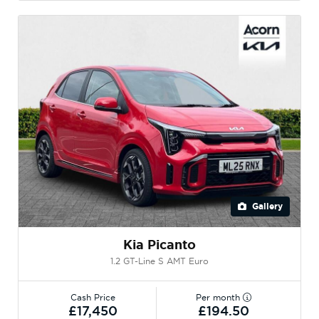
Gallery
Kia Picanto
1.2 GT-Line S AMT Euro
Cash Price
Per month
£17,450
£194.50