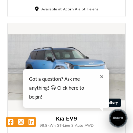
Available at Acorn Kia St Helens
Got a question? Ask me
anything! 😀 Click here to
begin!
Gallery
Kia EV9
Facebook
Instagram
LinkedIn
99.8kWh GT-Line S Auto AWD