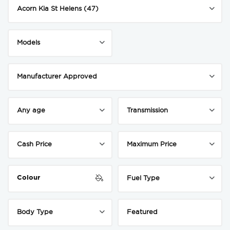
Colour