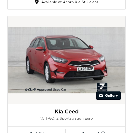
Available at Acorn Kia St Helens
Gallery
Kia Ceed
1.5 T-GDi 2 Sportswagon Euro