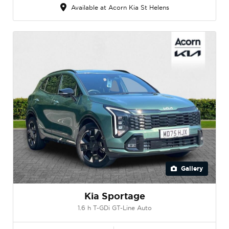
Available at Acorn Kia St Helens
Gallery
Kia Sportage
1.6 h T-GDi GT-Line Auto