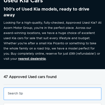
Used Kia Cars
100's of Used Kia models, ready to drive
away
Looking for a high-quality, fully-checked, Approved Used Kia? At
Acorn Motor Group, you're in the perfect place. Across our
award-winning locations, we have a huge choice of excellent
used Kia cars for sale that suit every lifestyle and budget.
Whether you're after a small Kia Picanto or something to take
the whole family on a road trip, we have a model perfect for
you. Buy completely online, reserve for just £99 (refundable!) or
visit your
nearest dealership
.
47 Approved Used cars found