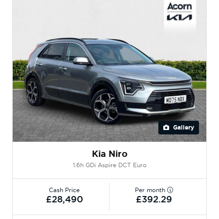
Gallery
Kia Niro
1.6h GDi Aspire DCT Euro
Cash Price
Per month
£28,490
£392.29