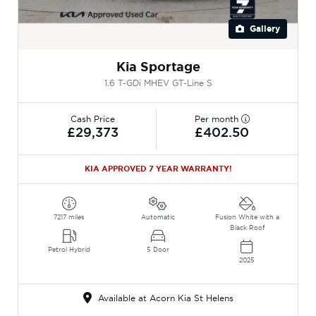
Gallery
Kia Sportage
1.6 T-GDi MHEV GT-Line S
Cash Price
Per month
£29,373
£402.50
KIA APPROVED 7 YEAR WARRANTY!
7217 miles
Automatic
Fusion White with a
Black Roof
Petrol Hybrid
5 Door
2025
Available at Acorn Kia St Helens