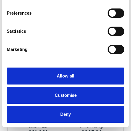
Preferences
Statistics
Marketing
Allow all
Gallery
Customise
Kia XCeed
1.0 T-GDi MHEV GT-Line DCT
Deny
Cash Price
Per month