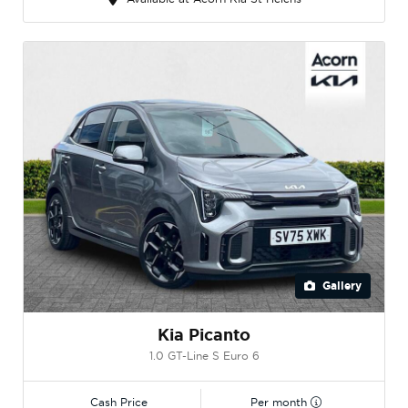
Gallery
Kia Picanto
1.0 GT-Line S Euro 6
Cash Price
Per month