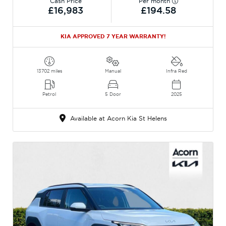
Cash Price
Per month
£16,983
£194.58
KIA APPROVED 7 YEAR WARRANTY!
13702 miles
Manual
Infra Red
Petrol
5 Door
2025
Available at Acorn Kia St Helens