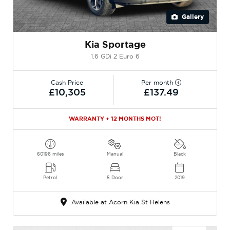
Gallery
Kia Sportage
1.6 GDi 2 Euro 6
Cash Price
Per month
£10,305
£137.49
WARRANTY + 12 MONTHS MOT!
60196 miles
Manual
Black
Petrol
5 Door
2019
Available at Acorn Kia St Helens