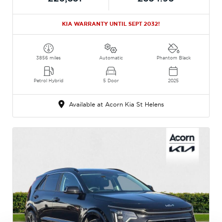
KIA WARRANTY UNTIL SEPT 2032!
3856 miles
Automatic
Phantom Black
Petrol Hybrid
5 Door
2025
Available at Acorn Kia St Helens