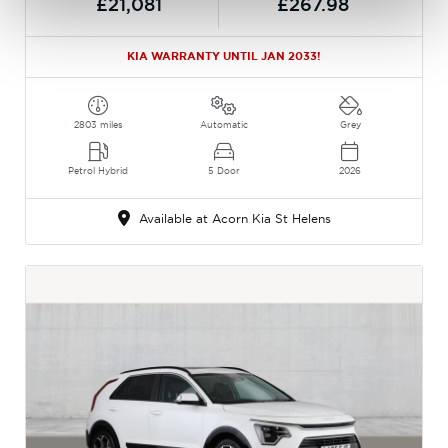
£21,081
£267.98
KIA WARRANTY UNTIL JAN 2033!
2803 miles
Automatic
Grey
Petrol Hybrid
5 Door
2026
Available at Acorn Kia St Helens