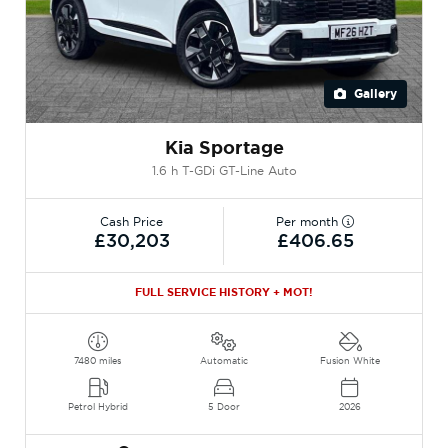
Gallery
Kia Sportage
1.6 h T-GDi GT-Line Auto
Cash Price
Per month
£30,203
£406.65
FULL SERVICE HISTORY + MOT!
7480 miles
Automatic
Fusion White
Petrol Hybrid
5 Door
2026