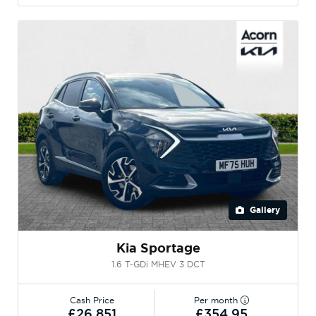
Gallery
Kia Sportage
1.6 T-GDi MHEV 3 DCT
Cash Price
Per month
£26,851
£354.95