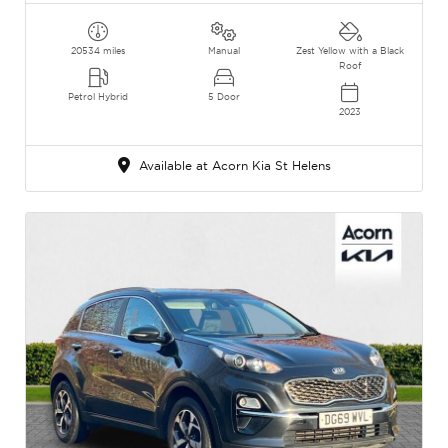
20534 miles
Manual
Zest Yellow with a Black
Roof
Petrol Hybrid
5 Door
2023
Available at Acorn Kia St Helens